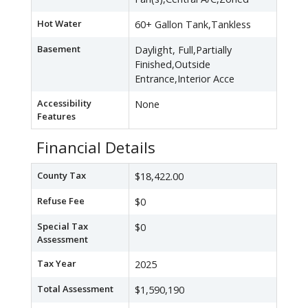
Hot Water
60+ Gallon Tank,Tankless
Basement
Daylight, Full,Partially
Finished,Outside
Entrance,Interior Acce
Accessibility
None
Features
Financial Details
County Tax
$18,422.00
Refuse Fee
$0
Special Tax
$0
Assessment
Tax Year
2025
Total Assessment
$1,590,190