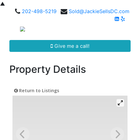
▲
202-498-5219
Sold@JackieSellsDC.com
Give me a call!
Property Details
Return to Listings