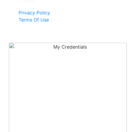
Pages
Privacy Policy
Terms Of Use