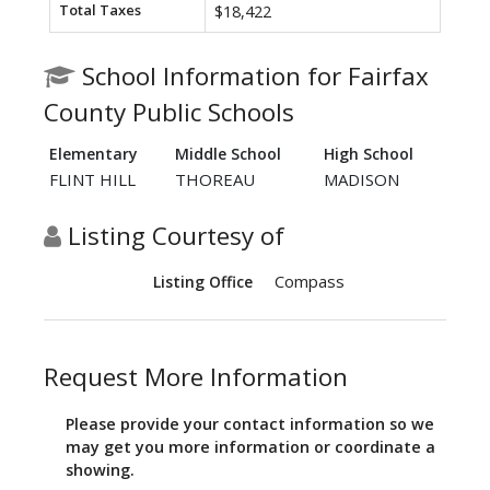
Total Taxes
$18,422
School Information for Fairfax
County Public Schools
Elementary
Middle School
High School
FLINT HILL
THOREAU
MADISON
Listing Courtesy of
Compass
Listing Office
Request More Information
Please provide your contact information so we
may get you more information or coordinate a
showing.