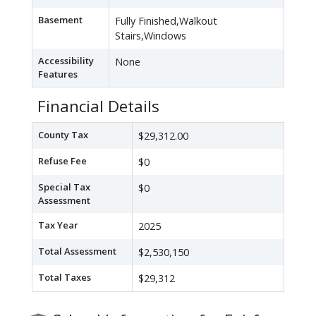
Basement
Fully Finished,Walkout
Stairs,Windows
Accessibility
None
Features
Financial Details
County Tax
$29,312.00
Refuse Fee
$0
Special Tax
$0
Assessment
Tax Year
2025
Total Assessment
$2,530,150
Total Taxes
$29,312