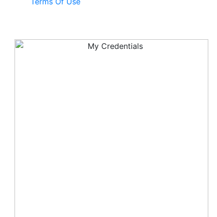
Terms Of Use