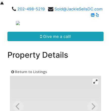
▲
202-498-5219
Sold@JackieSellsDC.com
Give me a call!
Property Details
Return to Listings