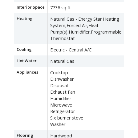
Interior Space
7736 sq ft
Heating
Natural Gas - Energy Star Heating
System,Forced Air,Heat
Pump(s),Humidifier,Programmable
Thermostat
Cooling
Electric - Central A/C
Hot Water
Natural Gas
Appliances
Cooktop
Dishwasher
Disposal
Exhaust Fan
Humidifier
Microwave
Refrigerator
Six burner stove
Washer
Flooring
Hardwood