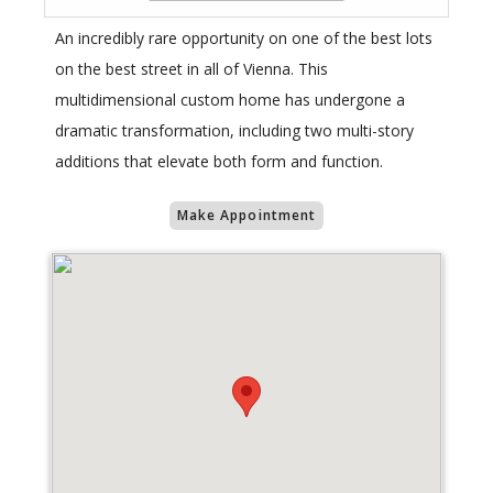
An incredibly rare opportunity on one of the best lots
on the best street in all of Vienna. This
multidimensional custom home has undergone a
dramatic transformation, including two multi-story
additions that elevate both form and function.
Make Appointment