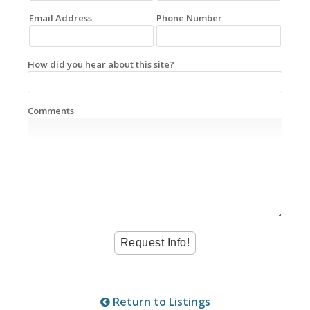
Email Address
Phone Number
How did you hear about this site?
Comments
Return to Listings