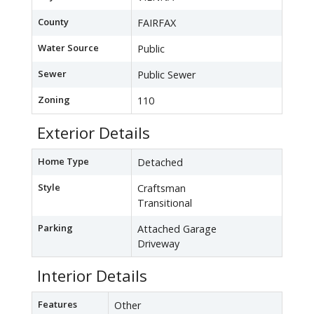
County
FAIRFAX
Water Source
Public
Sewer
Public Sewer
Zoning
110
Exterior Details
Home Type
Detached
Style
Craftsman
Transitional
Parking
Attached Garage
Driveway
Interior Details
Features
Other