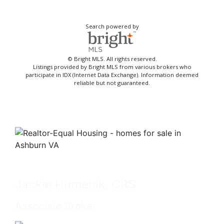
Search powered by
© Bright MLS. All rights reserved.
Listings provided by Bright MLS from various brokers who
participate in IDX (Internet Data Exchange). Information deemed
reliable but not guaranteed.
Jackie Humenik, CRS
Associate Broker