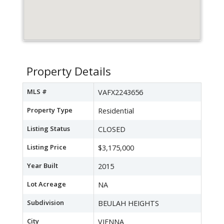
Property Details
MLS #
VAFX2243656
Property Type
Residential
Listing Status
CLOSED
Listing Price
$3,175,000
Year Built
2015
Lot Acreage
NA
Subdivision
BEULAH HEIGHTS
City
VIENNA