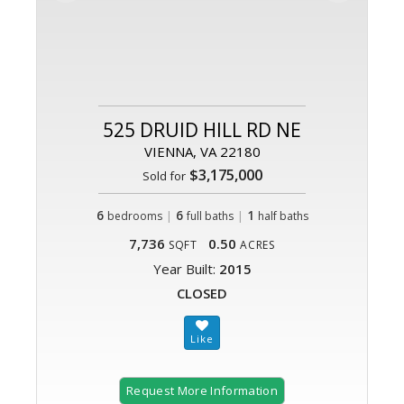
525 DRUID HILL RD NE
VIENNA, VA 22180
$3,175,000
Sold for
6
|
6
|
1
bedrooms
full baths
half baths
7,736
0.50
SQFT
ACRES
Year Built:
2015
CLOSED
Request More Information