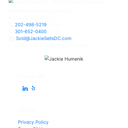
4825 Bethesda Avenue, #200
Bethesda, MD 20814
202-498-5219
Direct
301-652-0400
Office
Sold@JackieSellsDC.com
Licensed in Maryland, Virginia, and DC
Follow Me
Pages
Privacy Policy