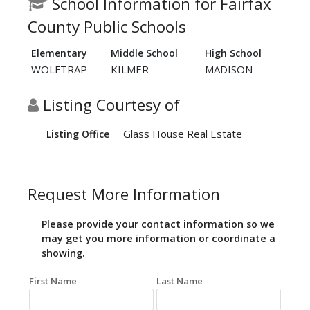
School Information for Fairfax
County Public Schools
Elementary
Middle School
High School
WOLFTRAP
KILMER
MADISON
Listing Courtesy of
Glass House Real Estate
Listing Office
Request More Information
Please provide your contact information so we
may get you more information or coordinate a
showing.
First Name
Last Name