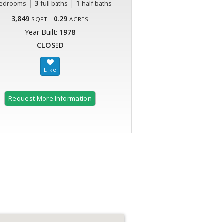
|
3
|
1
edrooms
full baths
half baths
3,849
0.29
SQFT
ACRES
Year Built:
1978
CLOSED
Request More Information