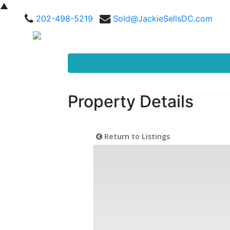
▲
202-498-5219
Sold@JackieSellsDC.com
Property Details
Return to Listings