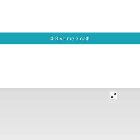
Home Search
Quick Search
Buying
Sell
Give me a call!