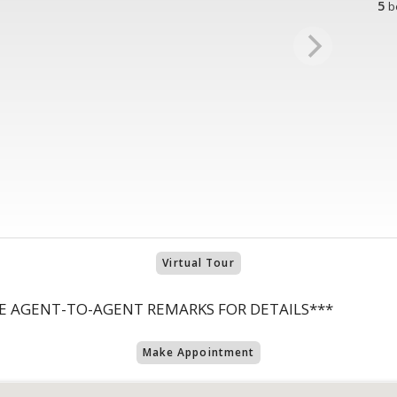
5
b
Virtual Tour
E AGENT-TO-AGENT REMARKS FOR DETAILS***
Make Appointment