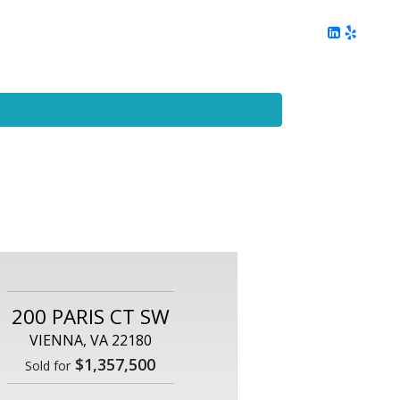
ing
Client Reviews
DC Area Living
Contact Me
200 PARIS CT SW
VIENNA, VA 22180
$1,357,500
Sold for