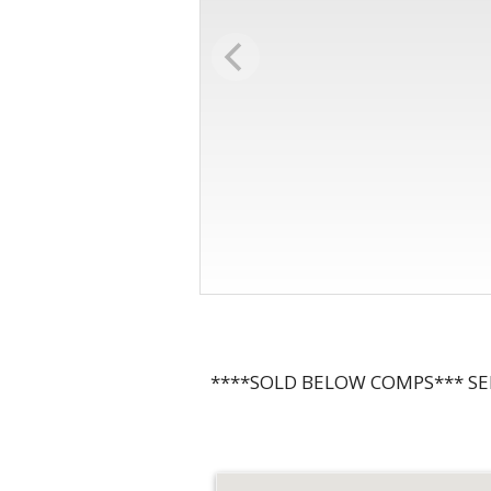
****SOLD BELOW COMPS*** SE