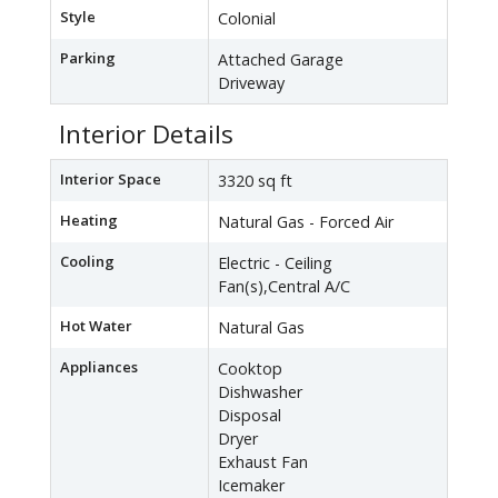
Style
Colonial
Parking
Attached Garage
Driveway
Interior Details
Interior Space
3320 sq ft
Heating
Natural Gas - Forced Air
Cooling
Electric - Ceiling
Fan(s),Central A/C
Hot Water
Natural Gas
Appliances
Cooktop
Dishwasher
Disposal
Dryer
Exhaust Fan
Icemaker