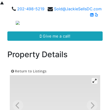
▲
202-498-5219
Sold@JackieSellsDC.com
Give me a call!
Property Details
Return to Listings