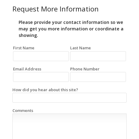
Request More Information
Please provide your contact information so we
may get you more information or coordinate a
showing.
First Name
Last Name
Email Address
Phone Number
How did you hear about this site?
Comments