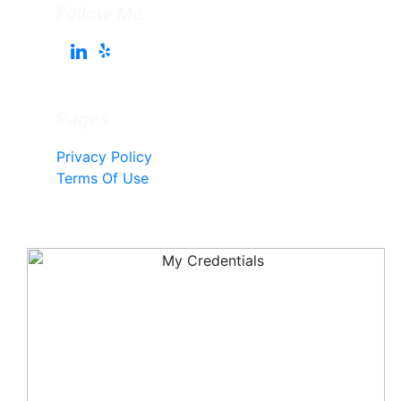
Follow Me
Pages
Privacy Policy
Terms Of Use