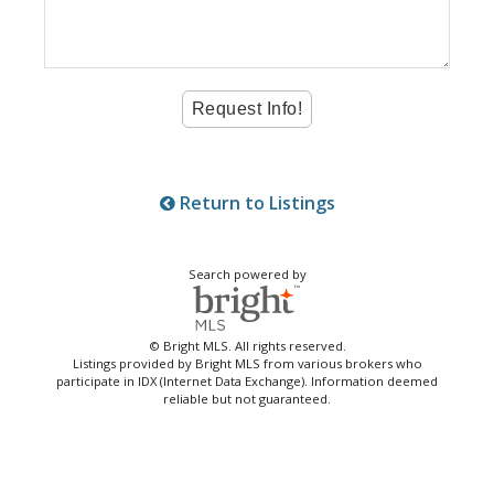
Return to Listings
Search powered by
© Bright MLS. All rights reserved.
Listings provided by Bright MLS from various brokers who
participate in IDX (Internet Data Exchange). Information deemed
reliable but not guaranteed.