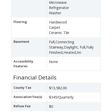
Microwave
Refrigerator
Washer
Flooring
Hardwood
Carpet
Ceramic Tile
Basement
Full,Connecting
Stairway,Daylight, Full,Fully
Finished,Heated,Im
Accessibility
None
Features
Financial Details
County Tax
$13,582.00
Association Fee(s)
$345/Quarterly
Refuse Fee
$0