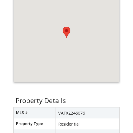
Property Details
MLS #
VAFX2246076
Property Type
Residential