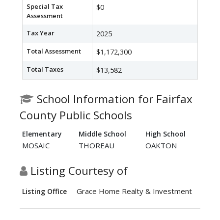
Special Tax
$0
Assessment
Tax Year
2025
Total Assessment
$1,172,300
Total Taxes
$13,582
School Information for Fairfax
County Public Schools
Elementary
Middle School
High School
MOSAIC
THOREAU
OAKTON
Listing Courtesy of
Grace Home Realty & Investment
Listing Office