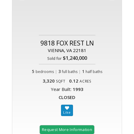
9818 FOX REST LN
VIENNA, VA 22181
$1,240,000
Sold for
5
|
3
|
1
bedrooms
full baths
half baths
3,320
0.12
SQFT
ACRES
Year Built:
1993
CLOSED
Request More Information