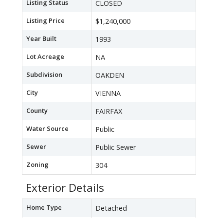
Listing Status
CLOSED
Listing Price
$1,240,000
Year Built
1993
Lot Acreage
NA
Subdivision
OAKDEN
City
VIENNA
County
FAIRFAX
Water Source
Public
Sewer
Public Sewer
Zoning
304
Exterior Details
Home Type
Detached