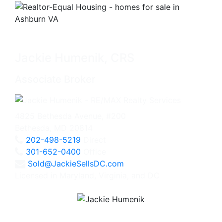
Jackie Humenik, CRS
Associate Broker
4825 Bethesda Avenue, #200
Bethesda, MD 20814
202-498-5219
Direct
301-652-0400
Office
Sold@JackieSellsDC.com
Licensed in Maryland, Virginia, and DC