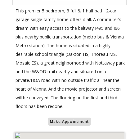
This premier 5 bedroom, 3 full & 1 half bath, 2-car
garage single family home offers it all. A commuter's
dream with easy access to the beltway I495 and I66
plus nearby public transportation (metro bus & Vienna
Metro station). The home is situated in a highly
desirable school triangle (Oakton HS, Thoreau MS,
Mosaic ES), a great neighborhood with Nottaway park
and the W&OD trail nearby and situated on a
private/HOA road with no outside traffic all near the
heart of Vienna. And the movie projector and screen
will be conveyed. The flooring on the first and third
floors has been redone.
Make Appointment