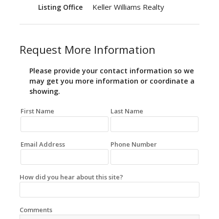
Keller Williams Realty
Listing Office
Request More Information
Please provide your contact information so we
may get you more information or coordinate a
showing.
First Name
Last Name
Email Address
Phone Number
How did you hear about this site?
Comments