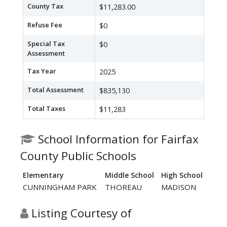
County Tax
$11,283.00
Refuse Fee
$0
Special Tax
$0
Assessment
Tax Year
2025
Total Assessment
$835,130
Total Taxes
$11,283
School Information for Fairfax
County Public Schools
Elementary
Middle School
High School
CUNNINGHAM PARK
THOREAU
MADISON
Listing Courtesy of