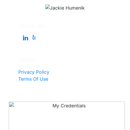
Follow Me
Pages
Privacy Policy
Terms Of Use