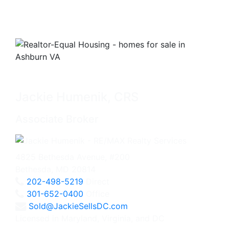
Jackie Humenik, CRS
Associate Broker
4825 Bethesda Avenue, #200
Bethesda, MD 20814
202-498-5219
Direct
301-652-0400
Office
Sold@JackieSellsDC.com
Licensed in Maryland, Virginia, and DC