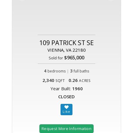
109 PATRICK ST SE
VIENNA, VA 22180
$965,000
Sold for
4
|
3
bedrooms
full baths
2,340
0.26
SQFT
ACRES
Year Built:
1960
CLOSED
Request More Information