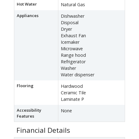
Hot Water
Natural Gas
Appliances
Dishwasher
Disposal
Dryer
Exhaust Fan
Icemaker
Microwave
Range hood
Refrigerator
Washer
Water dispenser
Flooring
Hardwood
Ceramic Tile
Laminate P
Accessibility
None
Features
Financial Details