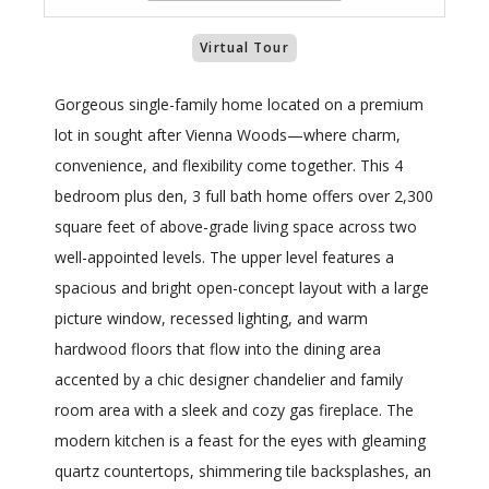
Virtual Tour
Gorgeous single-family home located on a premium
lot in sought after Vienna Woods—where charm,
convenience, and flexibility come together. This 4
bedroom plus den, 3 full bath home offers over 2,300
square feet of above-grade living space across two
well-appointed levels. The upper level features a
spacious and bright open-concept layout with a large
picture window, recessed lighting, and warm
hardwood floors that flow into the dining area
accented by a chic designer chandelier and family
room area with a sleek and cozy gas fireplace. The
modern kitchen is a feast for the eyes with gleaming
quartz countertops, shimmering tile backsplashes, an