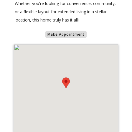
Whether you're looking for convenience, community,
or a flexible layout for extended living in a stellar
location, this home truly has it all!
Make Appointment