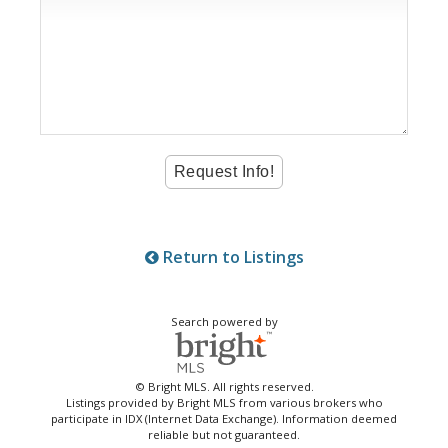
Return to Listings
Search powered by
© Bright MLS. All rights reserved.
Listings provided by Bright MLS from various brokers who
participate in IDX (Internet Data Exchange). Information deemed
reliable but not guaranteed.