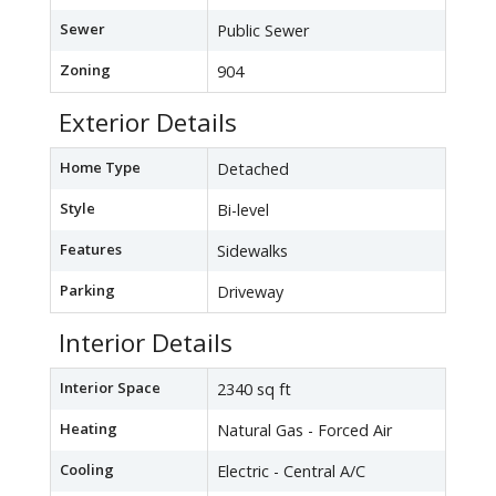
Sewer
Public Sewer
Zoning
904
Exterior Details
Home Type
Detached
Style
Bi-level
Features
Sidewalks
Parking
Driveway
Interior Details
Interior Space
2340 sq ft
Heating
Natural Gas - Forced Air
Cooling
Electric - Central A/C