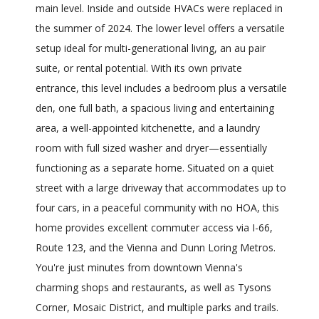
main level. Inside and outside HVACs were replaced in
the summer of 2024. The lower level offers a versatile
setup ideal for multi-generational living, an au pair
suite, or rental potential. With its own private
entrance, this level includes a bedroom plus a versatile
den, one full bath, a spacious living and entertaining
area, a well-appointed kitchenette, and a laundry
room with full sized washer and dryer—essentially
functioning as a separate home. Situated on a quiet
street with a large driveway that accommodates up to
four cars, in a peaceful community with no HOA, this
home provides excellent commuter access via I-66,
Route 123, and the Vienna and Dunn Loring Metros.
You're just minutes from downtown Vienna's
charming shops and restaurants, as well as Tysons
Corner, Mosaic District, and multiple parks and trails.