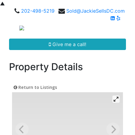
▲
202-498-5219
Sold@JackieSellsDC.com
Give me a call!
Property Details
Return to Listings