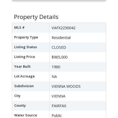
Property Details
MLS #
VAFX2250042
Property Type
Residential
Listing Status
CLOSED
Listing Price
$965,000
Year Built
1960
Lot Acreage
NA
Subdivision
VIENNA WOODS
City
VIENNA
County
FAIRFAX
Water Source
Public