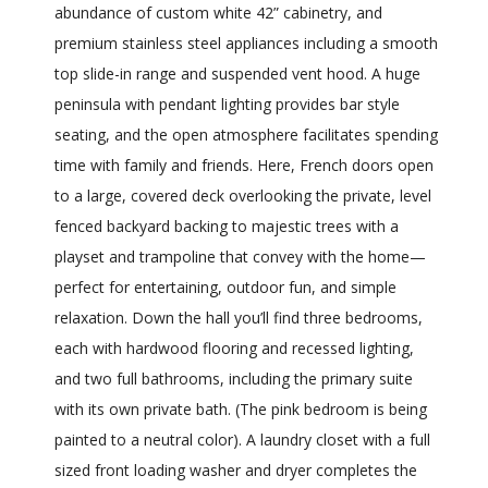
abundance of custom white 42” cabinetry, and
premium stainless steel appliances including a smooth
top slide-in range and suspended vent hood. A huge
peninsula with pendant lighting provides bar style
seating, and the open atmosphere facilitates spending
time with family and friends. Here, French doors open
to a large, covered deck overlooking the private, level
fenced backyard backing to majestic trees with a
playset and trampoline that convey with the home—
perfect for entertaining, outdoor fun, and simple
relaxation. Down the hall you’ll find three bedrooms,
each with hardwood flooring and recessed lighting,
and two full bathrooms, including the primary suite
with its own private bath. (The pink bedroom is being
painted to a neutral color). A laundry closet with a full
sized front loading washer and dryer completes the