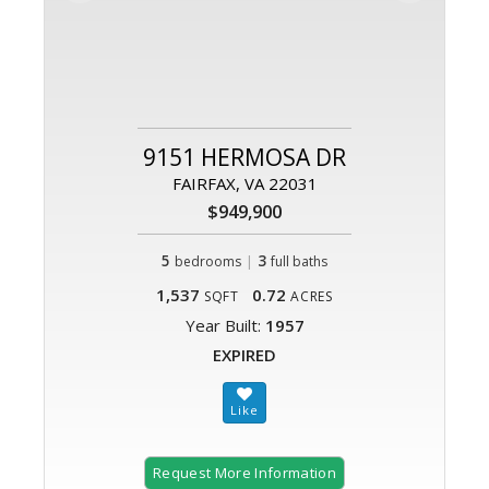
9151 HERMOSA DR
FAIRFAX, VA 22031
$949,900
5
|
3
bedrooms
full baths
1,537
0.72
SQFT
ACRES
Year Built:
1957
EXPIRED
Request More Information