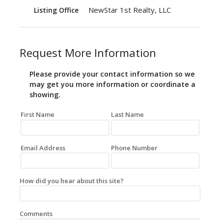
NewStar 1st Realty, LLC
Listing Office
Request More Information
Please provide your contact information so we
may get you more information or coordinate a
showing.
First Name
Last Name
Email Address
Phone Number
How did you hear about this site?
Comments