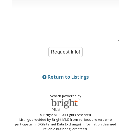
Return to Listings
Search powered by
© Bright MLS. All rights reserved.
Listings provided by Bright MLS from various brokers who
participate in IDX (Internet Data Exchange). Information deemed
reliable but not guaranteed.