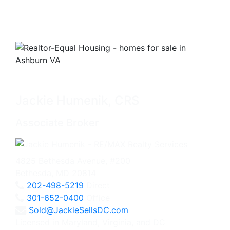
Jackie Humenik, CRS
Associate Broker
4825 Bethesda Avenue, #200
Bethesda, MD 20814
202-498-5219
Direct
301-652-0400
Office
Sold@JackieSellsDC.com
Licensed in Maryland, Virginia, and DC