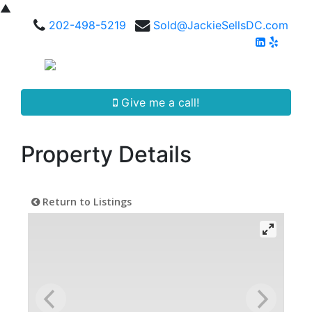
▲
202-498-5219
Sold@JackieSellsDC.com
Give me a call!
Property Details
Return to Listings