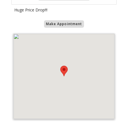
Huge Price Drop!!!
Make Appointment