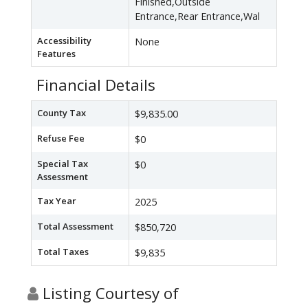
Finished,Outside
Entrance,Rear Entrance,Wal
Accessibility
None
Features
Financial Details
County Tax
$9,835.00
Refuse Fee
$0
Special Tax
$0
Assessment
Tax Year
2025
Total Assessment
$850,720
Total Taxes
$9,835
Listing Courtesy of