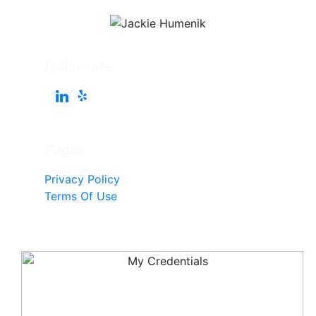
Follow Me
Pages
Privacy Policy
Terms Of Use