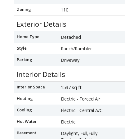
Zoning
110
Exterior Details
Home Type
Detached
Style
Ranch/Rambler
Parking
Driveway
Interior Details
Interior Space
1537 sq ft
Heating
Electric - Forced Air
Cooling
Electric - Central A/C
Hot Water
Electric
Basement
Daylight, Full,Fully