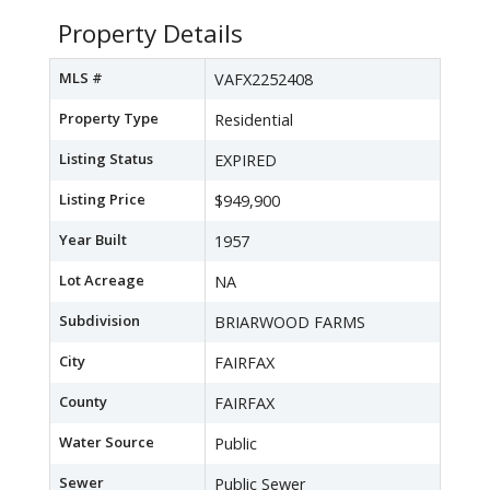
Property Details
MLS #
VAFX2252408
Property Type
Residential
Listing Status
EXPIRED
Listing Price
$949,900
Year Built
1957
Lot Acreage
NA
Subdivision
BRIARWOOD FARMS
City
FAIRFAX
County
FAIRFAX
Water Source
Public
Sewer
Public Sewer