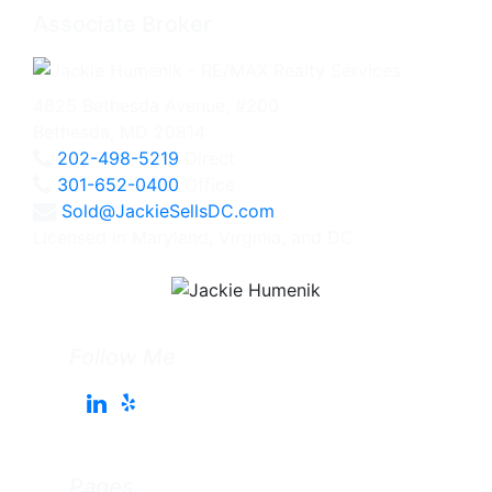
Associate Broker
4825 Bethesda Avenue, #200
Bethesda, MD 20814
202-498-5219
Direct
301-652-0400
Office
Sold@JackieSellsDC.com
Licensed in Maryland, Virginia, and DC
Follow Me
Pages