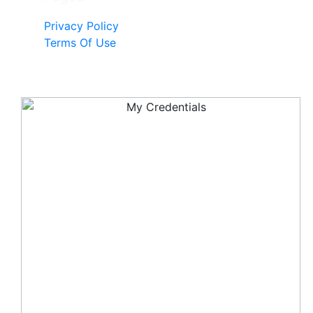
Privacy Policy
Terms Of Use