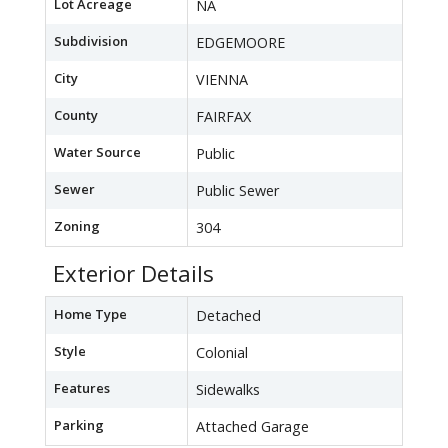
Lot Acreage
NA
Subdivision
EDGEMOORE
City
VIENNA
County
FAIRFAX
Water Source
Public
Sewer
Public Sewer
Zoning
304
Exterior Details
Home Type
Detached
Style
Colonial
Features
Sidewalks
Parking
Attached Garage