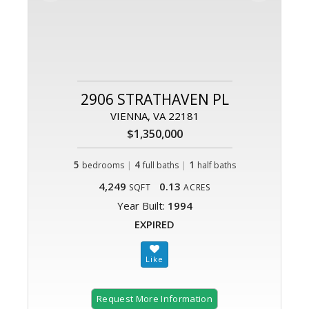
2906 STRATHAVEN PL
VIENNA, VA 22181
$1,350,000
5
|
4
|
1
bedrooms
full baths
half baths
4,249
0.13
SQFT
ACRES
Year Built:
1994
EXPIRED
Request More Information