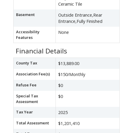
Ceramic Tile
Basement
Outside Entrance,Rear
Entrance,Fully Finished
Accessibility
None
Features
Financial Details
County Tax
$13,889.00
Association Fee(s)
$150/Monthly
Refuse Fee
$0
Special Tax
$0
Assessment
Tax Year
2025
Total Assessment
$1,201,410