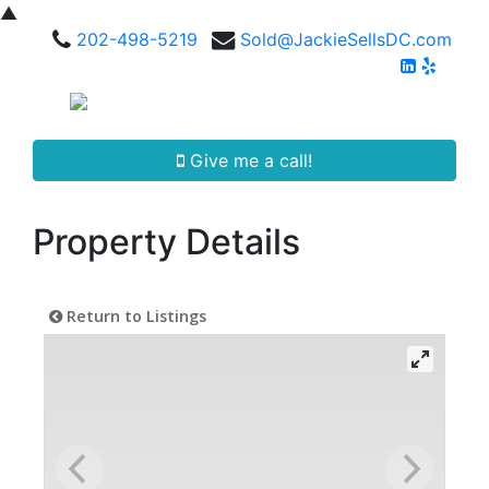
▲
202-498-5219
Sold@JackieSellsDC.com
Give me a call!
Property Details
Return to Listings