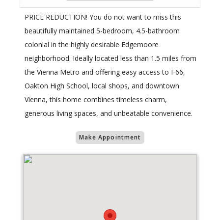
PRICE REDUCTION! You do not want to miss this
beautifully maintained 5-bedroom, 4.5-bathroom
colonial in the highly desirable Edgemoore
neighborhood. Ideally located less than 1.5 miles from
the Vienna Metro and offering easy access to I-66,
Oakton High School, local shops, and downtown
Vienna, this home combines timeless charm,
generous living spaces, and unbeatable convenience.
Make Appointment