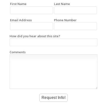
First Name
Last Name
Email Address
Phone Number
How did you hear about this site?
Comments