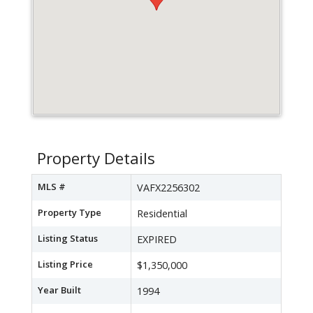
Property Details
MLS #
VAFX2256302
Property Type
Residential
Listing Status
EXPIRED
Listing Price
$1,350,000
Year Built
1994