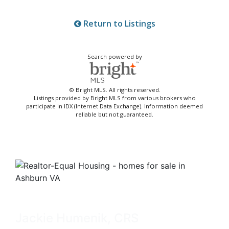
Return to Listings
Search powered by
© Bright MLS. All rights reserved.
Listings provided by Bright MLS from various brokers who
participate in IDX (Internet Data Exchange). Information deemed
reliable but not guaranteed.
Jackie Humenik, CRS