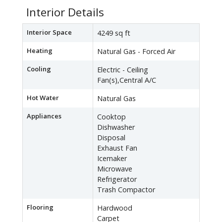
Interior Details
Interior Space
4249 sq ft
Heating
Natural Gas - Forced Air
Cooling
Electric - Ceiling
Fan(s),Central A/C
Hot Water
Natural Gas
Appliances
Cooktop
Dishwasher
Disposal
Exhaust Fan
Icemaker
Microwave
Refrigerator
Trash Compactor
Flooring
Hardwood
Carpet