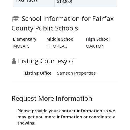
Total Taxes
$13,889
School Information for Fairfax
County Public Schools
Elementary
Middle School
High School
MOSAIC
THOREAU
OAKTON
Listing Courtesy of
Samson Properties
Listing Office
Request More Information
Please provide your contact information so we
may get you more information or coordinate a
showing.