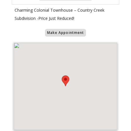
Charming Colonial Townhouse – Country Creek
Subdivision -Price Just Reduced!
Make Appointment