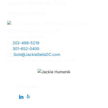
Jackie Humenik, CRS
Associate Broker
4825 Bethesda Avenue, #200
Bethesda, MD 20814
202-498-5219
Direct
301-652-0400
Office
Sold@JackieSellsDC.com
Licensed in Maryland, Virginia, and DC
Follow Me