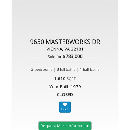
9650 MASTERWORKS DR
VIENNA, VA 22181
$783,000
Sold for
3
|
3
|
1
bedrooms
full baths
half baths
1,610
SQFT
Year Built:
1979
CLOSED
Request More Information