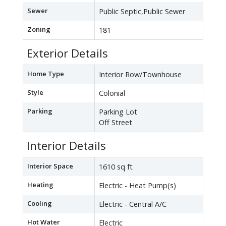
Sewer
Public Septic,Public Sewer
Zoning
181
Exterior Details
Home Type
Interior Row/Townhouse
Style
Colonial
Parking
Parking Lot
Off Street
Interior Details
Interior Space
1610 sq ft
Heating
Electric - Heat Pump(s)
Cooling
Electric - Central A/C
Hot Water
Electric