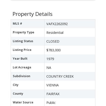
Property Details
MLS #
VAFX2262092
Property Type
Residential
Listing Status
CLOSED
Listing Price
$783,000
Year Built
1979
Lot Acreage
NA
Subdivision
COUNTRY CREEK
City
VIENNA
County
FAIRFAX
Water Source
Public