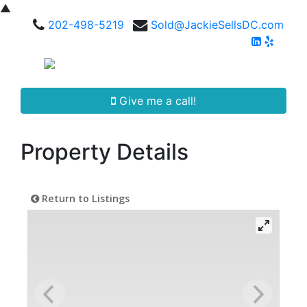
▲
202-498-5219
Sold@JackieSellsDC.com
Give me a call!
Property Details
Return to Listings