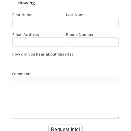
showing.
First Name
Last Name
Email Address
Phone Number
How did you hear about this site?
Comments