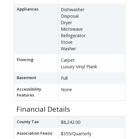
Appliances
Dishwasher
Disposal
Dryer
Microwave
Refrigerator
Stove
Washer
Flooring
Carpet
Luxury Vinyl Plank
Basement
Full
Accessibility
None
Features
Financial Details
County Tax
$8,242.00
Association Fee(s)
$355/Quarterly