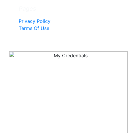
Pages
Privacy Policy
Terms Of Use