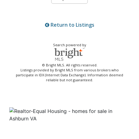
Return to Listings
Search powered by
© Bright MLS. All rights reserved.
Listings provided by Bright MLS from various brokers who
participate in IDX (Internet Data Exchange). Information deemed
reliable but not guaranteed.