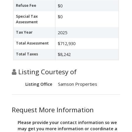
Refuse Fee
$0
Special Tax
$0
Assessment
Tax Year
2025
Total Assessment
$712,930
Total Taxes
$8,242
Listing Courtesy of
Samson Properties
Listing Office
Request More Information
Please provide your contact information so we
may get you more information or coordinate a