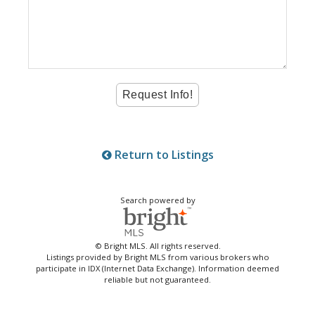
Return to Listings
Search powered by
© Bright MLS. All rights reserved.
Listings provided by Bright MLS from various brokers who
participate in IDX (Internet Data Exchange). Information deemed
reliable but not guaranteed.