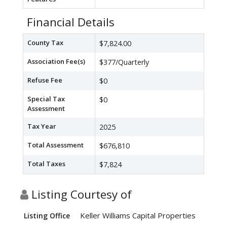
Financial Details
County Tax
$7,824.00
Association Fee(s)
$377/Quarterly
Refuse Fee
$0
Special Tax
$0
Assessment
Tax Year
2025
Total Assessment
$676,810
Total Taxes
$7,824
Listing Courtesy of
Keller Williams Capital Properties
Listing Office