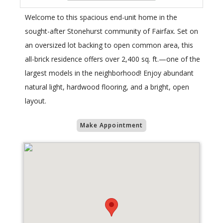
Welcome to this spacious end-unit home in the
sought-after Stonehurst community of Fairfax. Set on
an oversized lot backing to open common area, this
all-brick residence offers over 2,400 sq. ft.—one of the
largest models in the neighborhood! Enjoy abundant
natural light, hardwood flooring, and a bright, open
layout.
Make Appointment