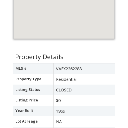
Property Details
MLS #
VAFX2262288
Property Type
Residential
Listing Status
CLOSED
Listing Price
$0
Year Built
1969
Lot Acreage
NA