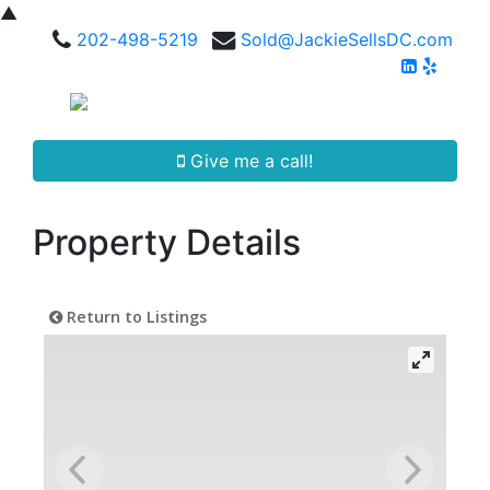
▲
202-498-5219
Sold@JackieSellsDC.com
Give me a call!
Property Details
Return to Listings