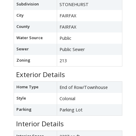
Subdivision
STONEHURST
City
FAIRFAX
County
FAIRFAX
Water Source
Public
Sewer
Public Sewer
Zoning
213
Exterior Details
Home Type
End of Row/Townhouse
Style
Colonial
Parking
Parking Lot
Interior Details