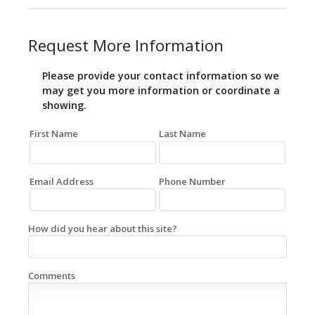
Request More Information
Please provide your contact information so we
may get you more information or coordinate a
showing.
First Name
Last Name
Email Address
Phone Number
How did you hear about this site?
Comments