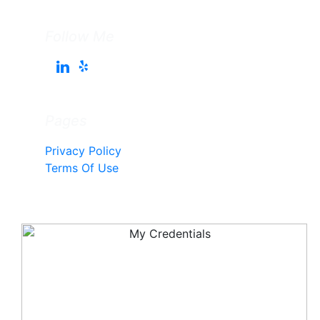
Follow Me
Pages
Privacy Policy
Terms Of Use