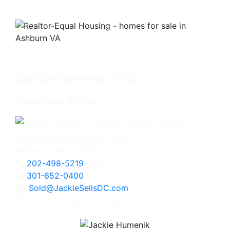
Jackie Humenik, CRS
Associate Broker
4825 Bethesda Avenue, #200
Bethesda, MD 20814
202-498-5219
Direct
301-652-0400
Office
Sold@JackieSellsDC.com
Licensed in Maryland, Virginia, and DC