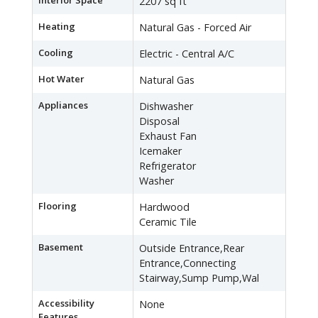
Interior Space
2207 sq ft
Heating
Natural Gas - Forced Air
Cooling
Electric - Central A/C
Hot Water
Natural Gas
Appliances
Dishwasher
Disposal
Exhaust Fan
Icemaker
Refrigerator
Washer
Flooring
Hardwood
Ceramic Tile
Basement
Outside Entrance,Rear
Entrance,Connecting
Stairway,Sump Pump,Wal
Accessibility
None
Features