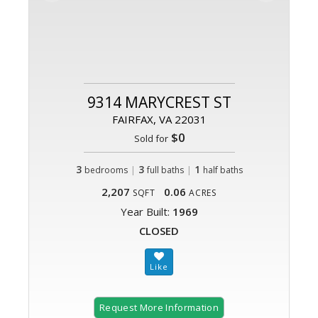
9314 MARYCREST ST
FAIRFAX, VA 22031
$0
Sold for
3
|
3
|
1
bedrooms
full baths
half baths
2,207
0.06
SQFT
ACRES
Year Built:
1969
CLOSED
Request More Information