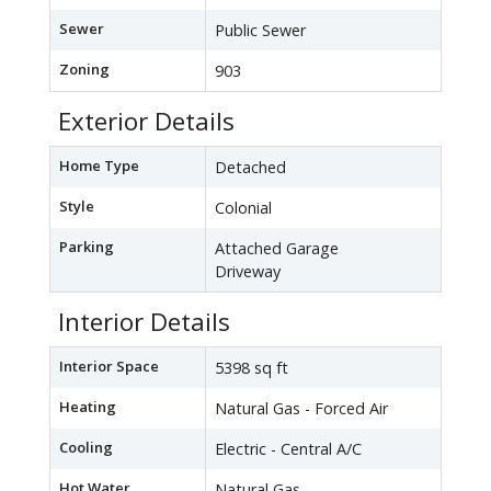
Sewer
Public Sewer
Zoning
903
Exterior Details
Home Type
Detached
Style
Colonial
Parking
Attached Garage
Driveway
Interior Details
Interior Space
5398 sq ft
Heating
Natural Gas - Forced Air
Cooling
Electric - Central A/C
Hot Water
Natural Gas