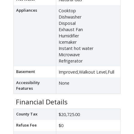
Appliances
Cooktop
Dishwasher
Disposal
Exhaust Fan
Humidifier
Icemaker
Instant hot water
Microwave
Refrigerator
Basement
Improved,Walkout Level,Full
Accessibility
None
Features
Financial Details
County Tax
$20,725.00
Refuse Fee
$0