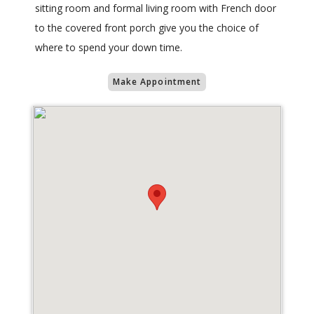
sitting room and formal living room with French door
to the covered front porch give you the choice of
where to spend your down time.
Make Appointment