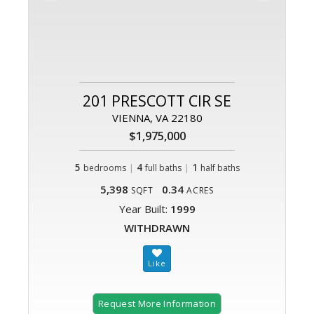
201 PRESCOTT CIR SE
VIENNA, VA 22180
$1,975,000
5
|
4
|
1
bedrooms
full baths
half baths
5,398
0.34
SQFT
ACRES
Year Built:
1999
WITHDRAWN
Request More Information