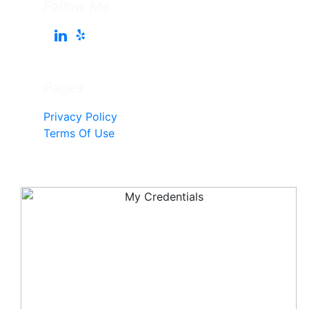
Follow Me
Pages
Privacy Policy
Terms Of Use