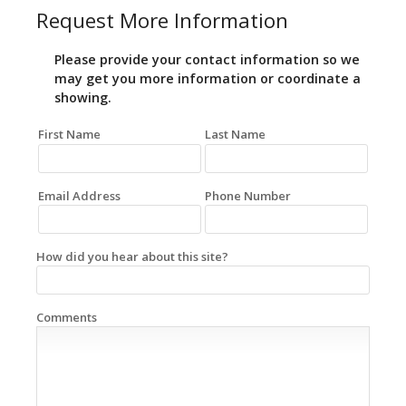
Request More Information
Please provide your contact information so we
may get you more information or coordinate a
showing.
First Name
Last Name
Email Address
Phone Number
How did you hear about this site?
Comments