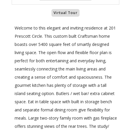
Virtual Tour
Welcome to this elegant and inviting residence at 201
Prescott Circle. This custom built Craftsman home
boasts over 5400 square feet of smartly designed
living space. The open flow and flexible floor plan is
perfect for both entertaining and everyday living,
seamlessly connecting the main living areas and
creating a sense of comfort and spaciousness. The
gourmet kitchen has plenty of storage with a tall
island seating option. Butlers / wet bar/ extra cabinet
space. Eat in table space with built in storage bench
and separate formal dining room give flexibility for
meals. Large two-story family room with gas fireplace
offers stunning views of the rear trees. The study/