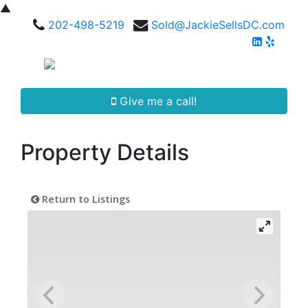
▲
202-498-5219
Sold@JackieSellsDC.com
Give me a call!
Property Details
Return to Listings