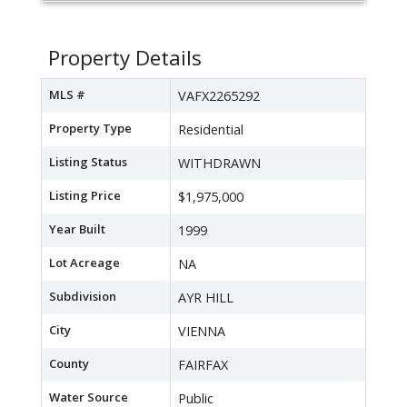
Property Details
MLS #
VAFX2265292
Property Type
Residential
Listing Status
WITHDRAWN
Listing Price
$1,975,000
Year Built
1999
Lot Acreage
NA
Subdivision
AYR HILL
City
VIENNA
County
FAIRFAX
Water Source
Public