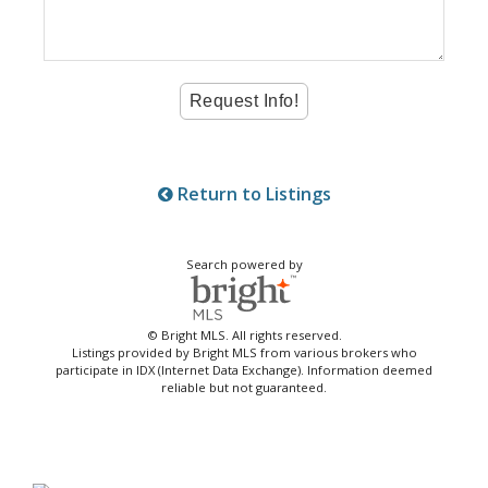
Return to Listings
Search powered by
© Bright MLS. All rights reserved.
Listings provided by Bright MLS from various brokers who
participate in IDX (Internet Data Exchange). Information deemed
reliable but not guaranteed.