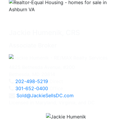
Jackie Humenik, CRS
Associate Broker
4825 Bethesda Avenue, #200
Bethesda, MD 20814
202-498-5219
Direct
301-652-0400
Office
Sold@JackieSellsDC.com
Licensed in Maryland, Virginia, and DC