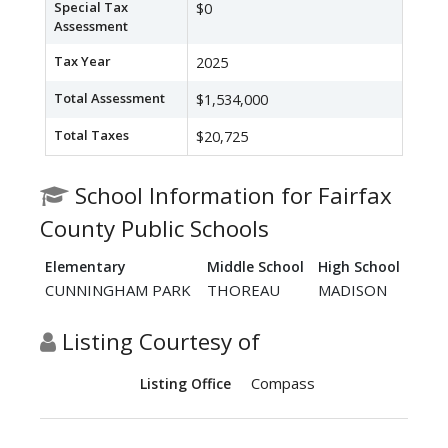
Special Tax
$0
Assessment
Tax Year
2025
Total Assessment
$1,534,000
Total Taxes
$20,725
School Information for Fairfax
County Public Schools
Elementary
Middle School
High School
CUNNINGHAM PARK
THOREAU
MADISON
Listing Courtesy of
Compass
Listing Office