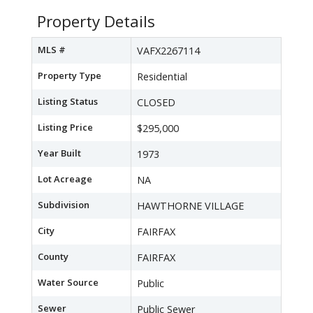
Property Details
MLS #
VAFX2267114
Property Type
Residential
Listing Status
CLOSED
Listing Price
$295,000
Year Built
1973
Lot Acreage
NA
Subdivision
HAWTHORNE VILLAGE
City
FAIRFAX
County
FAIRFAX
Water Source
Public
Sewer
Public Sewer