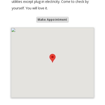
utilities except plug-in electricity. Come to check by
yourself. You will love it.
Make Appointment