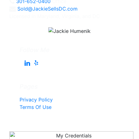
301-652-0400
Office
Sold@JackieSellsDC.com
Licensed in Maryland, Virginia, and DC
Follow Me
Pages
Privacy Policy
Terms Of Use