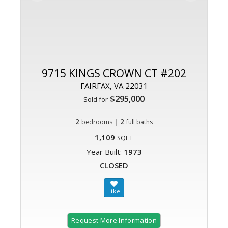
9715 KINGS CROWN CT #202
FAIRFAX, VA 22031
$295,000
Sold for
2
|
2
bedrooms
full baths
1,109
SQFT
Year Built:
1973
CLOSED
Request More Information