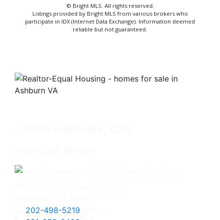
© Bright MLS. All rights reserved.
Listings provided by Bright MLS from various brokers who
participate in IDX (Internet Data Exchange). Information deemed
reliable but not guaranteed.
Jackie Humenik, CRS
Associate Broker
4825 Bethesda Avenue, #200
Bethesda, MD 20814
202-498-5219
Direct