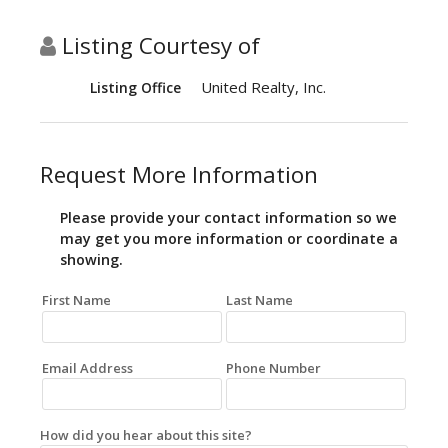
Listing Courtesy of
United Realty, Inc.
Listing Office
Request More Information
Please provide your contact information so we
may get you more information or coordinate a
showing.
First Name
Last Name
Email Address
Phone Number
How did you hear about this site?