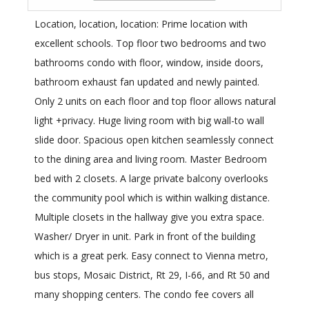
Location, location, location: Prime location with
excellent schools. Top floor two bedrooms and two
bathrooms condo with floor, window, inside doors,
bathroom exhaust fan updated and newly painted.
Only 2 units on each floor and top floor allows natural
light +privacy. Huge living room with big wall-to wall
slide door. Spacious open kitchen seamlessly connect
to the dining area and living room. Master Bedroom
bed with 2 closets. A large private balcony overlooks
the community pool which is within walking distance.
Multiple closets in the hallway give you extra space.
Washer/ Dryer in unit. Park in front of the building
which is a great perk. Easy connect to Vienna metro,
bus stops, Mosaic District, Rt 29, I-66, and Rt 50 and
many shopping centers. The condo fee covers all