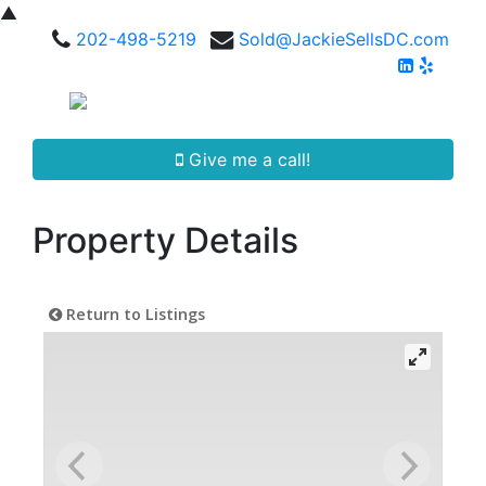
▲
202-498-5219
Sold@JackieSellsDC.com
Give me a call!
Property Details
Return to Listings