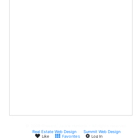
© 2008-Present, Jackie Humenik - All rights reserved.
Real Estate Web Design
by
Summit Web Design
Like
Favorites
Log In