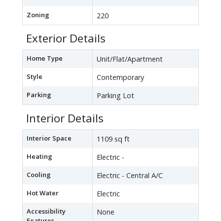
Zoning
220
Exterior Details
Home Type
Unit/Flat/Apartment
Style
Contemporary
Parking
Parking Lot
Interior Details
Interior Space
1109 sq ft
Heating
Electric -
Cooling
Electric - Central A/C
Hot Water
Electric
Accessibility
None
Features