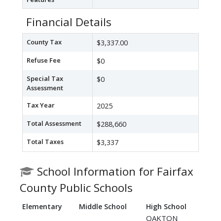
Financial Details
County Tax
$3,337.00
Refuse Fee
$0
Special Tax
$0
Assessment
Tax Year
2025
Total Assessment
$288,660
Total Taxes
$3,337
School Information for Fairfax
County Public Schools
Elementary
Middle School
High School
OAKTON