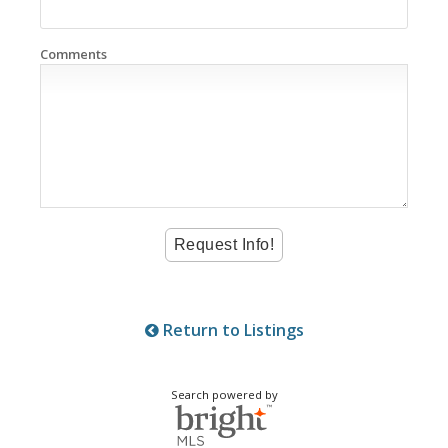
Comments
Return to Listings
Search powered by