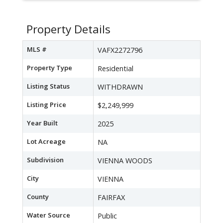
Property Details
MLS #
VAFX2272796
Property Type
Residential
Listing Status
WITHDRAWN
Listing Price
$2,249,999
Year Built
2025
Lot Acreage
NA
Subdivision
VIENNA WOODS
City
VIENNA
County
FAIRFAX
Water Source
Public