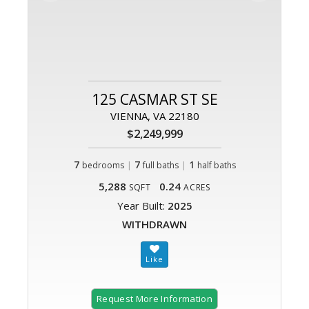
125 CASMAR ST SE
VIENNA, VA 22180
$2,249,999
7
|
7
|
1
bedrooms
full baths
half baths
5,288
0.24
SQFT
ACRES
Year Built:
2025
WITHDRAWN
Request More Information