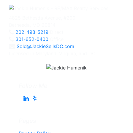
4825 Bethesda Avenue, #200
Bethesda, MD 20814
202-498-5219
Direct
301-652-0400
Office
Sold@JackieSellsDC.com
Licensed in Maryland, Virginia, and DC
Follow Me
Pages