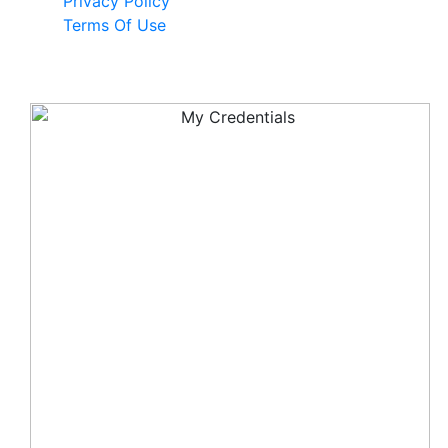
Privacy Policy
Terms Of Use