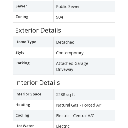
Sewer
Public Sewer
Zoning
904
Exterior Details
Home Type
Detached
Style
Contemporary
Parking
Attached Garage
Driveway
Interior Details
Interior Space
5288 sq ft
Heating
Natural Gas - Forced Air
Cooling
Electric - Central A/C
Hot Water
Electric