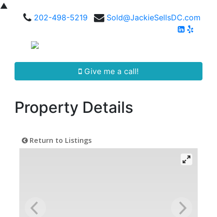
▲
202-498-5219
Sold@JackieSellsDC.com
Give me a call!
Property Details
Return to Listings