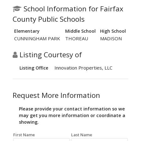
School Information for Fairfax
County Public Schools
Elementary
Middle School
High School
CUNNINGHAM PARK
THOREAU
MADISON
Listing Courtesy of
Innovation Properties, LLC
Listing Office
Request More Information
Please provide your contact information so we
may get you more information or coordinate a
showing.
First Name
Last Name