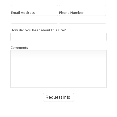
Email Address
Phone Number
How did you hear about this site?
Comments