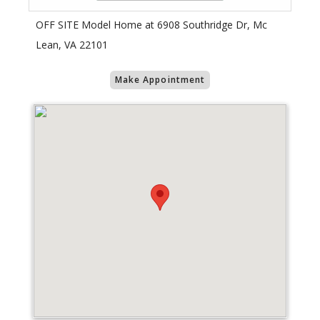
OFF SITE Model Home at 6908 Southridge Dr, Mc
Lean, VA 22101
Make Appointment