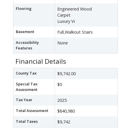
Flooring
Engineered Wood
Carpet
Luxury Vi
Basement
Full,Walkout Stairs
Accessibility
None
Features
Financial Details
County Tax
$9,742.00
Special Tax
$0
Assessment
Tax Year
2025
Total Assessment
$840,980
Total Taxes
$9,742