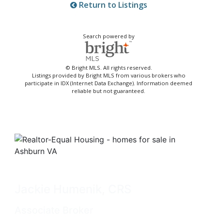
Return to Listings
Search powered by
© Bright MLS. All rights reserved.
Listings provided by Bright MLS from various brokers who
participate in IDX (Internet Data Exchange). Information deemed
reliable but not guaranteed.
Jackie Humenik, CRS
Associate Broker