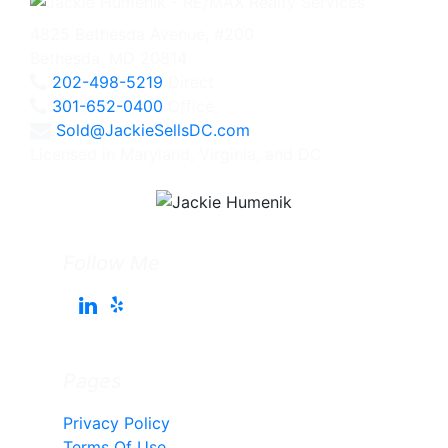
4825 Bethesda Avenue, #200
Bethesda, MD 20814
202-498-5219
Direct
301-652-0400
Office
Sold@JackieSellsDC.com
Licensed in Maryland, Virginia, and DC
Follow Me
Pages
Privacy Policy
Terms Of Use