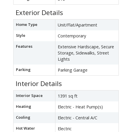
Exterior Details
Home Type
Unit/Flat/Apartment
Style
Contemporary
Features
Extensive Hardscape, Secure
Storage, Sidewalks, Street
Lights
Parking
Parking Garage
Interior Details
Interior Space
1391 sq ft
Heating
Electric - Heat Pump(s)
Cooling
Electric - Central A/C
Hot Water
Electric