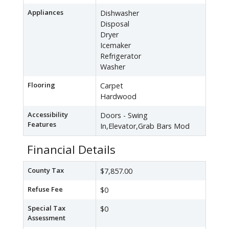
Appliances
Dishwasher
Disposal
Dryer
Icemaker
Refrigerator
Washer
Flooring
Carpet
Hardwood
Accessibility
Doors - Swing
Features
In,Elevator,Grab Bars Mod
Financial Details
County Tax
$7,857.00
Refuse Fee
$0
Special Tax
$0
Assessment