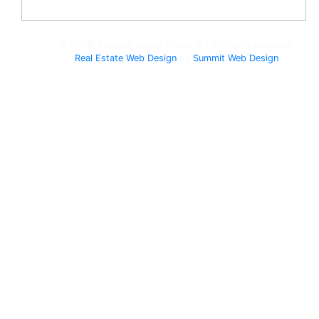
© 2008-Present, Jackie Humenik - All rights reserved.
Real Estate Web Design
by
Summit Web Design