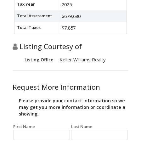
Tax Year
2025
Total Assessment
$679,680
Total Taxes
$7,857
Listing Courtesy of
Keller Williams Realty
Listing Office
Request More Information
Please provide your contact information so we
may get you more information or coordinate a
showing.
First Name
Last Name