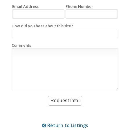
Email Address
Phone Number
How did you hear about this site?
Comments
Return to Listings