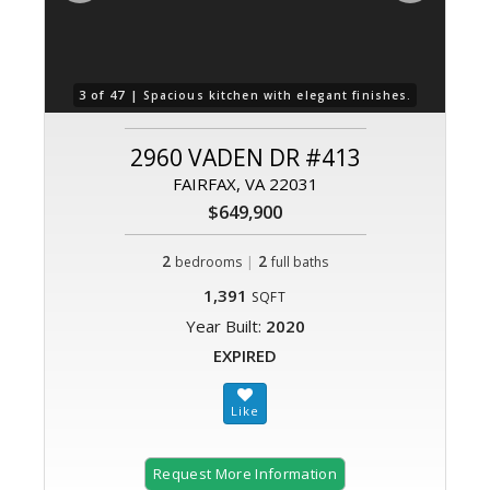
3 of 47 |
4 o
Spacious kitchen with elegant finishes.
2960 VADEN DR #413
FAIRFAX, VA 22031
$649,900
2
|
2
bedrooms
full baths
1,391
SQFT
Year Built:
2020
EXPIRED
Request More Information