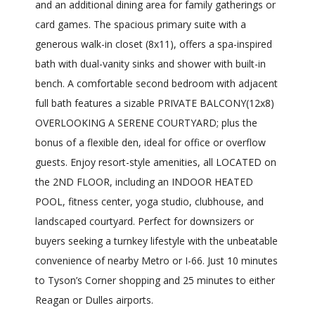
and an additional dining area for family gatherings or
card games. The spacious primary suite with a
generous walk-in closet (8x11), offers a spa-inspired
bath with dual-vanity sinks and shower with built-in
bench. A comfortable second bedroom with adjacent
full bath features a sizable PRIVATE BALCONY(12x8)
OVERLOOKING A SERENE COURTYARD; plus the
bonus of a flexible den, ideal for office or overflow
guests. Enjoy resort-style amenities, all LOCATED on
the 2ND FLOOR, including an INDOOR HEATED
POOL, fitness center, yoga studio, clubhouse, and
landscaped courtyard. Perfect for downsizers or
buyers seeking a turnkey lifestyle with the unbeatable
convenience of nearby Metro or I-66. Just 10 minutes
to Tyson’s Corner shopping and 25 minutes to either
Reagan or Dulles airports.