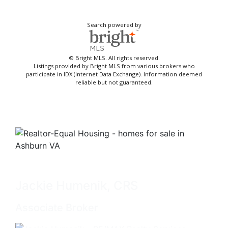
Search powered by
© Bright MLS. All rights reserved.
Listings provided by Bright MLS from various brokers who
participate in IDX (Internet Data Exchange). Information deemed
reliable but not guaranteed.
Jackie Humenik, CRS
Associate Broker