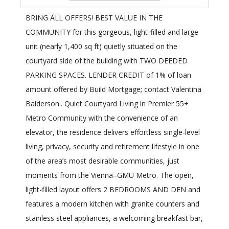
BRING ALL OFFERS! BEST VALUE IN THE
COMMUNITY for this gorgeous, light-filled and large
unit (nearly 1,400 sq ft) quietly situated on the
courtyard side of the building with TWO DEEDED
PARKING SPACES. LENDER CREDIT of 1% of loan
amount offered by Build Mortgage; contact Valentina
Balderson.. Quiet Courtyard Living in Premier 55+
Metro Community with the convenience of an
elevator, the residence delivers effortless single-level
living, privacy, security and retirement lifestyle in one
of the area’s most desirable communities, just
moments from the Vienna–GMU Metro. The open,
light-filled layout offers 2 BEDROOMS AND DEN and
features a modern kitchen with granite counters and
stainless steel appliances, a welcoming breakfast bar,