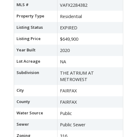
MLS #
VAFX2284382
Property Type
Residential
Listing Status
EXPIRED
Listing Price
$649,900
Year Built
2020
Lot Acreage
NA
Subdivision
THE ATRIUM AT
METROWEST
City
FAIRFAX
County
FAIRFAX
Water Source
Public
Sewer
Public Sewer
Zoning
316