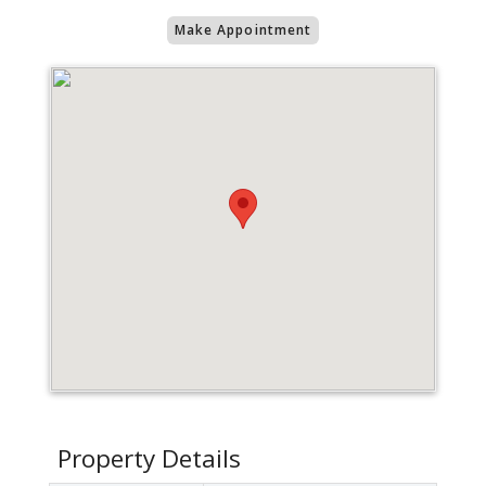
Make Appointment
Property Details