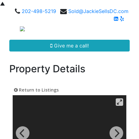
▲
202-498-5219
Sold@JackieSellsDC.com
Give me a call!
Property Details
Return to Listings