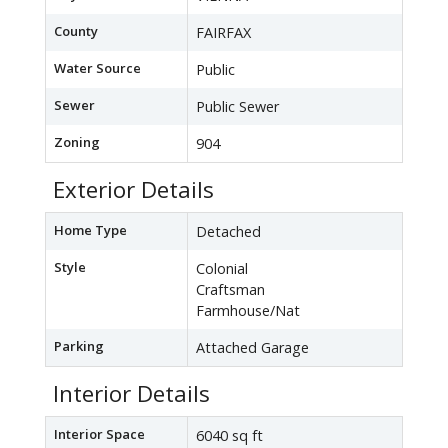
County
FAIRFAX
Water Source
Public
Sewer
Public Sewer
Zoning
904
Exterior Details
Home Type
Detached
Style
Colonial
Craftsman
Farmhouse/Nat
Parking
Attached Garage
Interior Details
Interior Space
6040 sq ft