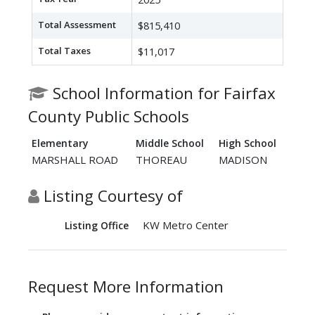
Total Assessment
$815,410
Total Taxes
$11,017
School Information for Fairfax
County Public Schools
Elementary
Middle School
High School
MARSHALL ROAD
THOREAU
MADISON
Listing Courtesy of
KW Metro Center
Listing Office
Request More Information