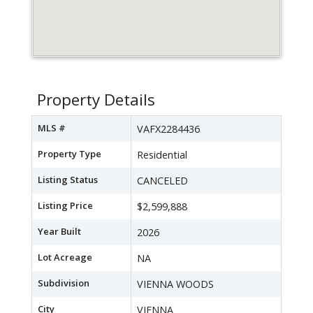
Property Details
MLS #
VAFX2284436
Property Type
Residential
Listing Status
CANCELED
Listing Price
$2,599,888
Year Built
2026
Lot Acreage
NA
Subdivision
VIENNA WOODS
City
VIENNA