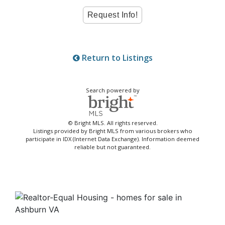
Return to Listings
Search powered by
© Bright MLS. All rights reserved.
Listings provided by Bright MLS from various brokers who
participate in IDX (Internet Data Exchange). Information deemed
reliable but not guaranteed.