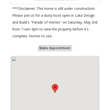
***Disclaimer: This home is still under construction!
Please join us for a dusty boot open in Luka Design
and Build's "Parade of Homes" on Saturday, May 2nd
from 11am-3pm to view the property before it's
complete. Homes to see:
Make Appointment