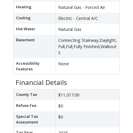
Heating
Natural Gas - Forced Air
Cooling
Electric - Central A/C
Hot Water
Natural Gas
Basement
Connecting Stairway,Daylight,
Full,Full,Fully Finished,Walkout
S
Accessibility
None
Features
Financial Details
County Tax
$11,017.00
Refuse Fee
$0
Special Tax
$0
Assessment
Tax Year
2025