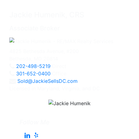
Jackie Humenik, CRS
Associate Broker
4825 Bethesda Avenue, #200
Bethesda, MD 20814
202-498-5219
Direct
301-652-0400
Office
Sold@JackieSellsDC.com
Licensed in Maryland, Virginia, and DC
Follow Me