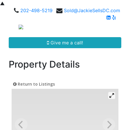
▲
202-498-5219
Sold@JackieSellsDC.com
Give me a call!
Property Details
Return to Listings