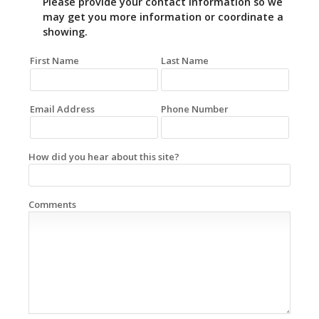
Please provide your contact information so we
may get you more information or coordinate a
showing.
First Name
Last Name
Email Address
Phone Number
How did you hear about this site?
Comments