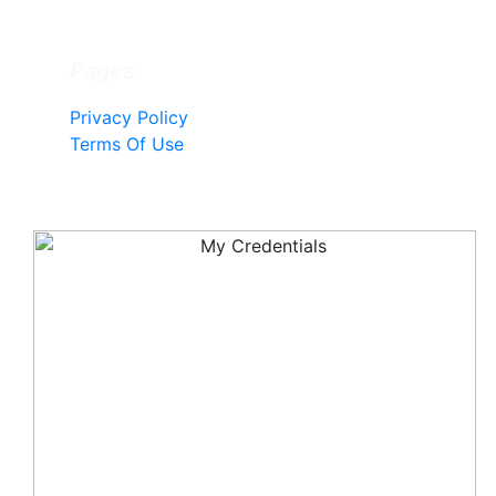
Pages
Privacy Policy
Terms Of Use