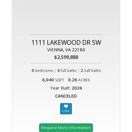
1111 LAKEWOOD DR SW
VIENNA, VA 22180
$2,599,888
6
|
6
|
2
bedrooms
full baths
half baths
6,040
0.26
SQFT
ACRES
Year Built:
2026
CANCELED
Request More Information