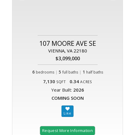
107 MOORE AVE SE
VIENNA, VA 22180
$3,099,000
6
|
5
|
1
bedrooms
full baths
half baths
7,130
0.34
SQFT
ACRES
Year Built:
2026
COMING SOON
Request More Information