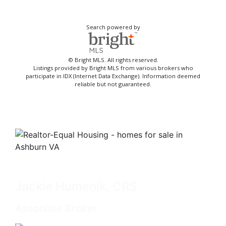
Search powered by
© Bright MLS. All rights reserved.
Listings provided by Bright MLS from various brokers who
participate in IDX (Internet Data Exchange). Information deemed
reliable but not guaranteed.
Jackie Humenik, CRS
Associate Broker