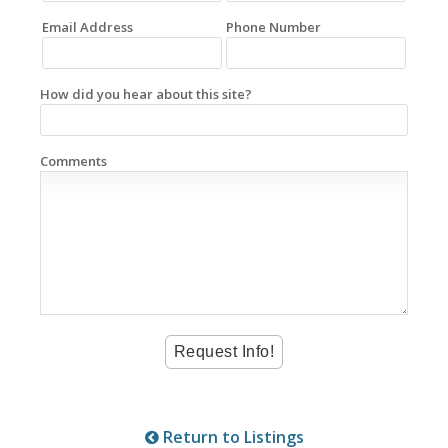
Email Address
Phone Number
How did you hear about this site?
Comments
Return to Listings