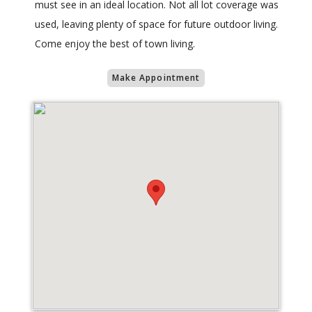
must see in an ideal location. Not all lot coverage was
used, leaving plenty of space for future outdoor living.
Come enjoy the best of town living.
Make Appointment