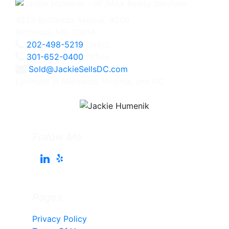
4825 Bethesda Avenue, #200
Bethesda, MD 20814
202-498-5219
Direct
301-652-0400
Office
Sold@JackieSellsDC.com
Licensed in Maryland, Virginia, and DC
Follow Me
Pages
Privacy Policy