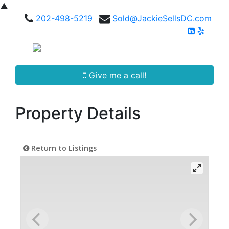
▲
202-498-5219
Sold@JackieSellsDC.com
Give me a call!
Property Details
Return to Listings