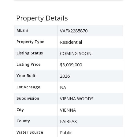
Property Details
MLS #
VAFX2285870
Property Type
Residential
Listing Status
COMING SOON
Listing Price
$3,099,000
Year Built
2026
Lot Acreage
NA
Subdivision
VIENNA WOODS
City
VIENNA
County
FAIRFAX
Water Source
Public