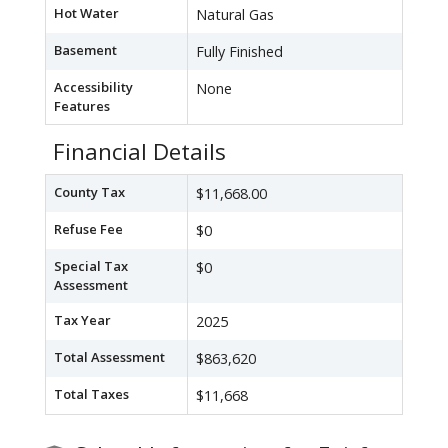
Hot Water
Natural Gas
Basement
Fully Finished
Accessibility
None
Features
Financial Details
County Tax
$11,668.00
Refuse Fee
$0
Special Tax
$0
Assessment
Tax Year
2025
Total Assessment
$863,620
Total Taxes
$11,668