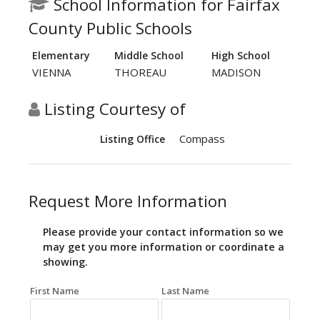
School Information for Fairfax
County Public Schools
Elementary
Middle School
High School
VIENNA
THOREAU
MADISON
Listing Courtesy of
Compass
Listing Office
Request More Information
Please provide your contact information so we
may get you more information or coordinate a
showing.
First Name
Last Name