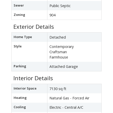
Sewer
Public Septic
Zoning
904
Exterior Details
Home Type
Detached
Style
Contemporary
Craftsman
Farmhouse
Parking
Attached Garage
Interior Details
Interior Space
7130 sq ft
Heating
Natural Gas - Forced Air
Cooling
Electric - Central A/C