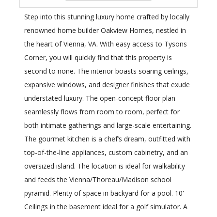
Step into this stunning luxury home crafted by locally
renowned home builder Oakview Homes, nestled in
the heart of Vienna, VA. With easy access to Tysons
Corner, you will quickly find that this property is
second to none. The interior boasts soaring ceilings,
expansive windows, and designer finishes that exude
understated luxury. The open-concept floor plan
seamlessly flows from room to room, perfect for
both intimate gatherings and large-scale entertaining.
The gourmet kitchen is a chef’s dream, outfitted with
top-of-the-line appliances, custom cabinetry, and an
oversized island. The location is ideal for walkability
and feeds the Vienna/Thoreau/Madison school
pyramid. Plenty of space in backyard for a pool. 10'
Ceilings in the basement ideal for a golf simulator. A