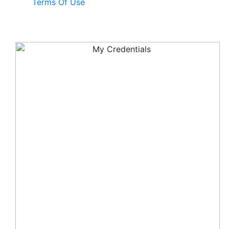
Terms Of Use