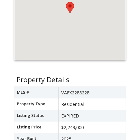
Property Details
MLS #
VAFX2288228
Property Type
Residential
Listing Status
EXPIRED
Listing Price
$2,249,000
Year Built
2025