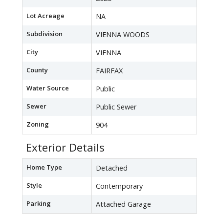
Lot Acreage
NA
Subdivision
VIENNA WOODS
City
VIENNA
County
FAIRFAX
Water Source
Public
Sewer
Public Sewer
Zoning
904
Exterior Details
Home Type
Detached
Style
Contemporary
Parking
Attached Garage