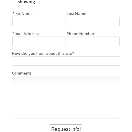
showing.
First Name
Last Name
Email Address
Phone Number
How did you hear about this site?
Comments