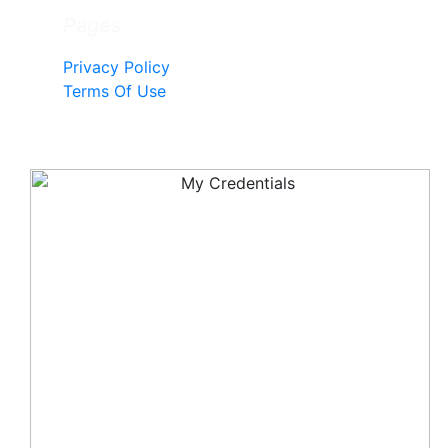
Pages
Privacy Policy
Terms Of Use