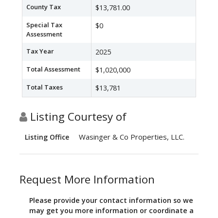
County Tax
$13,781.00
Special Tax
$0
Assessment
Tax Year
2025
Total Assessment
$1,020,000
Total Taxes
$13,781
Listing Courtesy of
Wasinger & Co Properties, LLC.
Listing Office
Request More Information
Please provide your contact information so we
may get you more information or coordinate a