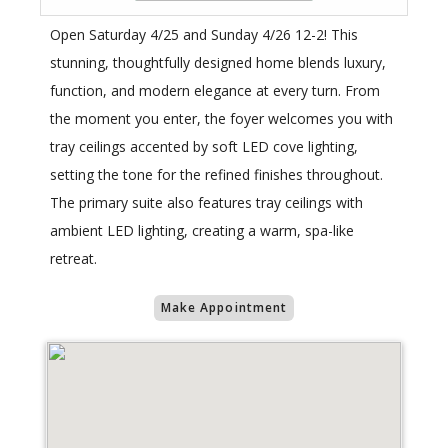
Open Saturday 4/25 and Sunday 4/26 12-2! This
stunning, thoughtfully designed home blends luxury,
function, and modern elegance at every turn. From
the moment you enter, the foyer welcomes you with
tray ceilings accented by soft LED cove lighting,
setting the tone for the refined finishes throughout.
The primary suite also features tray ceilings with
ambient LED lighting, creating a warm, spa-like
retreat.
Make Appointment