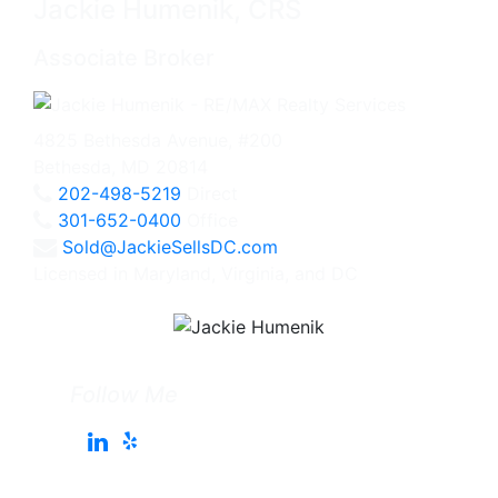
Jackie Humenik, CRS
Associate Broker
4825 Bethesda Avenue, #200
Bethesda, MD 20814
202-498-5219
Direct
301-652-0400
Office
Sold@JackieSellsDC.com
Licensed in Maryland, Virginia, and DC
Follow Me