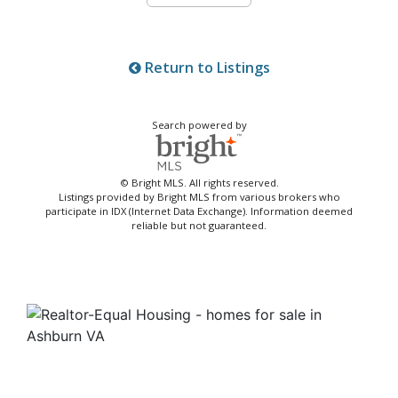
Return to Listings
Search powered by
© Bright MLS. All rights reserved.
Listings provided by Bright MLS from various brokers who
participate in IDX (Internet Data Exchange). Information deemed
reliable but not guaranteed.