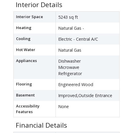
Interior Details
Interior Space
5243 sq ft
Heating
Natural Gas -
Cooling
Electric - Central A/C
Hot Water
Natural Gas
Appliances
Dishwasher
Microwave
Refrigerator
Flooring
Engineered Wood
Basement
Improved,Outside Entrance
Accessibility
None
Features
Financial Details