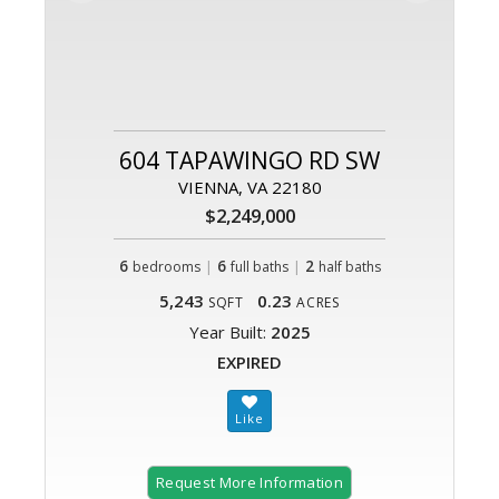
604 TAPAWINGO RD SW
VIENNA, VA 22180
$2,249,000
6
|
6
|
2
bedrooms
full baths
half baths
5,243
0.23
SQFT
ACRES
Year Built:
2025
EXPIRED
Request More Information