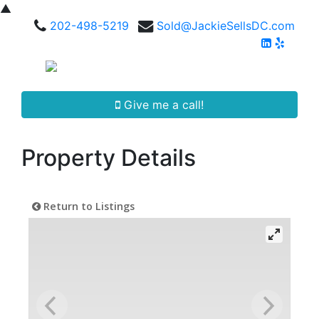
▲
202-498-5219
Sold@JackieSellsDC.com
Give me a call!
Property Details
Return to Listings