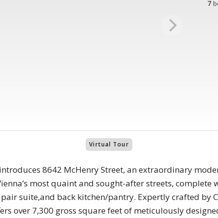
7
b
Virtual Tour
ntroduces 8642 McHenry Street, an extraordinary modern 
ienna’s most quaint and sought-after streets, complete w
 pair suite,and back kitchen/pantry. Expertly crafted by
fers over 7,300 gross square feet of meticulously design