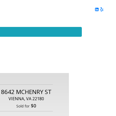
ing
Client Reviews
DC Area Living
Contact Me
8642 MCHENRY ST
VIENNA, VA 22180
$0
Sold for