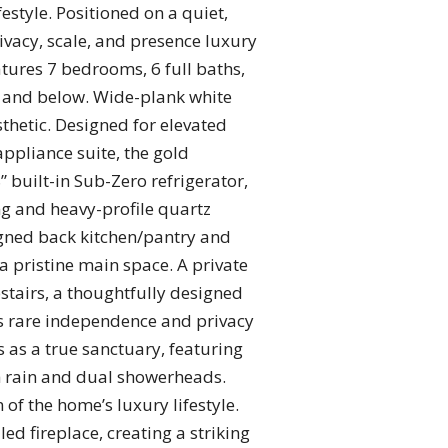
estyle. Positioned on a quiet,
ivacy, scale, and presence luxury
ures 7 bedrooms, 6 full baths,
ve and below. Wide-plank white
sthetic. Designed for elevated
appliance suite, the gold
 built-in Sub-Zero refrigerator,
ng and heavy-profile quartz
igned back kitchen/pantry and
a pristine main space. A private
pstairs, a thoughtfully designed
des rare independence and privacy
s as a true sanctuary, featuring
h rain and dual showerheads.
 of the home’s luxury lifestyle.
ed fireplace, creating a striking