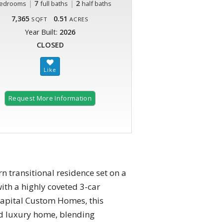
|
7
|
2
edrooms
full baths
half baths
7,365
0.51
SQFT
ACRES
Year Built:
2026
CLOSED
Request More Information
transitional residence set on a
ith a highly coveted 3-car
 Capital Custom Homes, this
ed luxury home, blending