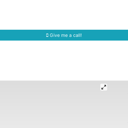
Home Search
Quick Search
Buying
Sell
Give me a call!