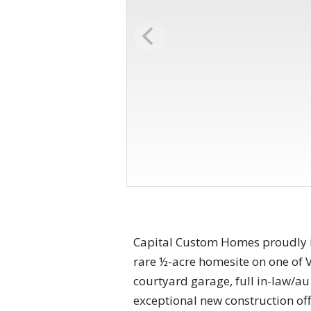
Capital Custom Homes proudly i
rare ½-acre homesite on one of V
courtyard garage, full in-law/au
exceptional new construction of