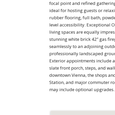
focal point and refined gatherin
ideal for hosting guests or rela
rubber flooring, full bath, pow
level accessibility. Exceptional
living spaces are equally impres
stunning white brick 42” gas fire
seamlessly to an adjoining outdo
professionally landscaped groun
Exterior appointments include a 
slate front porch, steps, and wa
downtown Vienna, the shops and
Station, and major commuter rou
may include optional upgrades. C