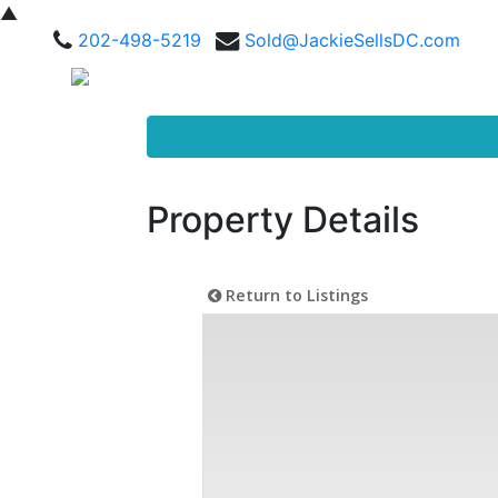
▲
202-498-5219
Sold@JackieSellsDC.com
Property Details
Return to Listings