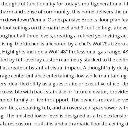
 thoughtful functionality for today’s multigenerational lif
 charm and sense of community, this home delivers the pr
 downtown Vienna. Our expansive Brooks floor plan feat
0-foot ceilings on the main level and 9-foot ceilings abo
ghout all three levels, creating a refined yet inviting ae
living, the kitchen is anchored by a chef’s Wolf/Sub Zero 
Highlights include a Wolf 48” Professional gas range, 48”
ed by full-overlay custom cabinetry stacked to the ceili
hat create substantial visual impact. A thoughtfully des
rage center enhance entertaining flow while maintaining 
s ideal flexibility as a guest suite or executive office. U
 accessible with back staircase or future elevator, provi
nded family or live-in support. The owner’s retreat serve
vanities, a soaking tub, and an oversized spa shower wit
. The finished lower level is designed as a true extension
ures custom-built-ins and a dramatic floor-to-ceiling til