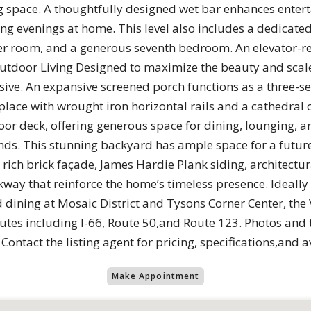
g space. A thoughtfully designed wet bar enhances entert
xing evenings at home. This level also includes a dedicat
der room, and a generous seventh bedroom. An elevator-re
 Outdoor Living Designed to maximize the beauty and scale
sive. An expansive screened porch functions as a three-s
place with wrought iron horizontal rails and a cathedral 
or deck, offering generous space for dining, lounging, a
ds. This stunning backyard has ample space for a future
rich brick façade, James Hardie Plank siding, architectur
lkway that reinforce the home’s timeless presence. Ideally
 dining at Mosaic District and Tysons Corner Center, th
tes including I-66, Route 50,and Route 123. Photos and 
ontact the listing agent for pricing, specifications,and 
Make Appointment