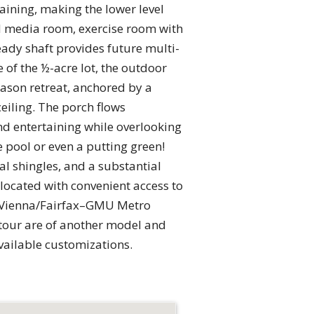
aining, making the lower level
ed media room, exercise room with
ady shaft provides future multi-
 of the ½-acre lot, the outdoor
eason retreat, anchored by a
ceiling. The porch flows
nd entertaining while overlooking
 pool or even a putting green!
al shingles, and a substantial
 located with convenient access to
e Vienna/Fairfax–GMU Metro
tour are of another model and
available customizations.