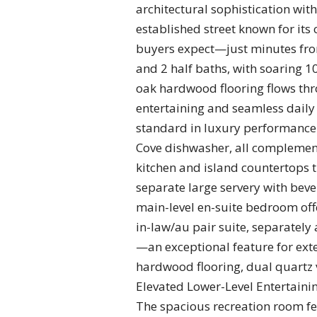
architectural sophistication with
established street known for its
buyers expect—just minutes from
and 2 half baths, with soaring 1
oak hardwood flooring flows throu
entertaining and seamless daily 
standard in luxury performance. 
Cove dishwasher, all complement
kitchen and island countertops t
separate large servery with beve
main-level en-suite bedroom offer
in-law/au pair suite, separately
—an exceptional feature for exte
hardwood flooring, dual quartz 
Elevated Lower-Level Entertaining
The spacious recreation room feat