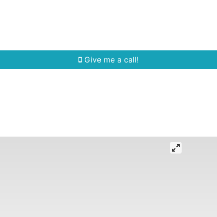
Home Search
Quick Search
Buying
Sell
Give me a call!