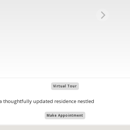
Virtual Tour
 thoughtfully updated residence nestled
Make Appointment