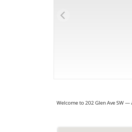
Welcome to 202 Glen Ave SW — a