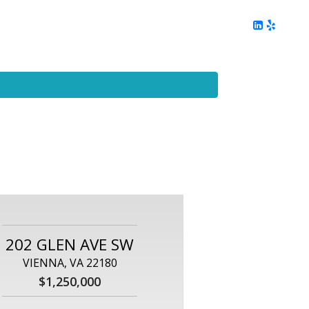
ing
Client Reviews
DC Area Living
Contact Me
202 GLEN AVE SW
VIENNA, VA 22180
$1,250,000