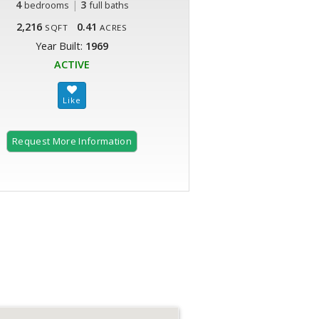
4
|
3
bedrooms
full baths
2,216
0.41
SQFT
ACRES
Year Built:
1969
ACTIVE
Request More Information