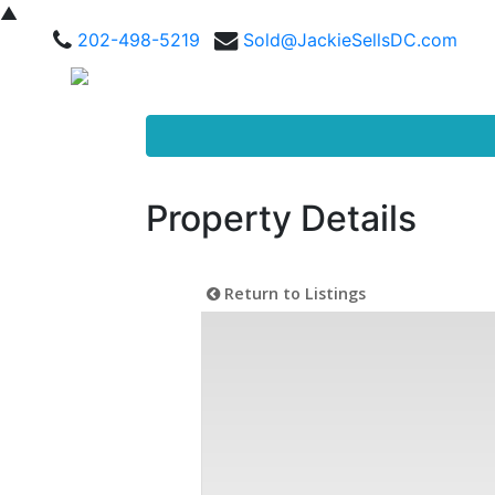
▲
202-498-5219
Sold@JackieSellsDC.com
Property Details
Return to Listings