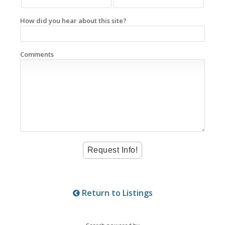
How did you hear about this site?
Comments
Return to Listings