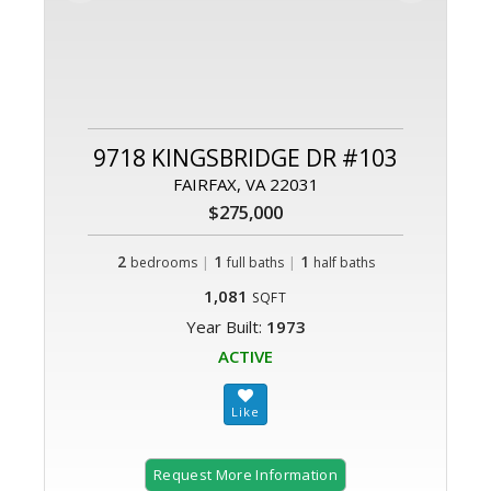
9718 KINGSBRIDGE DR #103
FAIRFAX, VA 22031
$275,000
2
|
1
|
1
bedrooms
full baths
half baths
1,081
SQFT
Year Built:
1973
ACTIVE
Request More Information