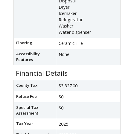
Disposal
Dryer
Icemaker
Refrigerator
Washer
Water dispenser
Flooring
Ceramic Tile
Accessibility
None
Features
Financial Details
County Tax
$3,327.00
Refuse Fee
$0
Special Tax
$0
Assessment
Tax Year
2025