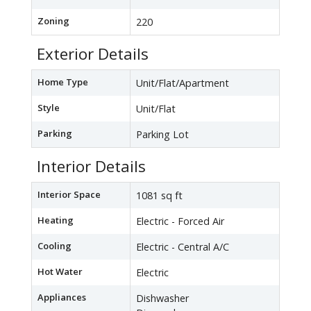
Zoning
220
Exterior Details
Home Type
Unit/Flat/Apartment
Style
Unit/Flat
Parking
Parking Lot
Interior Details
Interior Space
1081 sq ft
Heating
Electric - Forced Air
Cooling
Electric - Central A/C
Hot Water
Electric
Appliances
Dishwasher