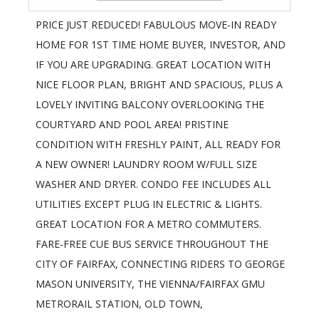
PRICE JUST REDUCED! FABULOUS MOVE-IN READY
HOME FOR 1ST TIME HOME BUYER, INVESTOR, AND
IF YOU ARE UPGRADING. GREAT LOCATION WITH
NICE FLOOR PLAN, BRIGHT AND SPACIOUS, PLUS A
LOVELY INVITING BALCONY OVERLOOKING THE
COURTYARD AND POOL AREA! PRISTINE
CONDITION WITH FRESHLY PAINT, ALL READY FOR
A NEW OWNER! LAUNDRY ROOM W/FULL SIZE
WASHER AND DRYER. CONDO FEE INCLUDES ALL
UTILITIES EXCEPT PLUG IN ELECTRIC & LIGHTS.
GREAT LOCATION FOR A METRO COMMUTERS.
FARE-FREE CUE BUS SERVICE THROUGHOUT THE
CITY OF FAIRFAX, CONNECTING RIDERS TO GEORGE
MASON UNIVERSITY, THE VIENNA/FAIRFAX GMU
METRORAIL STATION, OLD TOWN,