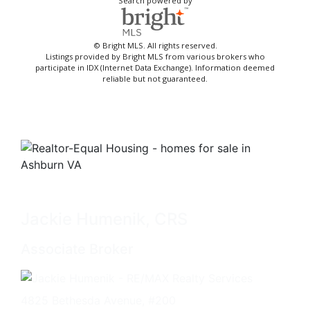
Search powered by
© Bright MLS. All rights reserved.
Listings provided by Bright MLS from various brokers who
participate in IDX (Internet Data Exchange). Information deemed
reliable but not guaranteed.
Jackie Humenik, CRS
Associate Broker
4825 Bethesda Avenue, #200