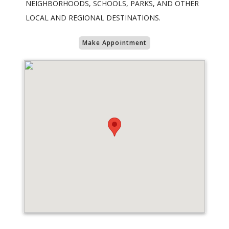
NEIGHBORHOODS, SCHOOLS, PARKS, AND OTHER
LOCAL AND REGIONAL DESTINATIONS.
Make Appointment