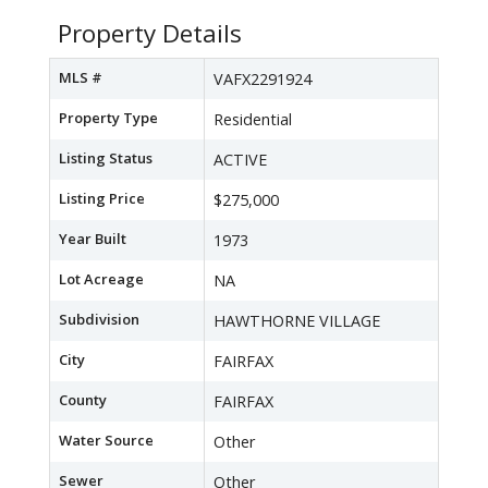
Property Details
MLS #
VAFX2291924
Property Type
Residential
Listing Status
ACTIVE
Listing Price
$275,000
Year Built
1973
Lot Acreage
NA
Subdivision
HAWTHORNE VILLAGE
City
FAIRFAX
County
FAIRFAX
Water Source
Other
Sewer
Other