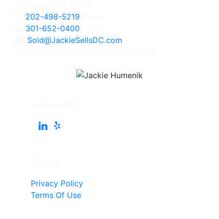
Bethesda, MD 20814
202-498-5219
Direct
301-652-0400
Office
Sold@JackieSellsDC.com
Licensed in Maryland, Virginia, and DC
Follow Me
Pages
Privacy Policy
Terms Of Use