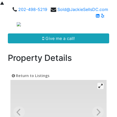
▲
202-498-5219
Sold@JackieSellsDC.com
Give me a call!
Property Details
Return to Listings