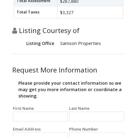
Total Assessment
$287,880
Total Taxes
$3,327
Listing Courtesy of
Samson Properties
Listing Office
Request More Information
Please provide your contact information so we
may get you more information or coordinate a
showing.
First Name
Last Name
Email Address
Phone Number