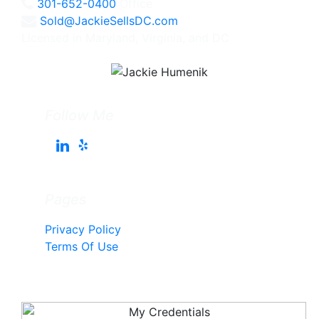
301-652-0400
Office
Sold@JackieSellsDC.com
Licensed in Maryland, Virginia, and DC
Follow Me
Pages
Privacy Policy
Terms Of Use