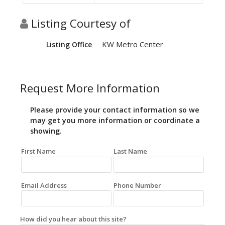
Listing Courtesy of
KW Metro Center
Listing Office
Request More Information
Please provide your contact information so we
may get you more information or coordinate a
showing.
First Name
Last Name
Email Address
Phone Number
How did you hear about this site?