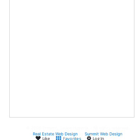
© 2008-Present, Jackie Humenik - All rights reserved.
Real Estate Web Design
by
Summit Web Design
Like
Favorites
Log In