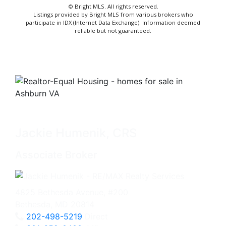
© Bright MLS. All rights reserved.
Listings provided by Bright MLS from various brokers who
participate in IDX (Internet Data Exchange). Information deemed
reliable but not guaranteed.
Jackie Humenik, CRS
Associate Broker
4825 Bethesda Avenue, #200
Bethesda, MD 20814
202-498-5219
Direct