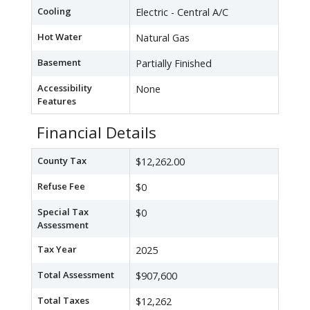
Cooling
Electric - Central A/C
Hot Water
Natural Gas
Basement
Partially Finished
Accessibility
None
Features
Financial Details
County Tax
$12,262.00
Refuse Fee
$0
Special Tax
$0
Assessment
Tax Year
2025
Total Assessment
$907,600
Total Taxes
$12,262