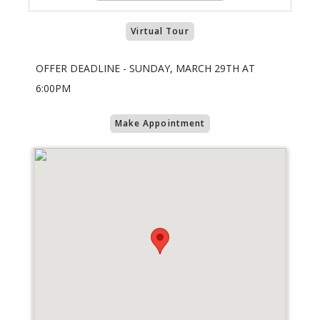
Virtual Tour
OFFER DEADLINE - SUNDAY, MARCH 29TH AT
6:00PM
Make Appointment