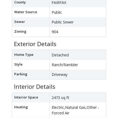
County
FAIRFAX
Water Source
Public
Sewer
Public Sewer
Zoning
904
Exterior Details
Home Type
Detached
Style
Ranch/Rambler
Parking
Driveway
Interior Details
Interior Space
2473 sq ft
Heating
Electric,Natural Gas,Other -
Forced Air