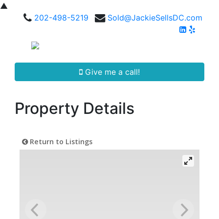
▲
202-498-5219
Sold@JackieSellsDC.com
Give me a call!
Property Details
Return to Listings