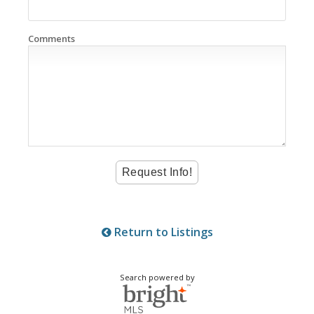
Comments
Return to Listings
Search powered by