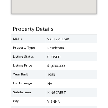
Property Details
MLS #
VAFX2292248
Property Type
Residential
Listing Status
CLOSED
Listing Price
$1,030,000
Year Built
1953
Lot Acreage
NA
Subdivision
KINGCREST
City
VIENNA