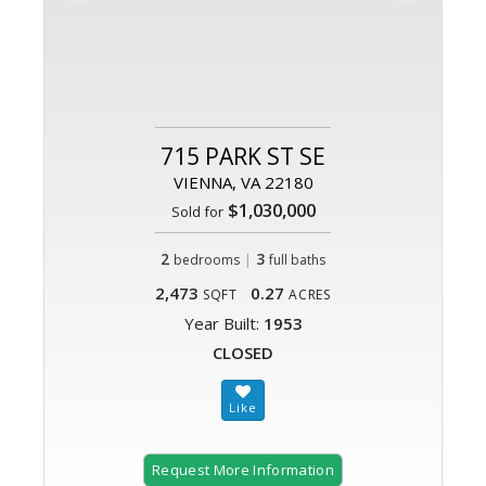
715 PARK ST SE
VIENNA, VA 22180
$1,030,000
Sold for
2
|
3
bedrooms
full baths
2,473
0.27
SQFT
ACRES
Year Built:
1953
CLOSED
Request More Information