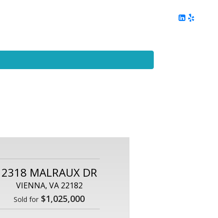
ing
Client Reviews
DC Area Living
Contact Me
2318 MALRAUX DR
VIENNA, VA 22182
$1,025,000
Sold for