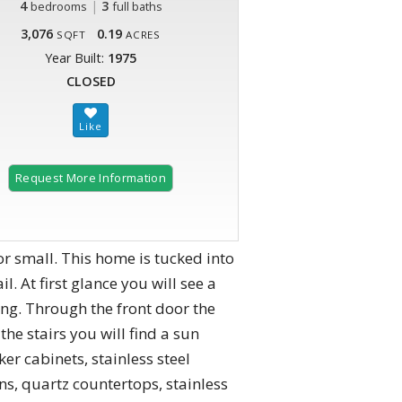
4
|
3
bedrooms
full baths
3,076
0.19
SQFT
ACRES
Year Built:
1975
CLOSED
Request More Information
or small. This home is tucked into
. At first glance you will see a
ng. Through the front door the
the stairs you will find a sun
er cabinets, stainless steel
s, quartz countertops, stainless