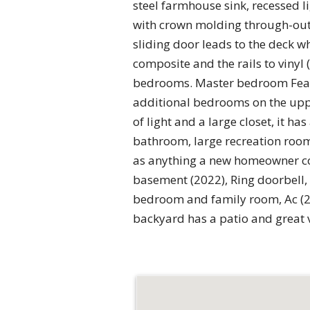
steel farmhouse sink, recessed 
with crown molding through-out l
sliding door leads to the deck w
composite and the rails to vinyl
bedrooms. Master bedroom Featur
additional bedrooms on the uppe
of light and a large closet, it 
bathroom, large recreation room 
as anything a new homeowner co
basement (2022), Ring doorbell,
bedroom and family room, Ac (20
backyard has a patio and great 