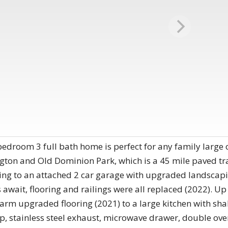
 bedroom 3 full bath home is perfect for any family large 
ton and Old Dominion Park, which is a 45 mile paved trail
ng to an attached 2 car garage with upgraded landscapi
 await, flooring and railings were all replaced (2022). Up 
warm upgraded flooring (2021) to a large kitchen with shak
, stainless steel exhaust, microwave drawer, double oven