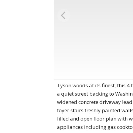
Tyson woods at its finest, this 4
a quiet street backing to Washing
widened concrete driveway leadi
foyer stairs freshly painted walls
filled and open floor plan with 
appliances including gas cooktop