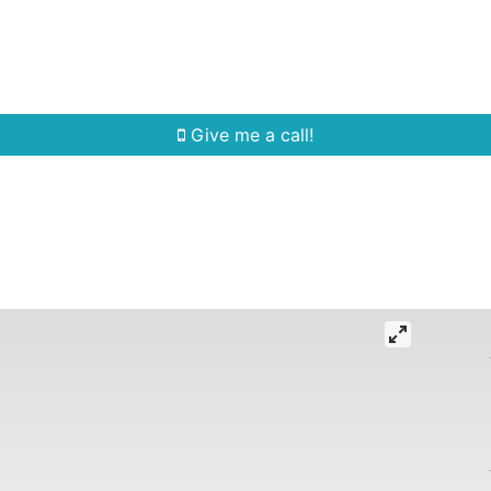
Home Search
Quick Search
Buying
Sell
Give me a call!