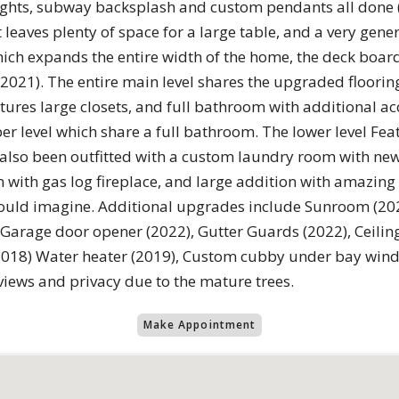
lights, subway backsplash and custom pendants all done 
eaves plenty of space for a large table, and a very gene
hich expands the entire width of the home, the deck boar
 (2021). The entire main level shares the upgraded floorin
es large closets, and full bathroom with additional acc
r level which share a full bathroom. The lower level Fe
has also been outfitted with a custom laundry room with ne
with gas log fireplace, and large addition with amazing 
uld imagine. Additional upgrades include Sunroom (2022)
 Garage door opener (2022), Gutter Guards (2022), Ceilin
18) Water heater (2019), Custom cubby under bay window
views and privacy due to the mature trees.
Make Appointment