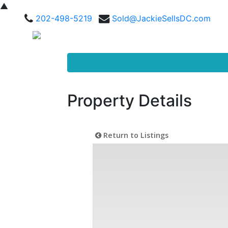
▲
202-498-5219
Sold@JackieSellsDC.com
Property Details
Return to Listings