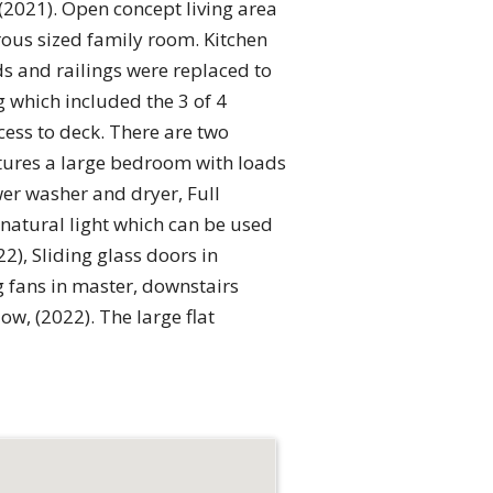
(2021). Open concept living area
rous sized family room. Kitchen
ds and railings were replaced to
g which included the 3 of 4
ess to deck. There are two
atures a large bedroom with loads
wer washer and dryer, Full
natural light which can be used
, Sliding glass doors in
g fans in master, downstairs
, (2022). The large flat