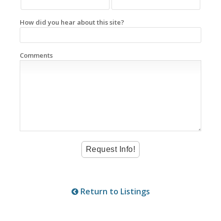
How did you hear about this site?
Comments
Return to Listings