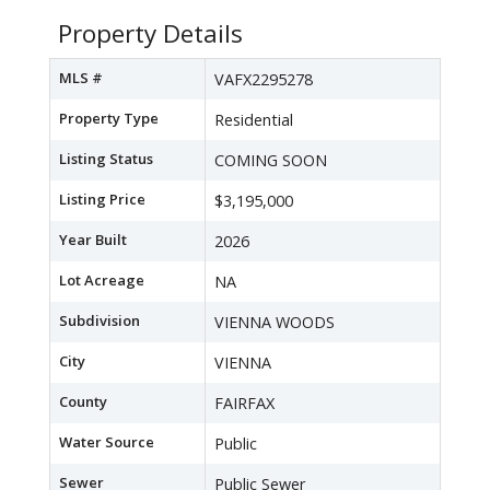
Property Details
MLS #
VAFX2295278
Property Type
Residential
Listing Status
COMING SOON
Listing Price
$3,195,000
Year Built
2026
Lot Acreage
NA
Subdivision
VIENNA WOODS
City
VIENNA
County
FAIRFAX
Water Source
Public
Sewer
Public Sewer