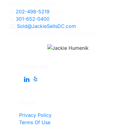
Bethesda, MD 20814
202-498-5219
Direct
301-652-0400
Office
Sold@JackieSellsDC.com
Licensed in Maryland, Virginia, and DC
Follow Me
Pages
Privacy Policy
Terms Of Use