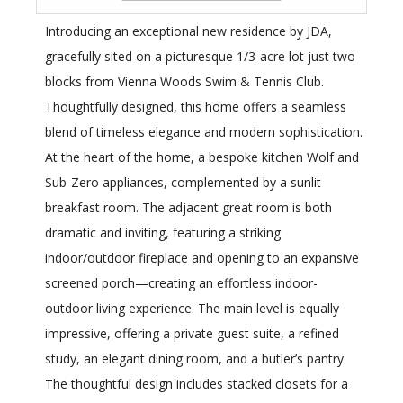
Introducing an exceptional new residence by JDA,
gracefully sited on a picturesque 1/3-acre lot just two
blocks from Vienna Woods Swim & Tennis Club.
Thoughtfully designed, this home offers a seamless
blend of timeless elegance and modern sophistication.
At the heart of the home, a bespoke kitchen Wolf and
Sub-Zero appliances, complemented by a sunlit
breakfast room. The adjacent great room is both
dramatic and inviting, featuring a striking
indoor/outdoor fireplace and opening to an expansive
screened porch—creating an effortless indoor-
outdoor living experience. The main level is equally
impressive, offering a private guest suite, a refined
study, an elegant dining room, and a butler’s pantry.
The thoughtful design includes stacked closets for a