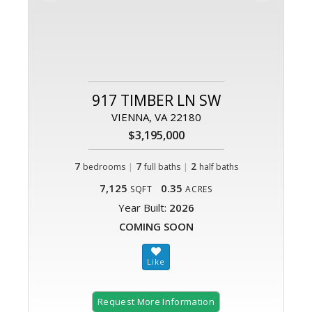
917 TIMBER LN SW
VIENNA, VA 22180
$3,195,000
7
|
7
|
2
bedrooms
full baths
half baths
7,125
0.35
SQFT
ACRES
Year Built:
2026
COMING SOON
Request More Information