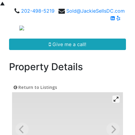
▲
202-498-5219
Sold@JackieSellsDC.com
Give me a call!
Property Details
Return to Listings