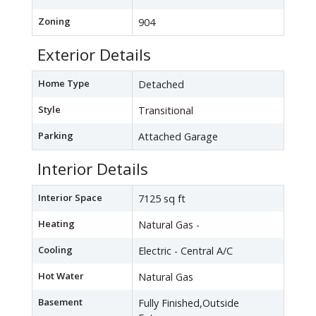
Zoning
904
Exterior Details
Home Type
Detached
Style
Transitional
Parking
Attached Garage
Interior Details
Interior Space
7125 sq ft
Heating
Natural Gas -
Cooling
Electric - Central A/C
Hot Water
Natural Gas
Basement
Fully Finished,Outside