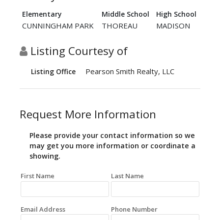
Elementary
Middle School
High School
CUNNINGHAM PARK
THOREAU
MADISON
Listing Courtesy of
Pearson Smith Realty, LLC
Listing Office
Request More Information
Please provide your contact information so we
may get you more information or coordinate a
showing.
First Name
Last Name
Email Address
Phone Number