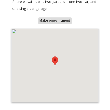
future elevator, plus two garages – one two-car, and
one single-car garage
Make Appointment