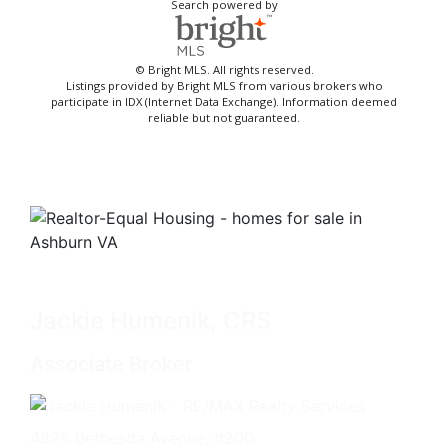
Search powered by
© Bright MLS. All rights reserved.
Listings provided by Bright MLS from various brokers who
participate in IDX (Internet Data Exchange). Information deemed
reliable but not guaranteed.
Jackie Humenik, CRS
Associate Broker
4825 Bethesda Avenue, #200