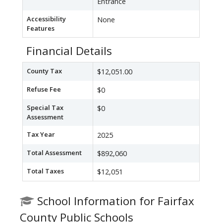
Entrance
Accessibility
None
Features
Financial Details
County Tax
$12,051.00
Refuse Fee
$0
Special Tax
$0
Assessment
Tax Year
2025
Total Assessment
$892,060
Total Taxes
$12,051
School Information for Fairfax
County Public Schools