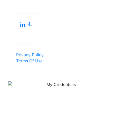
Follow Me
Pages
Privacy Policy
Terms Of Use