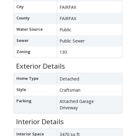
City
FAIRFAX
County
FAIRFAX
Water Source
Public
Sewer
Public Sewer
Zoning
130
Exterior Details
Home Type
Detached
Style
Craftsman
Parking
Attached Garage
Driveway
Interior Details
Interior Space
3470 sq ft