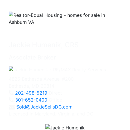
Jackie Humenik, CRS
Associate Broker
4825 Bethesda Avenue, #200
Bethesda, MD 20814
202-498-5219
Direct
301-652-0400
Office
Sold@JackieSellsDC.com
Licensed in Maryland, Virginia, and DC