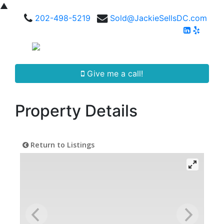
▲
202-498-5219
Sold@JackieSellsDC.com
Give me a call!
Property Details
Return to Listings