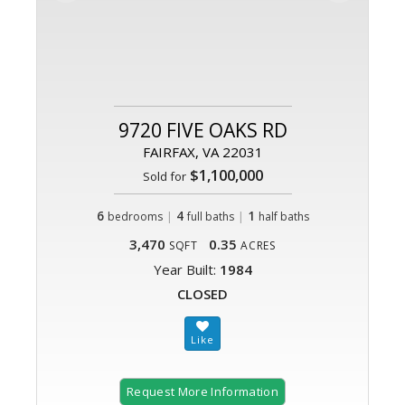
9720 FIVE OAKS RD
FAIRFAX, VA 22031
$1,100,000
Sold for
6
|
4
|
1
bedrooms
full baths
half baths
3,470
0.35
SQFT
ACRES
Year Built:
1984
CLOSED
Request More Information