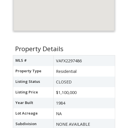
Property Details
MLS #
VAFX2297486
Property Type
Residential
Listing Status
CLOSED
Listing Price
$1,100,000
Year Built
1984
Lot Acreage
NA
Subdivision
NONE AVAILABLE