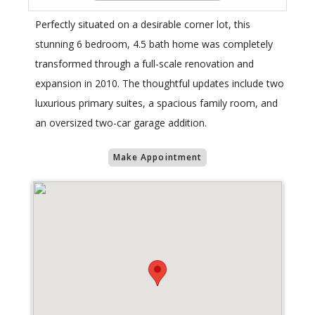
Perfectly situated on a desirable corner lot, this
stunning 6 bedroom, 4.5 bath home was completely
transformed through a full-scale renovation and
expansion in 2010. The thoughtful updates include two
luxurious primary suites, a spacious family room, and
an oversized two-car garage addition.
Make Appointment