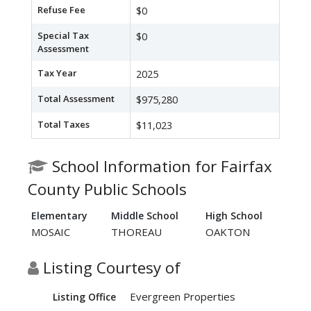
Refuse Fee
$0
Special Tax
$0
Assessment
Tax Year
2025
Total Assessment
$975,280
Total Taxes
$11,023
School Information for Fairfax
County Public Schools
Elementary
Middle School
High School
MOSAIC
THOREAU
OAKTON
Listing Courtesy of
Evergreen Properties
Listing Office