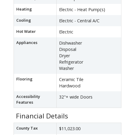
Heating
Electric - Heat Pump(s)
Cooling
Electric - Central A/C
Hot Water
Electric
Appliances
Dishwasher
Disposal
Dryer
Refrigerator
Washer
Flooring
Ceramic Tile
Hardwood
Accessibility
32"+ wide Doors
Features
Financial Details
County Tax
$11,023.00