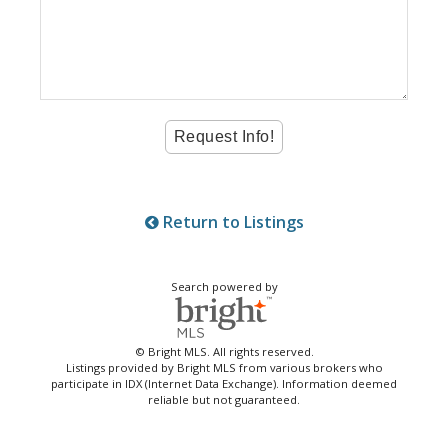
Return to Listings
Search powered by
© Bright MLS. All rights reserved.
Listings provided by Bright MLS from various brokers who
participate in IDX (Internet Data Exchange). Information deemed
reliable but not guaranteed.