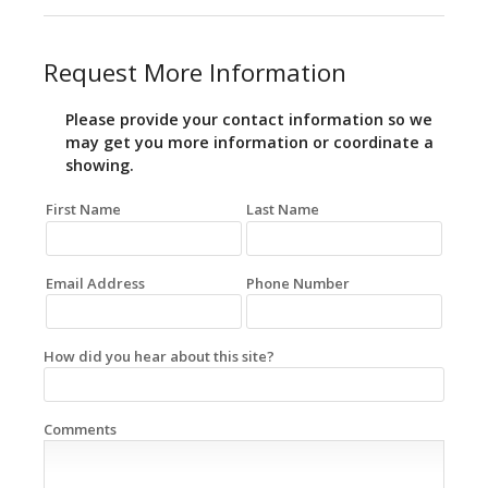
Request More Information
Please provide your contact information so we
may get you more information or coordinate a
showing.
First Name
Last Name
Email Address
Phone Number
How did you hear about this site?
Comments