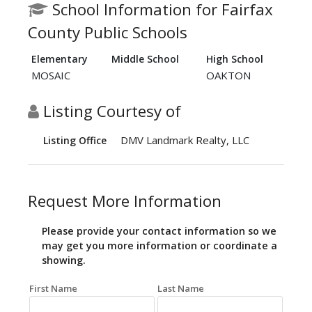
School Information for Fairfax
County Public Schools
Elementary
Middle School
High School
MOSAIC
OAKTON
Listing Courtesy of
DMV Landmark Realty, LLC
Listing Office
Request More Information
Please provide your contact information so we
may get you more information or coordinate a
showing.
First Name
Last Name