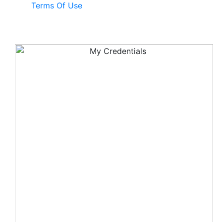
Terms Of Use