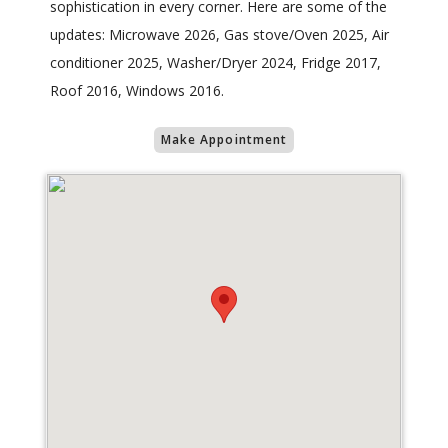
sophistication in every corner. Here are some of the
updates: Microwave 2026, Gas stove/Oven 2025, Air
conditioner 2025, Washer/Dryer 2024, Fridge 2017,
Roof 2016, Windows 2016.
Make Appointment