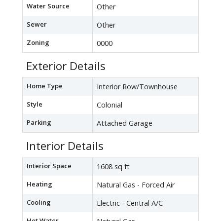
Water Source
Other
Sewer
Other
Zoning
0000
Exterior Details
Home Type
Interior Row/Townhouse
Style
Colonial
Parking
Attached Garage
Interior Details
Interior Space
1608 sq ft
Heating
Natural Gas - Forced Air
Cooling
Electric - Central A/C
Hot Water