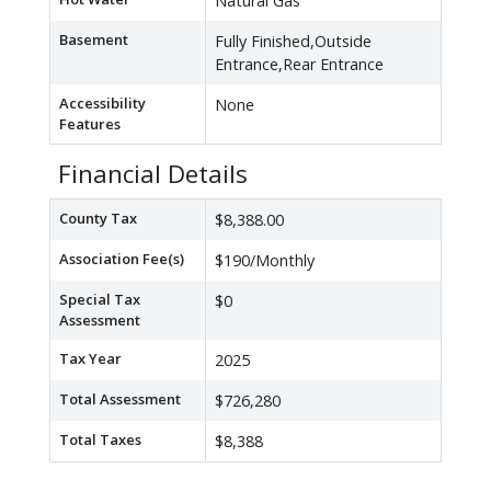
Natural Gas
Basement
Fully Finished,Outside
Entrance,Rear Entrance
Accessibility
None
Features
Financial Details
County Tax
$8,388.00
Association Fee(s)
$190/Monthly
Special Tax
$0
Assessment
Tax Year
2025
Total Assessment
$726,280
Total Taxes
$8,388