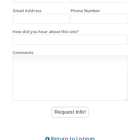
Email Address
Phone Number
How did you hear about this site?
Comments
Return to Listings