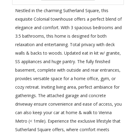
Nestled in the charming Sutherland Square, this
exquisite Colonial townhouse offers a perfect blend of
elegance and comfort. With 3 spacious bedrooms and
3.5 bathrooms, this home is designed for both
relaxation and entertaining. Total privacy with deck
walls & backs to woods. Updated eat in kit w/ granite,
SS appliances and huge pantry. The fully finished
basement, complete with outside and rear entrances,
provides versatile space for a home office, gym, or
cozy retreat. Inviting living area, perfect ambiance for
gatherings. The attached garage and concrete
driveway ensure convenience and ease of access, you
can also keep your car at home & walk to Vienna
Metro (< 1mile). Experience the exclusive lifestyle that
Sutherland Square offers, where comfort meets