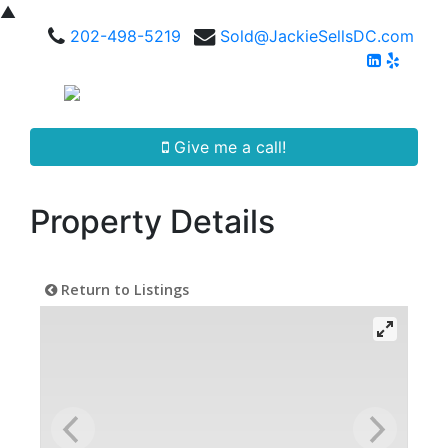
▲
202-498-5219
Sold@JackieSellsDC.com
Give me a call!
Property Details
Return to Listings