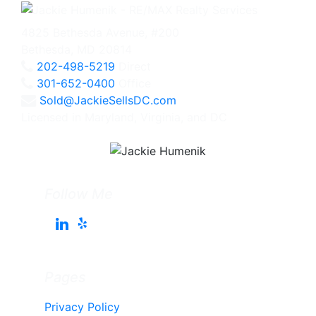
4825 Bethesda Avenue, #200
Bethesda, MD 20814
202-498-5219
Direct
301-652-0400
Office
Sold@JackieSellsDC.com
Licensed in Maryland, Virginia, and DC
Follow Me
Pages
Privacy Policy