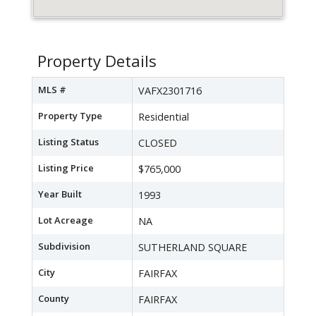
Property Details
MLS #
VAFX2301716
Property Type
Residential
Listing Status
CLOSED
Listing Price
$765,000
Year Built
1993
Lot Acreage
NA
Subdivision
SUTHERLAND SQUARE
City
FAIRFAX
County
FAIRFAX