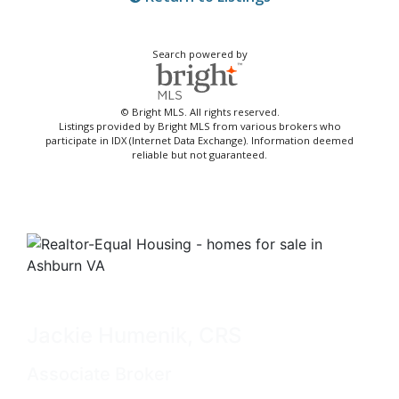
Search powered by
© Bright MLS. All rights reserved.
Listings provided by Bright MLS from various brokers who
participate in IDX (Internet Data Exchange). Information deemed
reliable but not guaranteed.
Jackie Humenik, CRS
Associate Broker