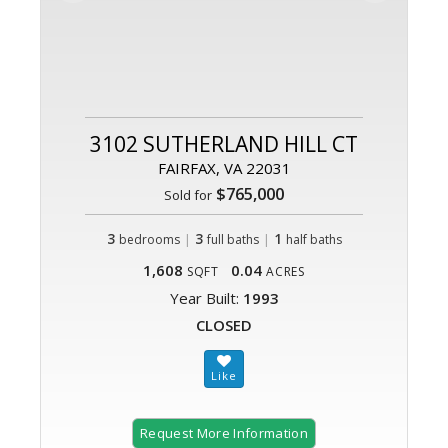
3102 SUTHERLAND HILL CT
FAIRFAX, VA 22031
$765,000
Sold for
3
|
3
|
1
bedrooms
full baths
half baths
1,608
0.04
SQFT
ACRES
Year Built:
1993
CLOSED
Request More Information