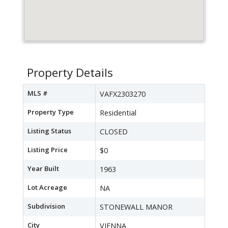
Property Details
MLS #
VAFX2303270
Property Type
Residential
Listing Status
CLOSED
Listing Price
$0
Year Built
1963
Lot Acreage
NA
Subdivision
STONEWALL MANOR
City
VIENNA