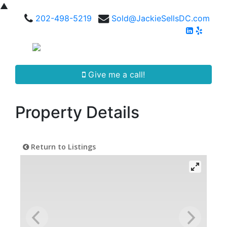
▲
202-498-5219
Sold@JackieSellsDC.com
Give me a call!
Property Details
Return to Listings