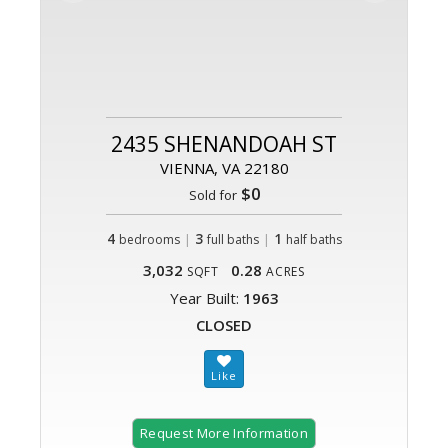
2435 SHENANDOAH ST
VIENNA, VA 22180
$0
Sold for
4
|
3
|
1
bedrooms
full baths
half baths
3,032
0.28
SQFT
ACRES
Year Built:
1963
CLOSED
Request More Information