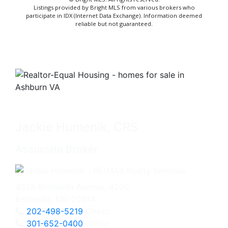
Listings provided by Bright MLS from various brokers who
participate in IDX (Internet Data Exchange). Information deemed
reliable but not guaranteed.
Jackie Humenik, CRS
Associate Broker
4825 Bethesda Avenue, #200
Bethesda, MD 20814
202-498-5219
Direct
301-652-0400
Office