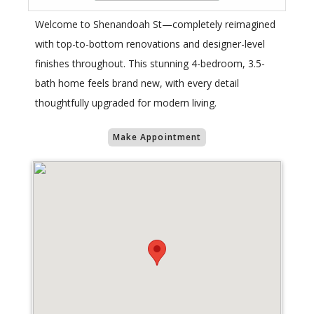
Welcome to Shenandoah St—completely reimagined
with top-to-bottom renovations and designer-level
finishes throughout. This stunning 4-bedroom, 3.5-
bath home feels brand new, with every detail
thoughtfully upgraded for modern living.
Make Appointment