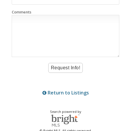
Comments
Return to Listings
Search powered by
© Bright MLS. All rights reserved.