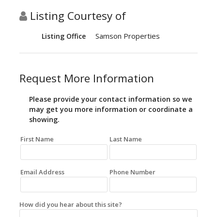
Listing Courtesy of
Samson Properties
Listing Office
Request More Information
Please provide your contact information so we
may get you more information or coordinate a
showing.
First Name
Last Name
Email Address
Phone Number
How did you hear about this site?