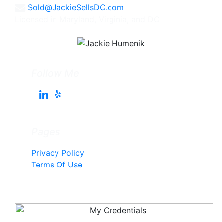
Sold@JackieSellsDC.com
Licensed in Maryland, Virginia, and DC
Follow Me
Pages
Privacy Policy
Terms Of Use