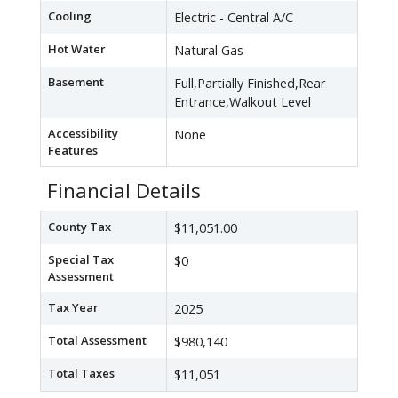
Cooling
Electric - Central A/C
Hot Water
Natural Gas
Basement
Full,Partially Finished,Rear
Entrance,Walkout Level
Accessibility
None
Features
Financial Details
County Tax
$11,051.00
Special Tax
$0
Assessment
Tax Year
2025
Total Assessment
$980,140
Total Taxes
$11,051