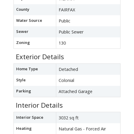
County
FAIRFAX
Water Source
Public
Sewer
Public Sewer
Zoning
130
Exterior Details
Home Type
Detached
Style
Colonial
Parking
Attached Garage
Interior Details
Interior Space
3032 sq ft
Heating
Natural Gas - Forced Air