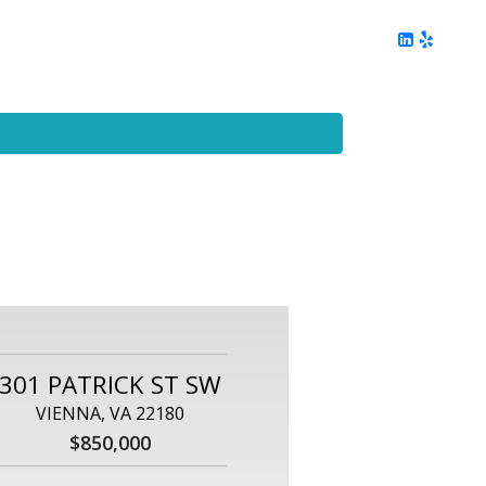
ing
Client Reviews
DC Area Living
Contact Me
301 PATRICK ST SW
VIENNA, VA 22180
$850,000