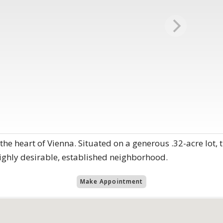
he heart of Vienna. Situated on a generous .32-acre lot, t
highly desirable, established neighborhood.
Make Appointment