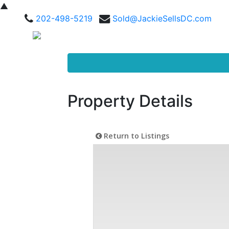
▲
202-498-5219
Sold@JackieSellsDC.com
Property Details
Return to Listings