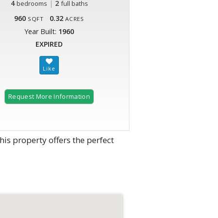
4
|
2
bedrooms
full baths
960
0.32
SQFT
ACRES
Year Built:
1960
EXPIRED
Request More Information
his property offers the perfect