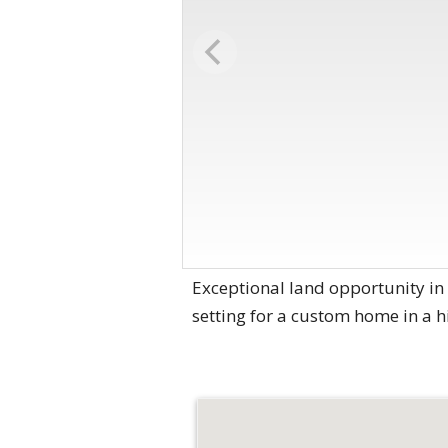
Exceptional land opportunity in t
setting for a custom home in a 