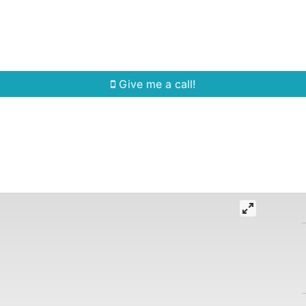
Home Search
Quick Search
Buying
Sell
Give me a call!