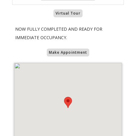
Virtual Tour
NOW FULLY COMPLETED AND READY FOR
IMMEDIATE OCCUPANCY.
Make Appointment