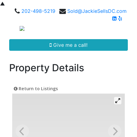
▲
202-498-5219
Sold@JackieSellsDC.com
Give me a call!
Property Details
Return to Listings