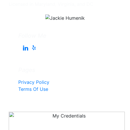
Licensed in Maryland, Virginia, and DC
Follow Me
Pages
Privacy Policy
Terms Of Use