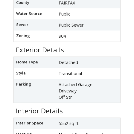
County
FAIRFAX
Water Source
Public
Sewer
Public Sewer
Zoning
904
Exterior Details
Home Type
Detached
Style
Transitional
Parking
Attached Garage
Driveway
Off Str
Interior Details
Interior Space
5552 sq ft