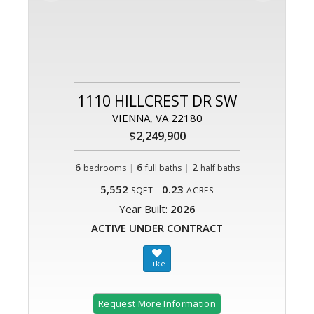
1110 HILLCREST DR SW
VIENNA, VA 22180
$2,249,900
6
|
6
|
2
bedrooms
full baths
half baths
5,552
0.23
SQFT
ACRES
Year Built:
2026
ACTIVE UNDER CONTRACT
Request More Information