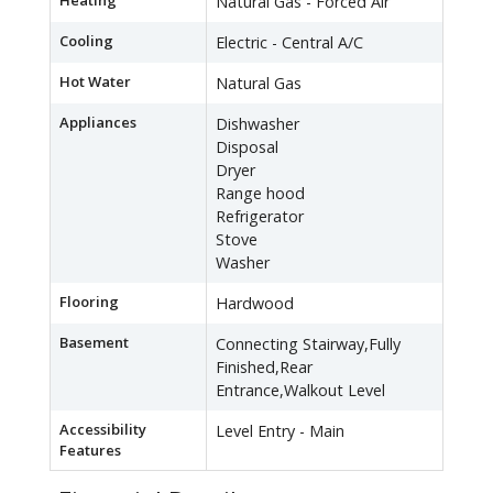
Heating
Natural Gas - Forced Air
Cooling
Electric - Central A/C
Hot Water
Natural Gas
Appliances
Dishwasher
Disposal
Dryer
Range hood
Refrigerator
Stove
Washer
Flooring
Hardwood
Basement
Connecting Stairway,Fully
Finished,Rear
Entrance,Walkout Level
Accessibility
Level Entry - Main
Features