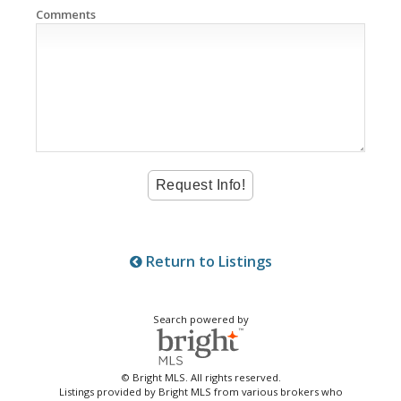
Comments
Return to Listings
Search powered by
© Bright MLS. All rights reserved.
Listings provided by Bright MLS from various brokers who