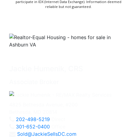
participate in IDX (Internet Data Exchange). Information deemed
reliable but not guaranteed.
Jackie Humenik, CRS
Associate Broker
4825 Bethesda Avenue, #200
Bethesda, MD 20814
202-498-5219
Direct
301-652-0400
Office
Sold@JackieSellsDC.com