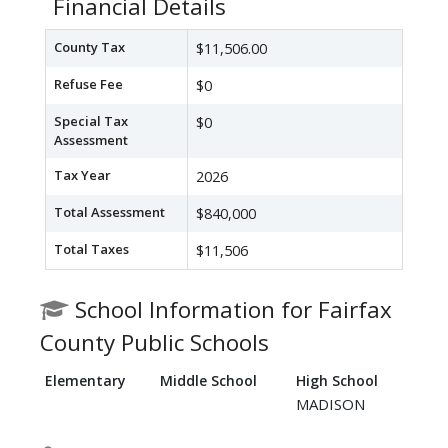
Financial Details
County Tax
$11,506.00
Refuse Fee
$0
Special Tax
$0
Assessment
Tax Year
2026
Total Assessment
$840,000
Total Taxes
$11,506
School Information for Fairfax
County Public Schools
Elementary
Middle School
High School
MADISON