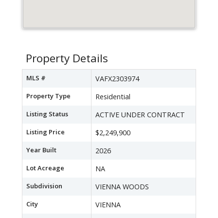
Property Details
MLS #
VAFX2303974
Property Type
Residential
Listing Status
ACTIVE UNDER CONTRACT
Listing Price
$2,249,900
Year Built
2026
Lot Acreage
NA
Subdivision
VIENNA WOODS
City
VIENNA