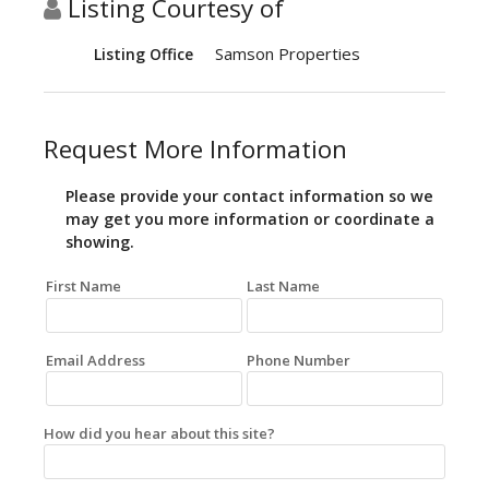
Listing Courtesy of
Samson Properties
Listing Office
Request More Information
Please provide your contact information so we
may get you more information or coordinate a
showing.
First Name
Last Name
Email Address
Phone Number
How did you hear about this site?