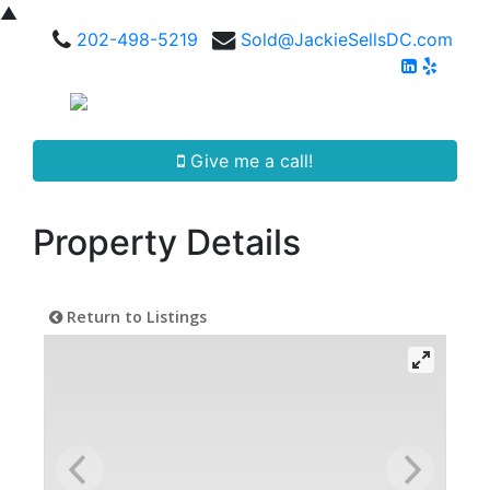
▲
202-498-5219
Sold@JackieSellsDC.com
Give me a call!
Property Details
Return to Listings