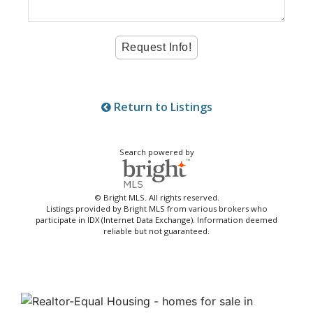
Return to Listings
Search powered by
© Bright MLS. All rights reserved.
Listings provided by Bright MLS from various brokers who
participate in IDX (Internet Data Exchange). Information deemed
reliable but not guaranteed.