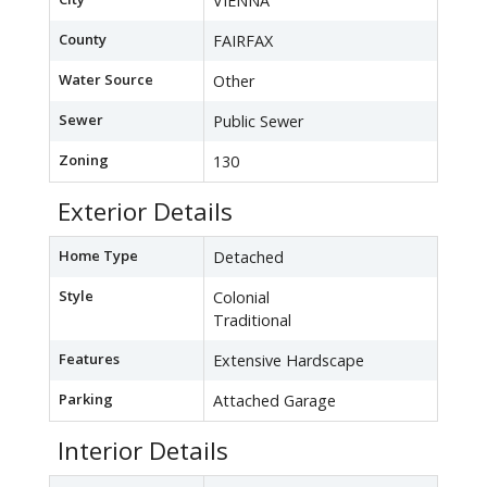
VIENNA
County
FAIRFAX
Water Source
Other
Sewer
Public Sewer
Zoning
130
Exterior Details
Home Type
Detached
Style
Colonial
Traditional
Features
Extensive Hardscape
Parking
Attached Garage
Interior Details