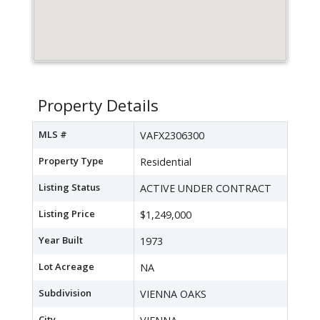
Property Details
MLS #
VAFX2306300
Property Type
Residential
Listing Status
ACTIVE UNDER CONTRACT
Listing Price
$1,249,000
Year Built
1973
Lot Acreage
NA
Subdivision
VIENNA OAKS
City