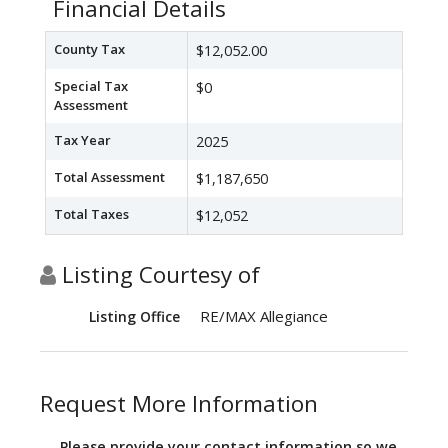
Financial Details
County Tax
$12,052.00
Special Tax
$0
Assessment
Tax Year
2025
Total Assessment
$1,187,650
Total Taxes
$12,052
Listing Courtesy of
RE/MAX Allegiance
Listing Office
Request More Information
Please provide your contact information so we