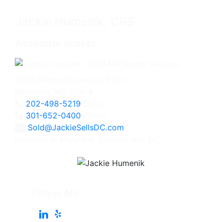
Jackie Humenik, CRS
Associate Broker
4825 Bethesda Avenue, #200
Bethesda, MD 20814
202-498-5219
Direct
301-652-0400
Office
Sold@JackieSellsDC.com
Licensed in Maryland, Virginia, and DC
Follow Me