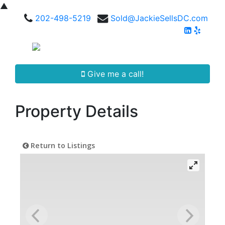
▲
202-498-5219
Sold@JackieSellsDC.com
Give me a call!
Property Details
Return to Listings