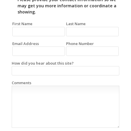
may get you more information or coordinate a
showing.
First Name
Last Name
Email Address
Phone Number
How did you hear about this site?
Comments