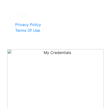
Pages
Privacy Policy
Terms Of Use