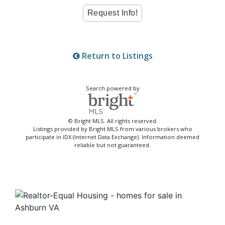
Return to Listings
Search powered by
© Bright MLS. All rights reserved.
Listings provided by Bright MLS from various brokers who
participate in IDX (Internet Data Exchange). Information deemed
reliable but not guaranteed.