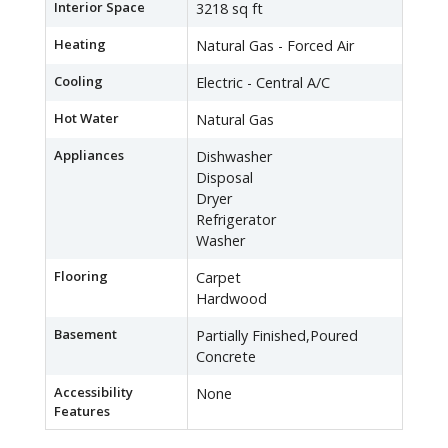
Interior Space
3218 sq ft
Heating
Natural Gas - Forced Air
Cooling
Electric - Central A/C
Hot Water
Natural Gas
Appliances
Dishwasher
Disposal
Dryer
Refrigerator
Washer
Flooring
Carpet
Hardwood
Basement
Partially Finished,Poured
Concrete
Accessibility
None
Features