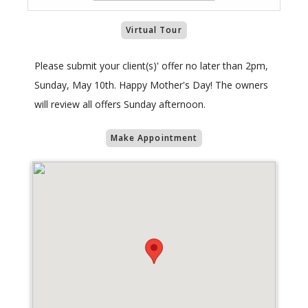
Virtual Tour
Please submit your client(s)' offer no later than 2pm,
Sunday, May 10th. Happy Mother's Day! The owners
will review all offers Sunday afternoon.
Make Appointment