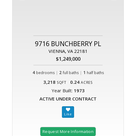
9716 BUNCHBERRY PL
VIENNA, VA 22181
$1,249,000
4
|
2
|
1
bedrooms
full baths
half baths
3,218
0.24
SQFT
ACRES
Year Built:
1973
ACTIVE UNDER CONTRACT
Request More Information