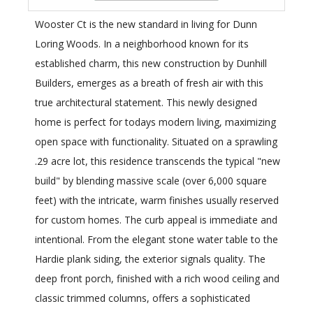
Wooster Ct is the new standard in living for Dunn
Loring Woods. In a neighborhood known for its
established charm, this new construction by Dunhill
Builders, emerges as a breath of fresh air with this
true architectural statement. This newly designed
home is perfect for todays modern living, maximizing
open space with functionality. Situated on a sprawling
.29 acre lot, this residence transcends the typical "new
build" by blending massive scale (over 6,000 square
feet) with the intricate, warm finishes usually reserved
for custom homes. The curb appeal is immediate and
intentional. From the elegant stone water table to the
Hardie plank siding, the exterior signals quality. The
deep front porch, finished with a rich wood ceiling and
classic trimmed columns, offers a sophisticated