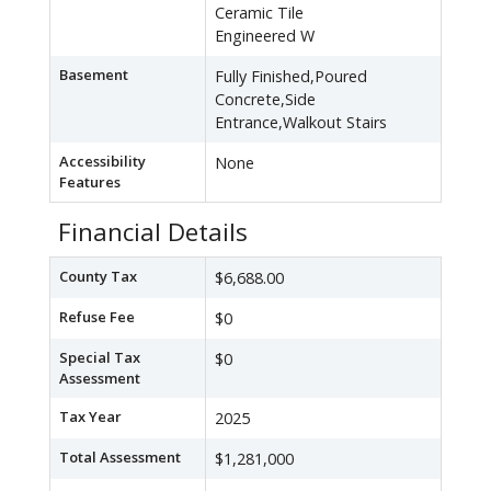
Ceramic Tile
Engineered W
Basement
Fully Finished,Poured
Concrete,Side
Entrance,Walkout Stairs
Accessibility
None
Features
Financial Details
County Tax
$6,688.00
Refuse Fee
$0
Special Tax
$0
Assessment
Tax Year
2025
Total Assessment
$1,281,000