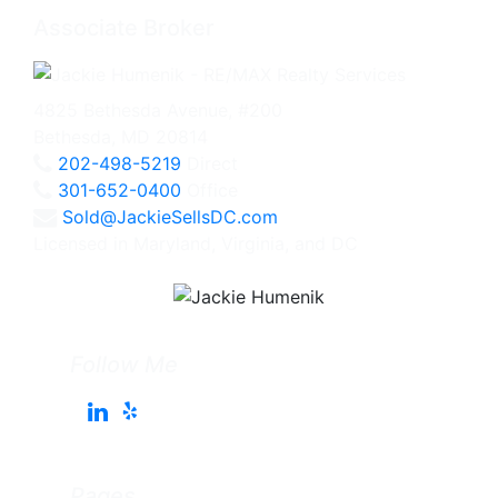
Associate Broker
4825 Bethesda Avenue, #200
Bethesda, MD 20814
202-498-5219
Direct
301-652-0400
Office
Sold@JackieSellsDC.com
Licensed in Maryland, Virginia, and DC
Follow Me
Pages