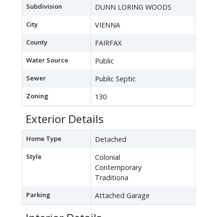
Subdivision
DUNN LORING WOODS
City
VIENNA
County
FAIRFAX
Water Source
Public
Sewer
Public Septic
Zoning
130
Exterior Details
Home Type
Detached
Style
Colonial
Contemporary
Traditiona
Parking
Attached Garage