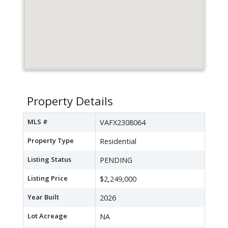
Property Details
MLS #
VAFX2308064
Property Type
Residential
Listing Status
PENDING
Listing Price
$2,249,000
Year Built
2026
Lot Acreage
NA