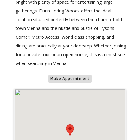
bright with plenty of space for entertaining large
gatherings. Dunn Loring Woods offers the ideal
location situated perfectly between the charm of old
town Vienna and the hustle and bustle of Tysons
Corner. Metro Access, world class shopping, and
dining are practically at your doorstep. Whether joining
for a private tour or an open house, this is a must see
when searching in Vienna.
Make Appointment