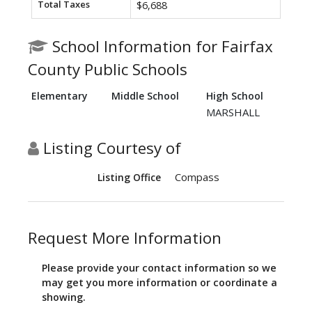
Total Taxes
$6,688
School Information for Fairfax
County Public Schools
Elementary
Middle School
High School
MARSHALL
Listing Courtesy of
Compass
Listing Office
Request More Information
Please provide your contact information so we
may get you more information or coordinate a
showing.