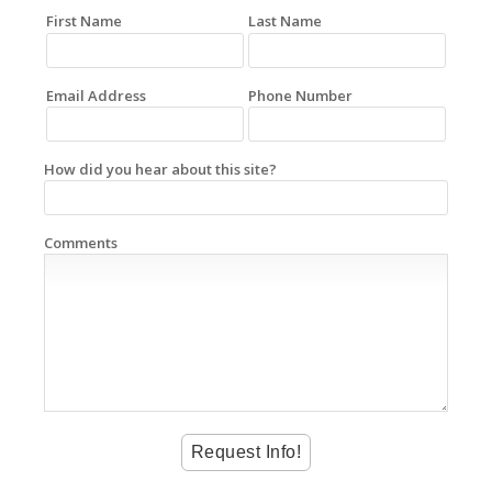
First Name
Last Name
Email Address
Phone Number
How did you hear about this site?
Comments