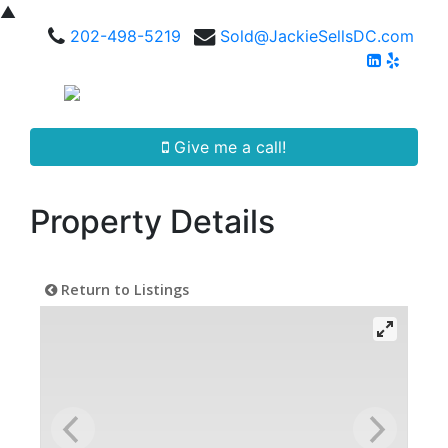
▲
202-498-5219
Sold@JackieSellsDC.com
Give me a call!
Property Details
Return to Listings