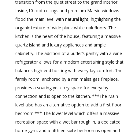
transition from the quiet street to the grand interior.
Inside,10 foot ceilings and premium Marvin windows
flood the main level with natural light, highlighting the
organic texture of wide plank white oak floors. The
kitchen is the heart of the house, featuring a massive
quartz island and luxury appliances and ample
cabinetry. The addition of a butler’s pantry with a wine
refrigerator allows for a modern entertaining style that
balances high-end hosting with everyday comfort. The
family room, anchored by a minimalist gas fireplace,
provides a soaring yet cozy space for everyday
connection and is open to the kitchen. ***The Main
level also has an alternative option to add a first floor
bedroom.*** The lower level which offers a massive
recreation space with a wet bar rough in, a dedicated
home gym, and a fifth en suite bedroom is open and