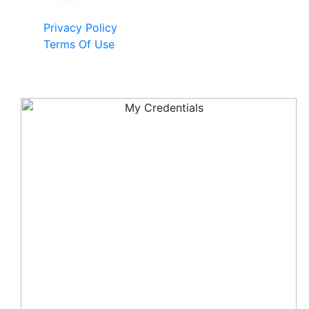
Privacy Policy
Terms Of Use