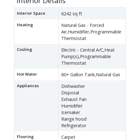
Interior Details
Interior Space
6242 sq ft
Heating
Natural Gas - Forced
Air,Humidifier,Programmable
Thermostat
Cooling
Electric - Central A/C,Heat
Pump(s),Programmable
Thermostat
Hot Water
60+ Gallon Tank,Natural Gas
Appliances
Dishwasher
Disposal
Exhaust Fan
Humidifier
Icemaker
Range hood
Refrigerator
Flooring
Carpet