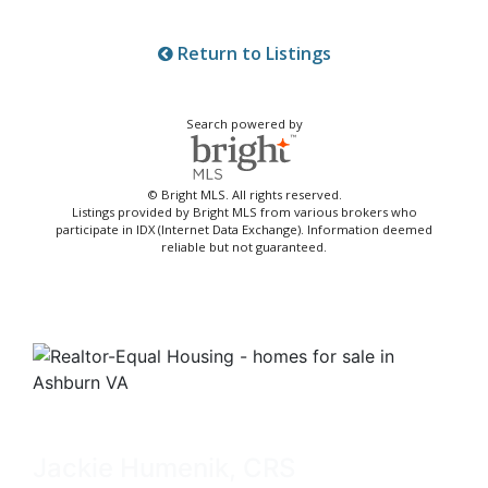
Return to Listings
Search powered by
© Bright MLS. All rights reserved.
Listings provided by Bright MLS from various brokers who
participate in IDX (Internet Data Exchange). Information deemed
reliable but not guaranteed.
Jackie Humenik, CRS