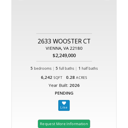
2633 WOOSTER CT
VIENNA, VA 22180
$2,249,000
5
|
5
|
1
bedrooms
full baths
half baths
6,242
0.28
SQFT
ACRES
Year Built:
2026
PENDING
Request More Information