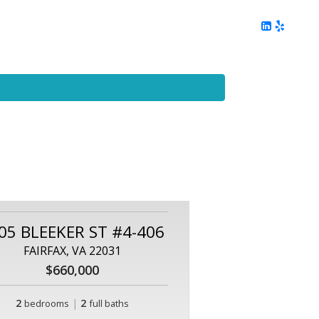
ing
Client Reviews
DC Area Living
Contact Me
05 BLEEKER ST #4-406
FAIRFAX, VA 22031
$660,000
2
|
2
bedrooms
full baths