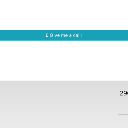
Home Search
Quick Search
Buying
Sell
Give me a call!
29