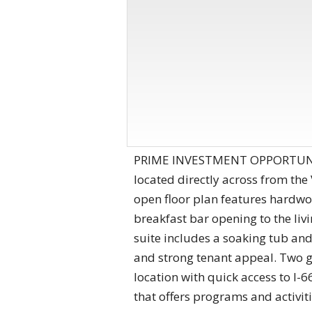
PRIME INVESTMENT OPPORTUNITY
located directly across from the
open floor plan features hardwoo
breakfast bar opening to the li
suite includes a soaking tub and
and strong tenant appeal. Two 
location with quick access to I-
that offers programs and activi