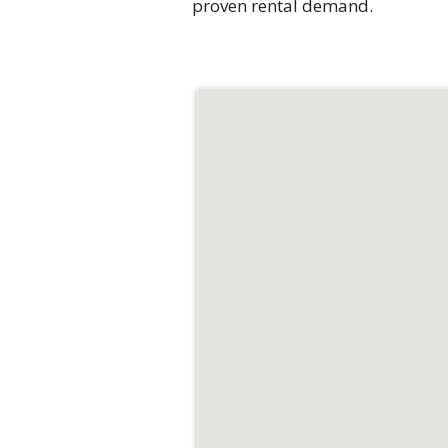
proven rental demand.