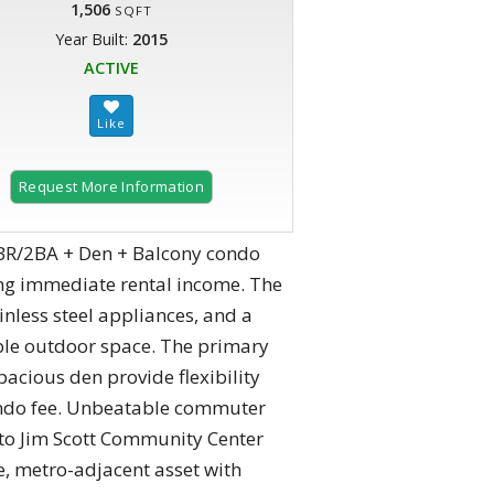
1,506
SQFT
Year Built:
2015
ACTIVE
Request More Information
R/2BA + Den + Balcony condo
ring immediate rental income. The
nless steel appliances, and a
able outdoor space. The primary
acious den provide flexibility
condo fee. Unbeatable commuter
s to Jim Scott Community Center
, metro-adjacent asset with