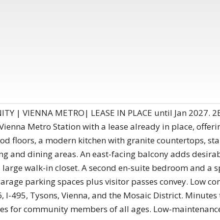
 | VIENNA METRO| LEASE IN PLACE until Jan 2027. 2B
 Vienna Metro Station with a lease already in place, offe
d floors, a modern kitchen with granite countertops, stai
ving and dining areas. An east-facing balcony adds desir
 large walk-in closet. A second en-suite bedroom and a sp
garage parking spaces plus visitor passes convey. Low 
66, I-495, Tysons, Vienna, and the Mosaic District. Minute
ties for community members of all ages. Low-maintenance