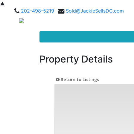
▲
202-498-5219
Sold@JackieSellsDC.com
Property Details
Return to Listings