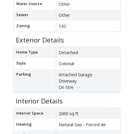
Water Source
Other
Sewer
Other
Zoning
130
Exterior Details
Home Type
Detached
Style
Colonial
Parking
Attached Garage
Driveway
On Stre
Interior Details
Interior Space
2060 sq ft
Heating
Natural Gas - Forced Air