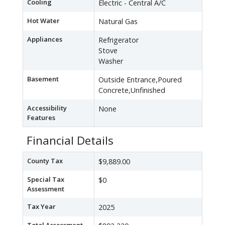
Cooling
Electric - Central A/C
Hot Water
Natural Gas
Appliances
Refrigerator
Stove
Washer
Basement
Outside Entrance,Poured
Concrete,Unfinished
Accessibility
None
Features
Financial Details
County Tax
$9,889.00
Special Tax
$0
Assessment
Tax Year
2025