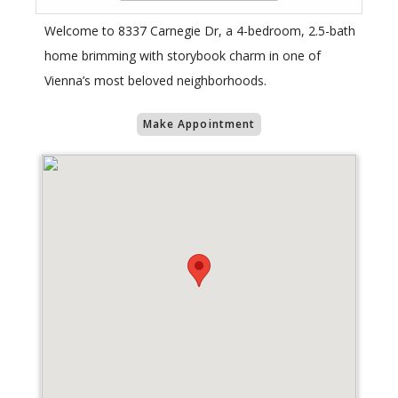
Welcome to 8337 Carnegie Dr, a 4-bedroom, 2.5-bath
home brimming with storybook charm in one of
Vienna’s most beloved neighborhoods.
Make Appointment