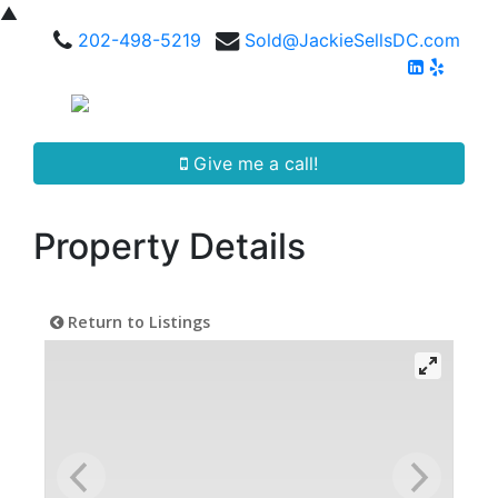
▲
202-498-5219
Sold@JackieSellsDC.com
Give me a call!
Property Details
Return to Listings