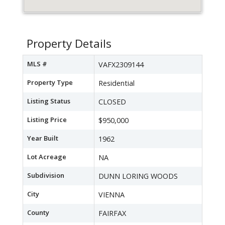
Property Details
MLS #
VAFX2309144
Property Type
Residential
Listing Status
CLOSED
Listing Price
$950,000
Year Built
1962
Lot Acreage
NA
Subdivision
DUNN LORING WOODS
City
VIENNA
County
FAIRFAX