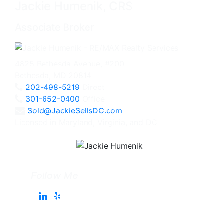
Jackie Humenik, CRS
Associate Broker
4825 Bethesda Avenue, #200
Bethesda, MD 20814
202-498-5219
Direct
301-652-0400
Office
Sold@JackieSellsDC.com
Licensed in Maryland, Virginia, and DC
Follow Me