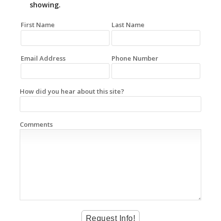
showing.
First Name
Last Name
Email Address
Phone Number
How did you hear about this site?
Comments