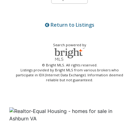
Return to Listings
Search powered by
© Bright MLS. All rights reserved.
Listings provided by Bright MLS from various brokers who
participate in IDX (Internet Data Exchange). Information deemed
reliable but not guaranteed.