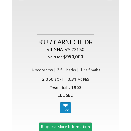
8337 CARNEGIE DR
VIENNA, VA 22180
$950,000
Sold for
4
|
2
|
1
bedrooms
full baths
half baths
2,060
0.31
SQFT
ACRES
Year Built:
1962
CLOSED
Request More Information