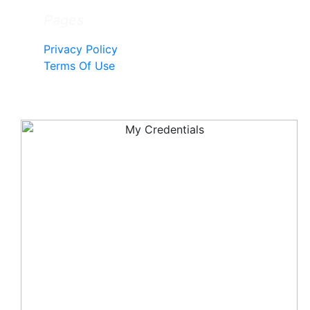
Pages
Privacy Policy
Terms Of Use