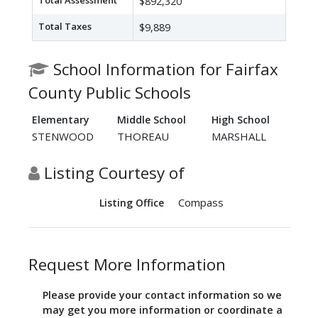
Total Assessment
$892,320
Total Taxes
$9,889
School Information for Fairfax
County Public Schools
Elementary
Middle School
High School
STENWOOD
THOREAU
MARSHALL
Listing Courtesy of
Compass
Listing Office
Request More Information
Please provide your contact information so we
may get you more information or coordinate a