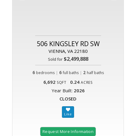
506 KINGSLEY RD SW
VIENNA, VA 22180
$2,499,888
Sold for
6
|
6
|
2
bedrooms
full baths
half baths
6,692
0.24
SQFT
ACRES
Year Built:
2026
CLOSED
Request More Information