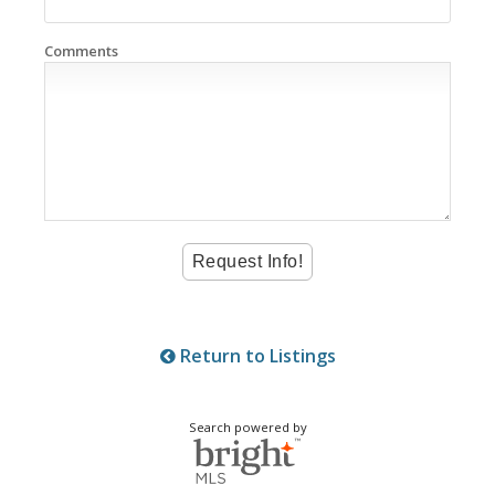
Comments
Return to Listings
Search powered by