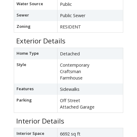
Water Source
Public
Sewer
Public Sewer
Zoning
RESIDENT
Exterior Details
Home Type
Detached
Style
Contemporary
Craftsman
Farmhouse
Features
Sidewalks
Parking
Off Street
Attached Garage
Interior Details
Interior Space
6692 sq ft