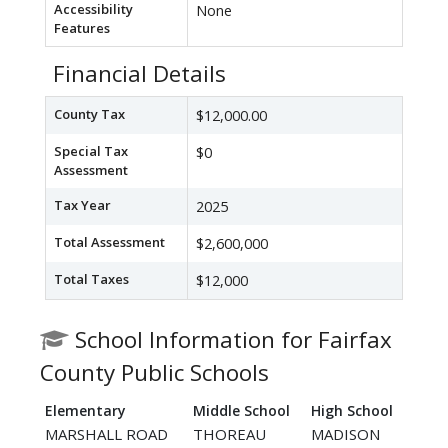
Accessibility
None
Features
Financial Details
County Tax
$12,000.00
Special Tax
$0
Assessment
Tax Year
2025
Total Assessment
$2,600,000
Total Taxes
$12,000
School Information for Fairfax
County Public Schools
Elementary
Middle School
High School
MARSHALL ROAD
THOREAU
MADISON