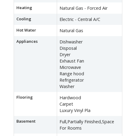
Heating
Natural Gas - Forced Air
Cooling
Electric - Central A/C
Hot Water
Natural Gas
Appliances
Dishwasher
Disposal
Dryer
Exhaust Fan
Microwave
Range hood
Refrigerator
Washer
Flooring
Hardwood
Carpet
Luxury Vinyl Pla
Basement
Full,Partially Finished,Space
For Rooms