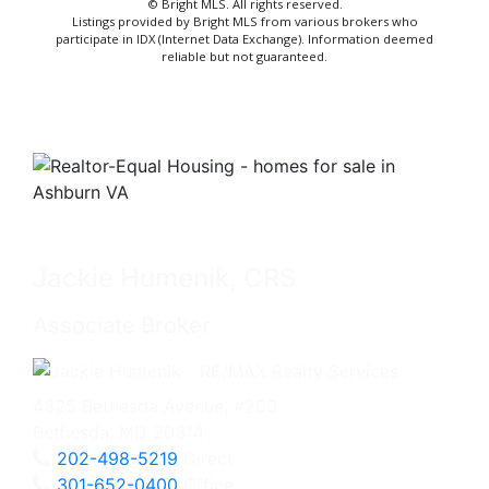
© Bright MLS. All rights reserved.
Listings provided by Bright MLS from various brokers who
participate in IDX (Internet Data Exchange). Information deemed
reliable but not guaranteed.
Jackie Humenik, CRS
Associate Broker
4825 Bethesda Avenue, #200
Bethesda, MD 20814
202-498-5219
Direct
301-652-0400
Office