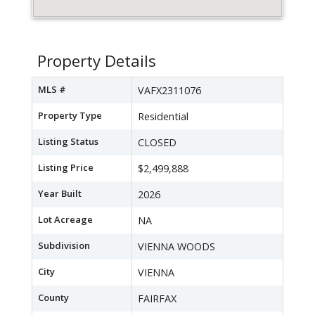
Property Details
MLS #
VAFX2311076
Property Type
Residential
Listing Status
CLOSED
Listing Price
$2,499,888
Year Built
2026
Lot Acreage
NA
Subdivision
VIENNA WOODS
City
VIENNA
County
FAIRFAX