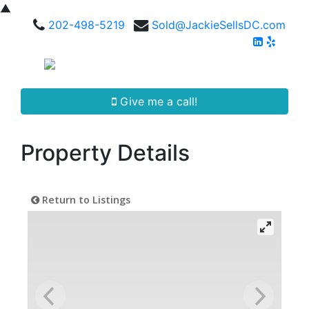
▲
202-498-5219
Sold@JackieSellsDC.com
Give me a call!
Property Details
Return to Listings