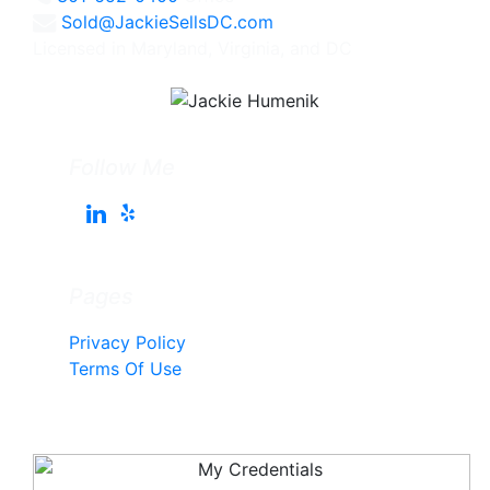
Sold@JackieSellsDC.com
Licensed in Maryland, Virginia, and DC
Follow Me
Pages
Privacy Policy
Terms Of Use