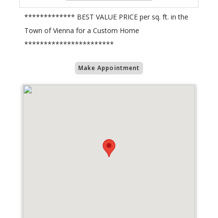
************* BEST VALUE PRICE per sq. ft. in the
Town of Vienna for a Custom Home
***********************
Make Appointment