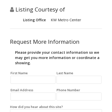
Listing Courtesy of
KW Metro Center
Listing Office
Request More Information
Please provide your contact information so we
may get you more information or coordinate a
showing.
First Name
Last Name
Email Address
Phone Number
How did you hear about this site?