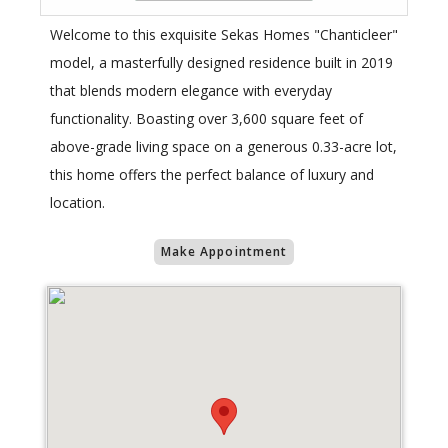
Welcome to this exquisite Sekas Homes "Chanticleer"
model, a masterfully designed residence built in 2019
that blends modern elegance with everyday
functionality. Boasting over 3,600 square feet of
above-grade living space on a generous 0.33-acre lot,
this home offers the perfect balance of luxury and
location.
Make Appointment