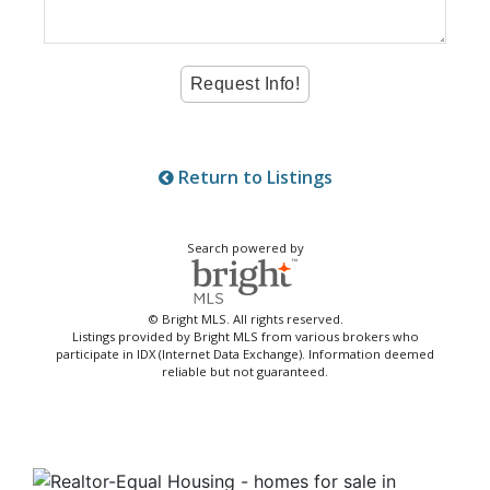
Return to Listings
Search powered by
© Bright MLS. All rights reserved.
Listings provided by Bright MLS from various brokers who
participate in IDX (Internet Data Exchange). Information deemed
reliable but not guaranteed.