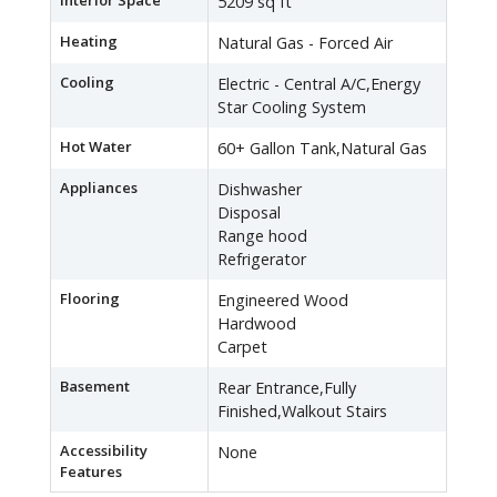
Interior Space
5209 sq ft
Heating
Natural Gas - Forced Air
Cooling
Electric - Central A/C,Energy
Star Cooling System
Hot Water
60+ Gallon Tank,Natural Gas
Appliances
Dishwasher
Disposal
Range hood
Refrigerator
Flooring
Engineered Wood
Hardwood
Carpet
Basement
Rear Entrance,Fully
Finished,Walkout Stairs
Accessibility
None
Features