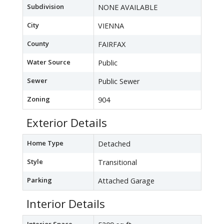
Subdivision
NONE AVAILABLE
City
VIENNA
County
FAIRFAX
Water Source
Public
Sewer
Public Sewer
Zoning
904
Exterior Details
Home Type
Detached
Style
Transitional
Parking
Attached Garage
Interior Details