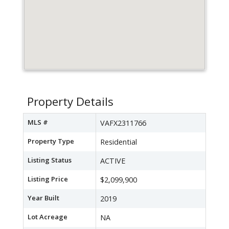
Property Details
MLS #
VAFX2311766
Property Type
Residential
Listing Status
ACTIVE
Listing Price
$2,099,900
Year Built
2019
Lot Acreage
NA