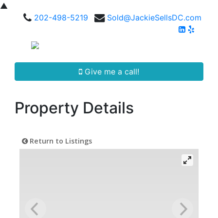
▲
202-498-5219
Sold@JackieSellsDC.com
Give me a call!
Property Details
Return to Listings