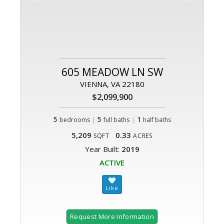
605 MEADOW LN SW
VIENNA, VA 22180
$2,099,900
5
|
5
|
1
bedrooms
full baths
half baths
5,209
0.33
SQFT
ACRES
Year Built:
2019
ACTIVE
Request More Information