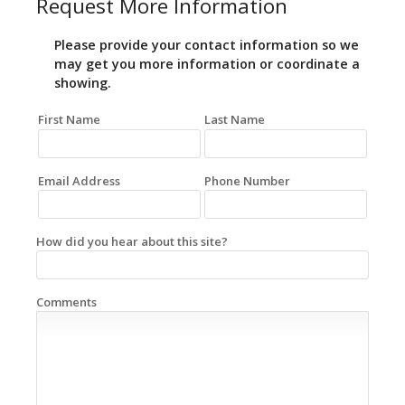
Request More Information
Please provide your contact information so we
may get you more information or coordinate a
showing.
First Name
Last Name
Email Address
Phone Number
How did you hear about this site?
Comments