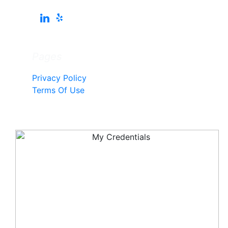
Pages
Privacy Policy
Terms Of Use