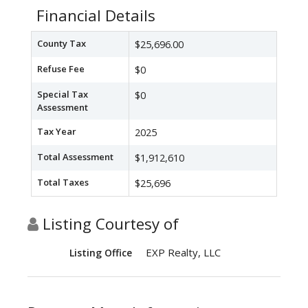
Financial Details
County Tax
$25,696.00
Refuse Fee
$0
Special Tax
$0
Assessment
Tax Year
2025
Total Assessment
$1,912,610
Total Taxes
$25,696
Listing Courtesy of
EXP Realty, LLC
Listing Office