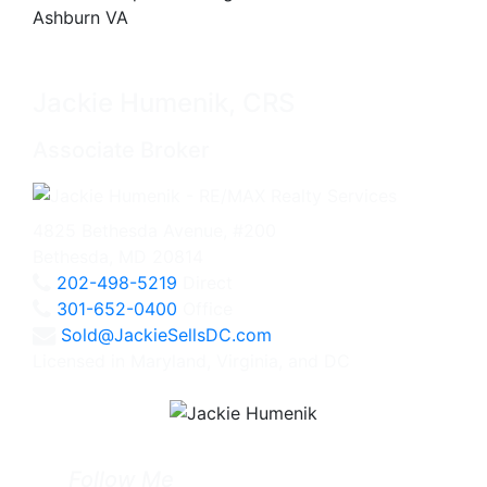
Jackie Humenik, CRS
Associate Broker
4825 Bethesda Avenue, #200
Bethesda, MD 20814
202-498-5219
Direct
301-652-0400
Office
Sold@JackieSellsDC.com
Licensed in Maryland, Virginia, and DC
Follow Me