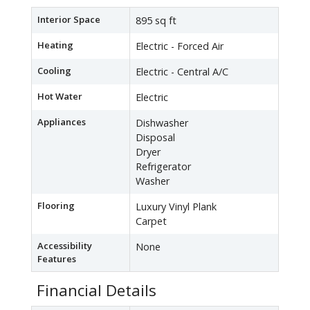
Interior Space
895 sq ft
Heating
Electric - Forced Air
Cooling
Electric - Central A/C
Hot Water
Electric
Appliances
Dishwasher
Disposal
Dryer
Refrigerator
Washer
Flooring
Luxury Vinyl Plank
Carpet
Accessibility
None
Features
Financial Details