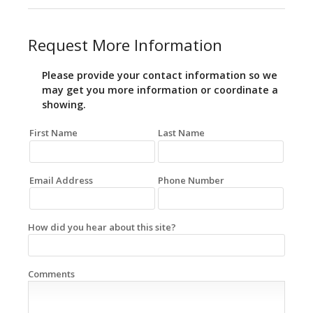
Request More Information
Please provide your contact information so we
may get you more information or coordinate a
showing.
First Name
Last Name
Email Address
Phone Number
How did you hear about this site?
Comments