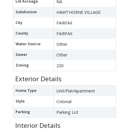
Lot Acreage
NA
Subdivision
HAWTHORNE VILLAGE
City
FAIRFAX
County
FAIRFAX
Water Source
Other
Sewer
Other
Zoning
220
Exterior Details
Home Type
Unit/Flat/Apartment
Style
Colonial
Parking
Parking Lot
Interior Details