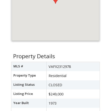
Property Details
MLS #
VAFX2312978
Property Type
Residential
Listing Status
CLOSED
Listing Price
$249,000
Year Built
1973