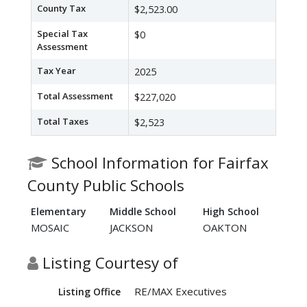
County Tax
$2,523.00
Special Tax
$0
Assessment
Tax Year
2025
Total Assessment
$227,020
Total Taxes
$2,523
School Information for Fairfax
County Public Schools
Elementary
Middle School
High School
MOSAIC
JACKSON
OAKTON
Listing Courtesy of
RE/MAX Executives
Listing Office