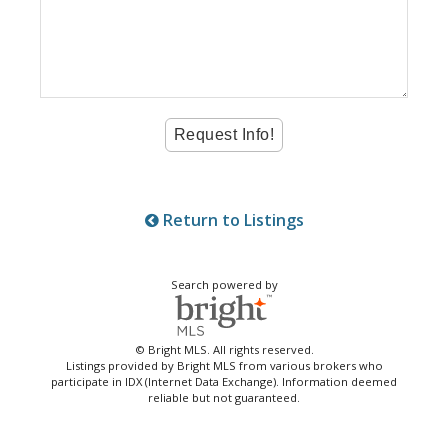
Return to Listings
Search powered by
© Bright MLS. All rights reserved.
Listings provided by Bright MLS from various brokers who
participate in IDX (Internet Data Exchange). Information deemed
reliable but not guaranteed.