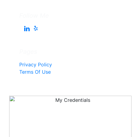
Follow Me
Pages
Privacy Policy
Terms Of Use