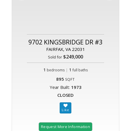
9702 KINGSBRIDGE DR #3
FAIRFAX, VA 22031
$249,000
Sold for
1
|
1
bedrooms
full baths
895
SQFT
Year Built:
1973
CLOSED
Request More Information