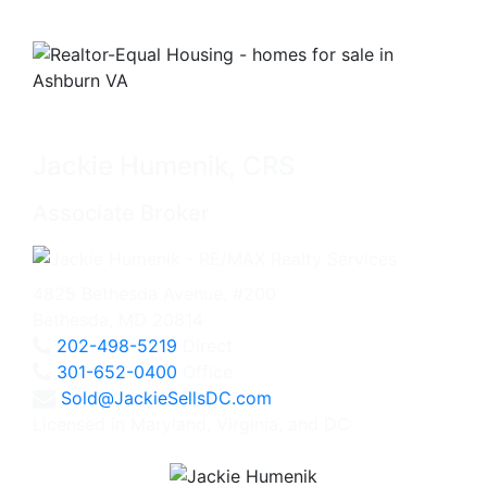
Jackie Humenik, CRS
Associate Broker
4825 Bethesda Avenue, #200
Bethesda, MD 20814
202-498-5219
Direct
301-652-0400
Office
Sold@JackieSellsDC.com
Licensed in Maryland, Virginia, and DC