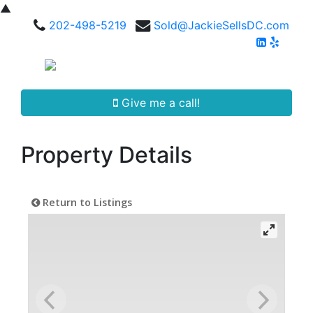
▲
202-498-5219
Sold@JackieSellsDC.com
Give me a call!
Property Details
Return to Listings