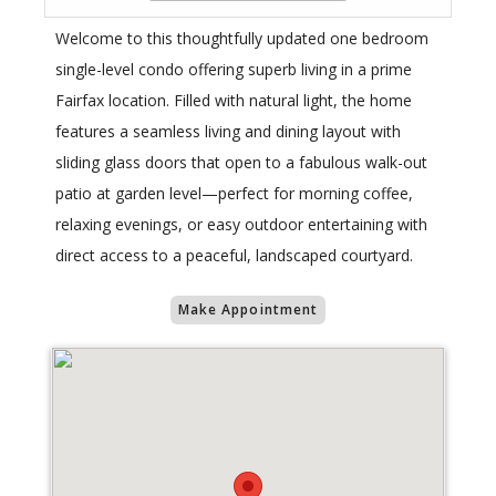
Welcome to this thoughtfully updated one bedroom
single-level condo offering superb living in a prime
Fairfax location. Filled with natural light, the home
features a seamless living and dining layout with
sliding glass doors that open to a fabulous walk-out
patio at garden level—perfect for morning coffee,
relaxing evenings, or easy outdoor entertaining with
direct access to a peaceful, landscaped courtyard.
Make Appointment