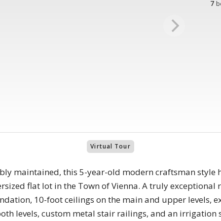
7
b
Virtual Tour
ly maintained, this 5-year-old modern craftsman style ho
rsized flat lot in the Town of Vienna. A truly exceptional r
undation, 10-foot ceilings on the main and upper levels,
h levels, custom metal stair railings, and an irrigation 