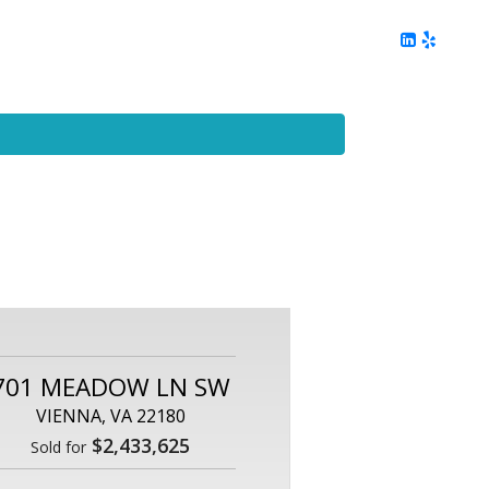
ing
Client Reviews
DC Area Living
Contact Me
701 MEADOW LN SW
VIENNA, VA 22180
$2,433,625
Sold for