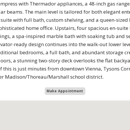
o impress with Thermador appliances, a 48-inch gas range, 
ar beams. The main level is tailored for both elegant en
suite with full bath, custom shelving, and a queen-size
ophisticated home office. Upstairs, four spacious en-sui
ilings, a spa-inspired marble bath with soaking tub and 
vator-ready design continues into the walk-out lower leve
itional bedrooms, a full bath, and abundant storage cre
oors, a stunning two-story deck overlooks the flat backyar
l of this is just minutes from downtown Vienna, Tysons C
ter Madison/Thoreau/Marshall school district.
Make Appointment