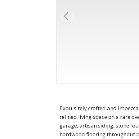
Exquisitely crafted and impeccab
refined living space on a rare ove
garage, artisan siding, stone fo
hardwood flooring throughout bot