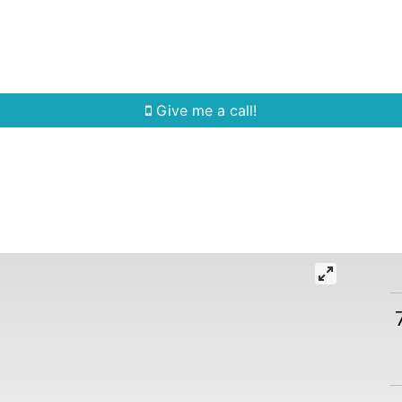
Home Search
Quick Search
Buying
Sell
Give me a call!