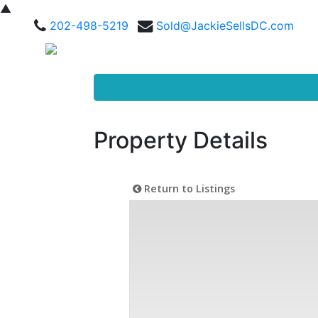
▲
202-498-5219
Sold@JackieSellsDC.com
Property Details
Return to Listings