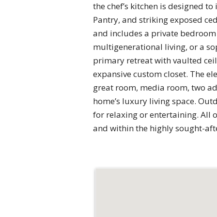
the chef’s kitchen is designed t
Pantry, and striking exposed ced
and includes a private bedroom 
multigenerational living, or a s
primary retreat with vaulted ce
expansive custom closet. The ele
great room, media room, two add
home’s luxury living space. Outd
for relaxing or entertaining. Al
and within the highly sought-af