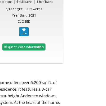
|
6
|
1
edrooms
full baths
half baths
6,137
0.35
SQFT
ACRES
Year Built:
2021
CLOSED
Request More Information
me offers over 6,200 sq. ft. of
esidence, it features a 3-car
 extra-height Andersen windows,
system. At the heart of the home,