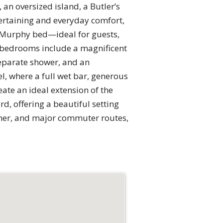
an oversized island, a Butler’s
tertaining and everyday comfort,
d Murphy bed—ideal for guests,
te bedrooms include a magnificent
separate shower, and an
l, where a full wet bar, generous
ate an ideal extension of the
d, offering a beautiful setting
orner, and major commuter routes,