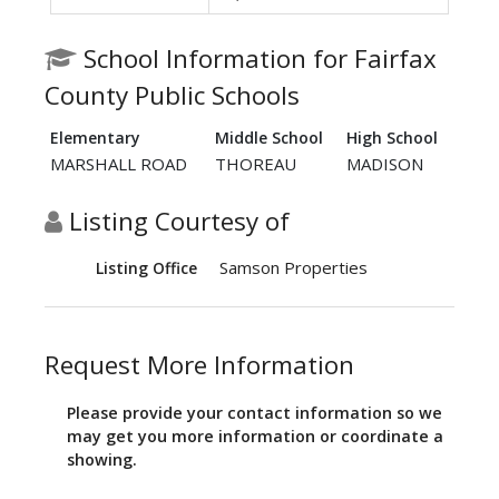
School Information for Fairfax
County Public Schools
Elementary
Middle School
High School
MARSHALL ROAD
THOREAU
MADISON
Listing Courtesy of
Samson Properties
Listing Office
Request More Information
Please provide your contact information so we
may get you more information or coordinate a
showing.