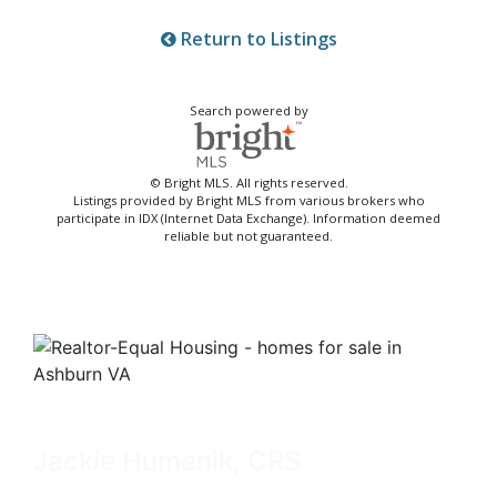
Return to Listings
Search powered by
© Bright MLS. All rights reserved.
Listings provided by Bright MLS from various brokers who
participate in IDX (Internet Data Exchange). Information deemed
reliable but not guaranteed.
Jackie Humenik, CRS