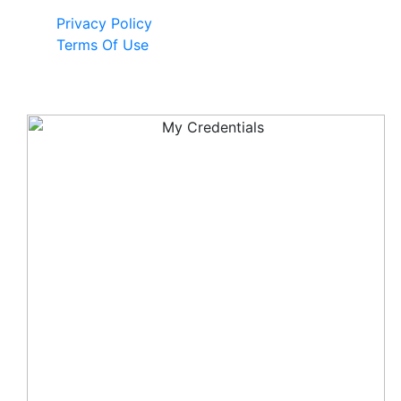
Privacy Policy
Terms Of Use