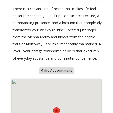
There is a certain kind of home that makes life feel
easier the second you pull up—classic architecture, a
commanding presence, and a location that completely
transforms your weekly routine. Located just steps
from the Vienna Metro and blocks from the scenic
trails of Nottoway Park, this impeccably maintained 3-
level, 2-car garage townhome delivers that exact mix
of everyday substance and commuter convenience.
Make Appointment