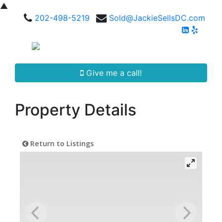
▲
202-498-5219
Sold@JackieSellsDC.com
Give me a call!
Property Details
Return to Listings