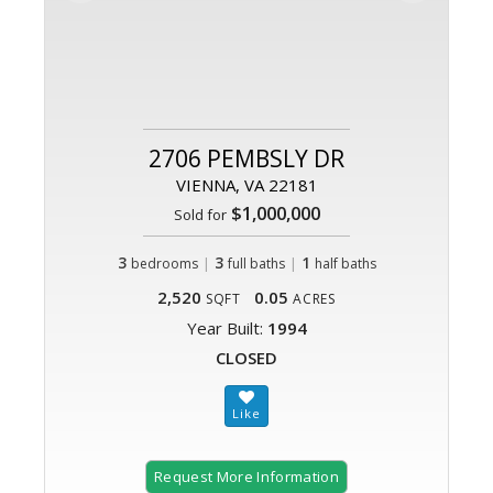
2706 PEMBSLY DR
VIENNA, VA 22181
$1,000,000
Sold for
3
|
3
|
1
bedrooms
full baths
half baths
2,520
0.05
SQFT
ACRES
Year Built:
1994
CLOSED
Request More Information