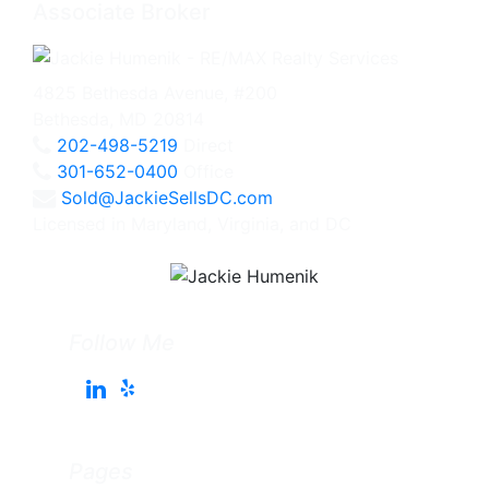
Associate Broker
4825 Bethesda Avenue, #200
Bethesda, MD 20814
202-498-5219
Direct
301-652-0400
Office
Sold@JackieSellsDC.com
Licensed in Maryland, Virginia, and DC
Follow Me
Pages