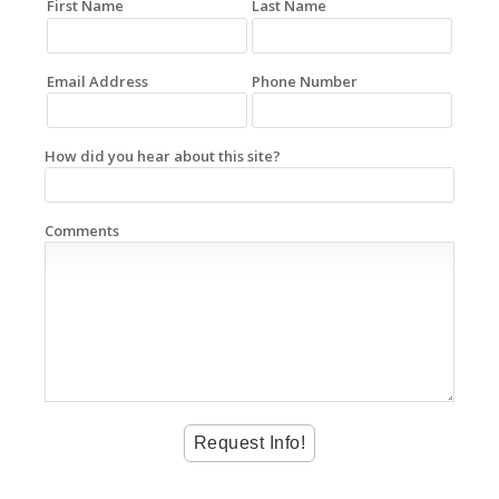
First Name
Last Name
Email Address
Phone Number
How did you hear about this site?
Comments