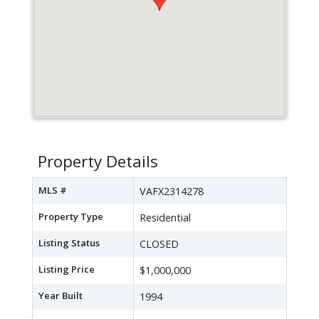
Property Details
MLS #
VAFX2314278
Property Type
Residential
Listing Status
CLOSED
Listing Price
$1,000,000
Year Built
1994