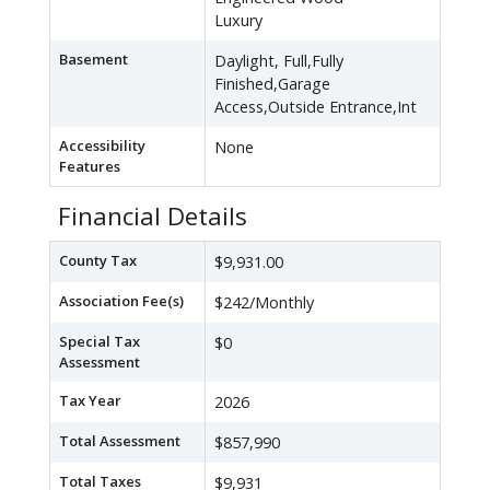
Luxury
Basement
Daylight, Full,Fully
Finished,Garage
Access,Outside Entrance,Int
Accessibility
None
Features
Financial Details
County Tax
$9,931.00
Association Fee(s)
$242/Monthly
Special Tax
$0
Assessment
Tax Year
2026
Total Assessment
$857,990
Total Taxes
$9,931