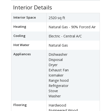
Interior Details
Interior Space
2520 sq ft
Heating
Natural Gas - 90% Forced Air
Cooling
Electric - Central A/C
Hot Water
Natural Gas
Appliances
Dishwasher
Disposal
Dryer
Exhaust Fan
Icemaker
Range hood
Refrigerator
Stove
Washer
Flooring
Hardwood
Engineered Wood