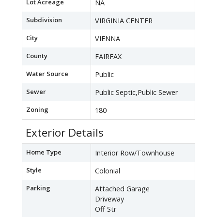
Lot Acreage
NA
Subdivision
VIRGINIA CENTER
City
VIENNA
County
FAIRFAX
Water Source
Public
Sewer
Public Septic,Public Sewer
Zoning
180
Exterior Details
Home Type
Interior Row/Townhouse
Style
Colonial
Parking
Attached Garage
Driveway
Off Str