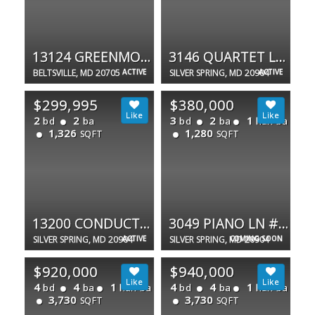
13124 GREENMOUNT
3146 QUARTET LN #253
BELTSVILLE, MD 20705
ACTIVE
SILVER SPRING, MD 20904
ACTIVE
$299,995
$380,000
2
2
3
2
1
bd
ba
bd
ba
half ba
1,326
1,280
SQFT
SQFT
13200 CONDUCTOR WAY #265
3049 PIANO LN #17
SILVER SPRING, MD 20904
ACTIVE
SILVER SPRING, MD 20904
COMING SOON
$920,000
$940,000
4
4
1
4
4
1
bd
ba
half ba
bd
ba
half ba
3,730
3,730
SQFT
SQFT