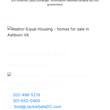
IDX (Internet Data Exchange). Information deemed reliable but not
guaranteed.
Jackie Humenik, CRS
Associate Broker
4825 Bethesda Avenue, #200
Bethesda, MD 20814
202-498-5219
Direct
301-652-0400
Office
Sold@JackieSellsDC.com