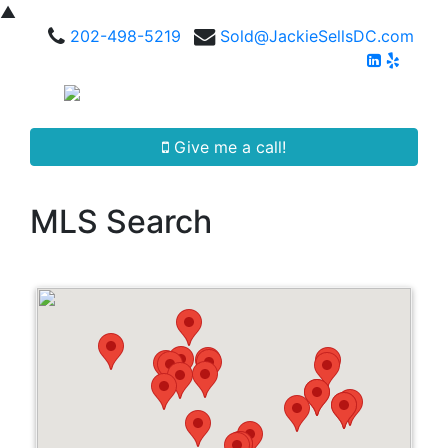
▲
202-498-5219
Sold@JackieSellsDC.com
Give me a call!
MLS Search