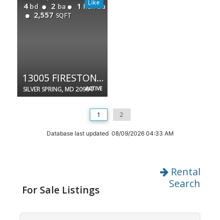
4
2
1
bd
ba
half ba
2,557
SQFT
13005 FIRESTONE CT
SILVER SPRING, MD 20904
ACTIVE
1
2
Database last updated 08/09/2026 04:33 AM
Rental
Search
For Sale Listings