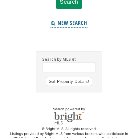
NEW SEARCH
Search by MLS #:
Search powered by
© Bright MLS. All rights reserved.
Listings provided by Bright MLS from various brokers who participate in