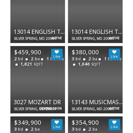
13014 ENGLISH TURN DR
13014 ENGLISH TURN DR
SILVER SPRING, MD 20904
ACTIVE
SILVER SPRING, MD 20904
ACTIVE
$459,900
$380,000
2
2
1
3
2
1
bd
ba
half ba
bd
ba
half ba
1,821
1,646
SQFT
SQFT
3027 MOZART DR
13143 MUSICMASTER DR #127
SILVER SPRING, MD 20904
COMING SOON
SILVER SPRING, MD 20904
ACTIVE
$349,900
$354,900
3
2
3
2
bd
ba
bd
ba