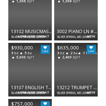
1,368
1,368
SQFT
SQFT
13102 MUSICMASTER DR #62
3002 PIANO LN #42
SILVER SPRING, MD 20904
ACTIVE UNDER CONTRACT
SILVER SPRING, MD 20904
ACTIVE
$930,000
$635,000
5
5
3
2
1
bd
ba
bd
ba
half ba
5,606
2,469
SQFT
SQFT
13107 ENGLISH TURN DR
13212 TRUMPET PL
SILVER SPRING, MD 20904
ACTIVE UNDER CONTRACT
SILVER SPRING, MD 20904
ACTIVE
$757,000