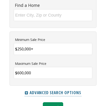
Find a Home
Minimum Sale Price
Maximum Sale Price
ADVANCED SEARCH OPTIONS