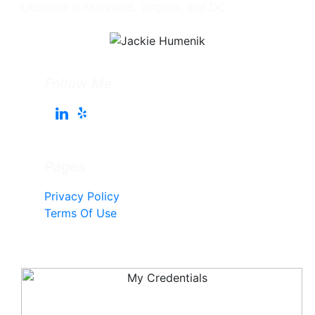
Licensed in Maryland, Virginia, and DC
Follow Me
Pages
Privacy Policy
Terms Of Use