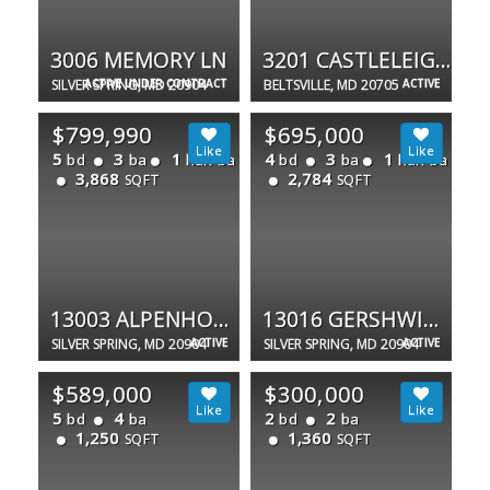
3006 MEMORY LN
3201 CASTLELEIGH RD
SILVER SPRING, MD 20904
ACTIVE UNDER CONTRACT
BELTSVILLE, MD 20705
ACTIVE
$799,990
$695,000
5
3
1
4
3
1
bd
ba
half ba
bd
ba
half ba
3,868
2,784
SQFT
SQFT
13003 ALPENHORN WAY
13016 GERSHWIN WAY
SILVER SPRING, MD 20904
ACTIVE
SILVER SPRING, MD 20904
ACTIVE
$589,000
$300,000
5
4
2
2
bd
ba
bd
ba
1,250
1,360
SQFT
SQFT