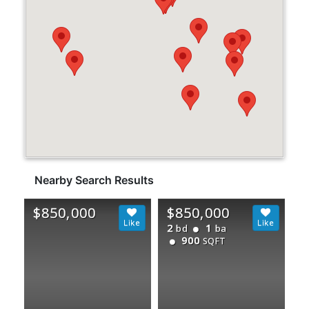
Nearby Search Results
$850,000
$850,000
2
1
bd
ba
900
SQFT