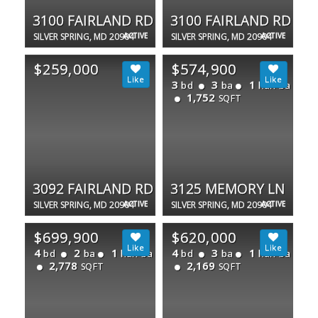
3100 FAIRLAND RD
3100 FAIRLAND RD
SILVER SPRING, MD 20904
ACTIVE
SILVER SPRING, MD 20904
ACTIVE
$259,000
$574,900
3
3
1
bd
ba
half ba
1,752
SQFT
3092 FAIRLAND RD
3125 MEMORY LN
SILVER SPRING, MD 20904
ACTIVE
SILVER SPRING, MD 20904
ACTIVE
$699,900
$620,000
4
2
1
4
3
1
bd
ba
half ba
bd
ba
half ba
2,778
2,169
SQFT
SQFT