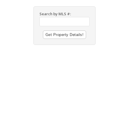
Search by MLS #: