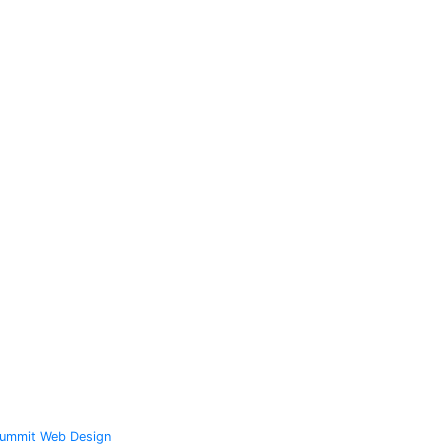
ummit Web Design