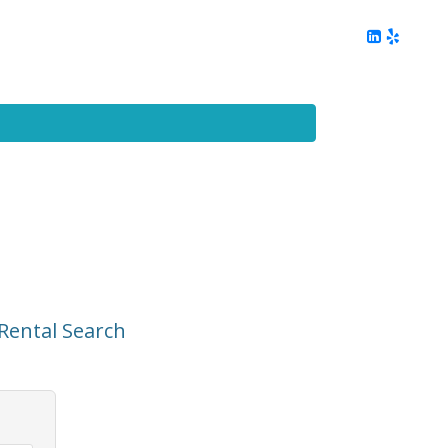
ing
Client Reviews
DC Area Living
Contact Me
Rental Search