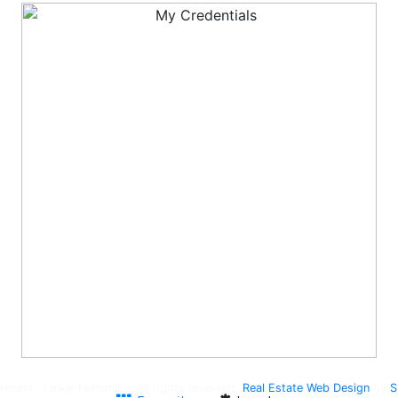
esent, Jackie Humenik - All rights reserved.
Real Estate Web Design
by
S