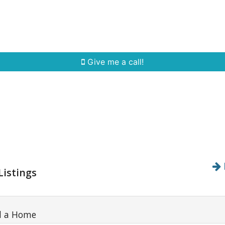
Home Search
Quick Search
Buying
Sell
Give me a call!
Listings
d a Home