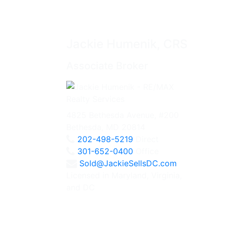
Jackie Humenik, CRS
Associate Broker
4825 Bethesda Avenue, #200
Bethesda, MD 20814
202-498-5219
Direct
301-652-0400
Office
Sold@JackieSellsDC.com
Licensed in Maryland, Virginia,
and DC