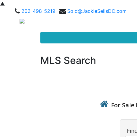
▲
202-498-5219
Sold@JackieSellsDC.com
MLS Search
For Sale 
Fin