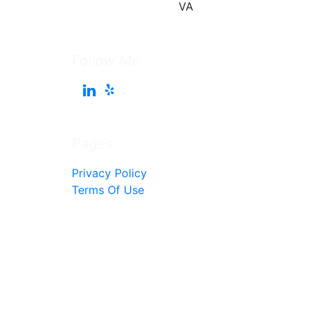
Follow Me
Pages
Privacy Policy
Terms Of Use