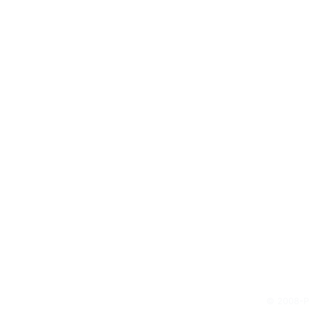
© 2008-Pr