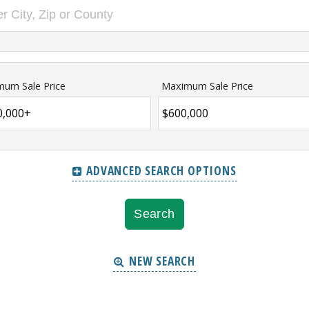
mum Sale Price
Maximum Sale Price
ADVANCED SEARCH OPTIONS
NEW SEARCH