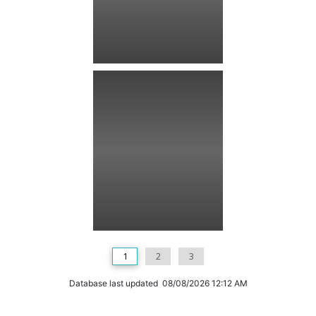
1
2
3
Database last updated 08/08/2026 12:12 AM