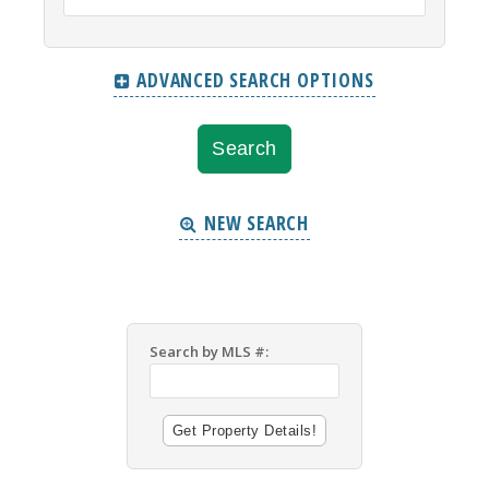
ADVANCED SEARCH OPTIONS
NEW SEARCH
Search by MLS #: