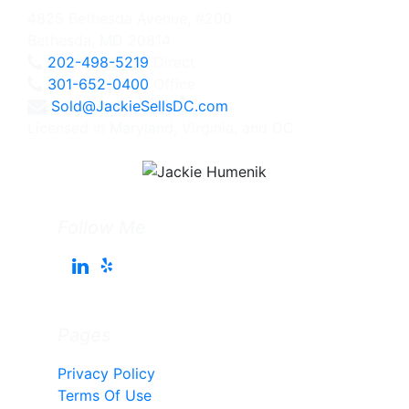
4825 Bethesda Avenue, #200
Bethesda, MD 20814
202-498-5219
Direct
301-652-0400
Office
Sold@JackieSellsDC.com
Licensed in Maryland, Virginia, and DC
Follow Me
Pages
Privacy Policy
Terms Of Use