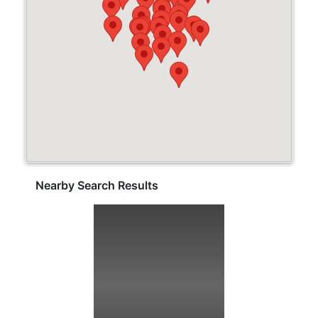
Nearby Search Results