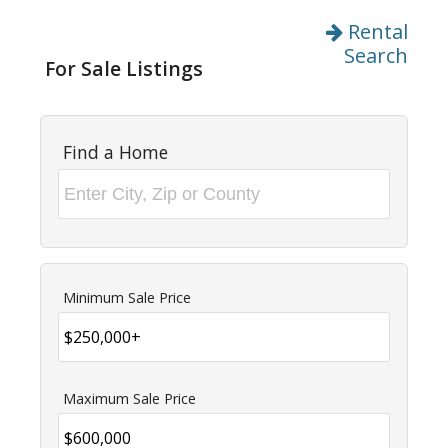
Rental
Search
For Sale Listings
Find a Home
Minimum Sale Price
Maximum Sale Price