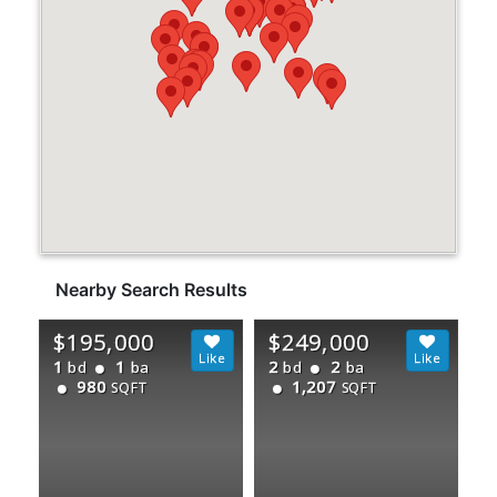
Nearby Search Results
$195,000
$249,000
1
1
2
2
bd
ba
bd
ba
980
1,207
SQFT
SQFT