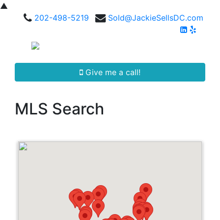
▲
202-498-5219
Sold@JackieSellsDC.com
Give me a call!
MLS Search