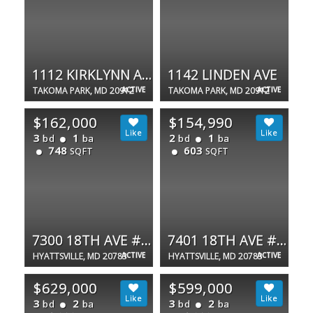
1112 KIRKLYNN AVE
1142 LINDEN AVE
TAKOMA PARK, MD 20912
ACTIVE
TAKOMA PARK, MD 20912
ACTIVE
$162,000
$154,990
3
1
2
1
bd
ba
bd
ba
748
603
SQFT
SQFT
7300 18TH AVE #12
7401 18TH AVE #20
HYATTSVILLE, MD 20783
ACTIVE
HYATTSVILLE, MD 20783
ACTIVE
$629,000
$599,000
3
2
3
2
bd
ba
bd
ba