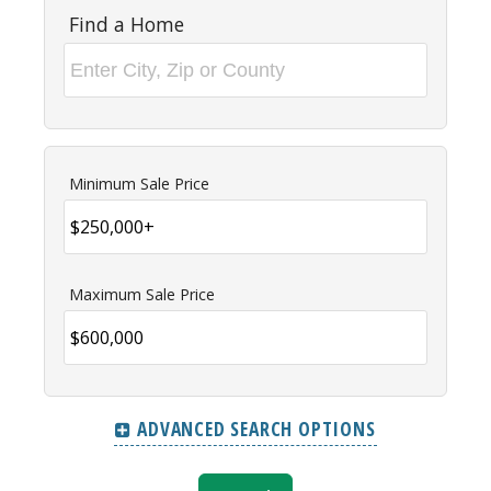
Find a Home
Minimum Sale Price
Maximum Sale Price
ADVANCED SEARCH OPTIONS