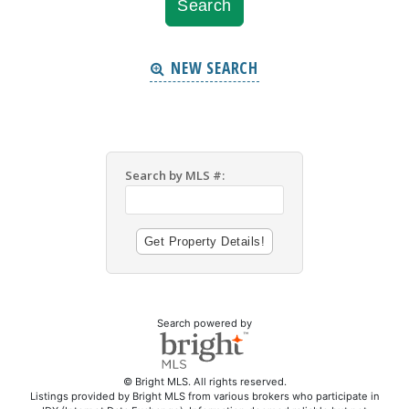
NEW SEARCH
Search by MLS #:
Search powered by
© Bright MLS. All rights reserved.
Listings provided by Bright MLS from various brokers who participate in