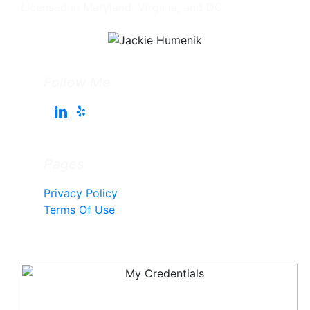
Licensed in Maryland, Virginia, and DC
Follow Me
Pages
Privacy Policy
Terms Of Use