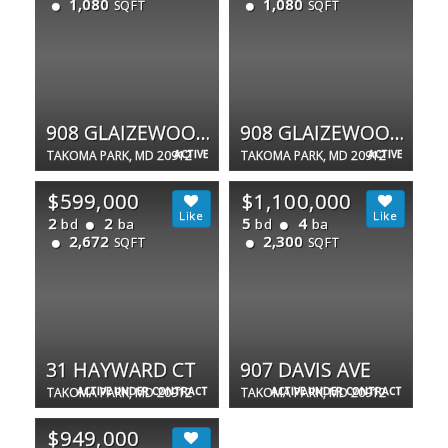
1,080
1,080
SQFT
SQFT
908 GLAIZEWOOD CT
908 GLAIZEWOOD CT
TAKOMA PARK, MD 20912
ACTIVE
TAKOMA PARK, MD 20912
ACTIVE
$599,000
$1,100,000
2
2
5
4
bd
ba
bd
ba
2,672
2,300
SQFT
SQFT
31 HAYWARD CT
907 DAVIS AVE
TAKOMA PARK, MD 20912
ACTIVE UNDER CONTRACT
TAKOMA PARK, MD 20912
ACTIVE UNDER CONTRACT
$949,000