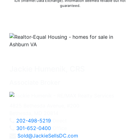
IDX (Internet Data Exchange). Information deemed reliable but not
guaranteed.
Jackie Humenik, CRS
Associate Broker
4825 Bethesda Avenue, #200
Bethesda, MD 20814
202-498-5219
Direct
301-652-0400
Office
Sold@JackieSellsDC.com