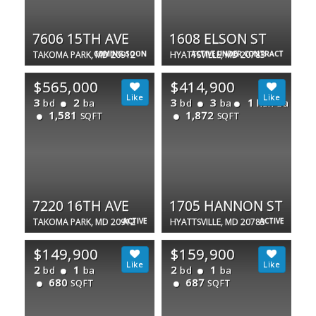
7606 15TH AVE
1608 ELSON ST
TAKOMA PARK, MD 20912
COMING SOON
HYATTSVILLE, MD 20783
ACTIVE UNDER CONTRACT
$565,000
$414,900
3
2
3
3
1
bd
ba
bd
ba
half ba
1,581
1,872
SQFT
SQFT
7220 16TH AVE
1705 HANNON ST
TAKOMA PARK, MD 20912
ACTIVE
HYATTSVILLE, MD 20783
ACTIVE
$149,900
$159,900
2
1
2
1
bd
ba
bd
ba
680
687
SQFT
SQFT