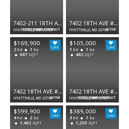
7402-211 18TH AVE #23
7402 18TH AVE #12
HYATTSVILLE, MD 20783
ACTIVE UNDER CONTRACT
HYATTSVILLE, MD 20783
ACTIVE
$169,900
$105,000
2
1
1
1
bd
ba
bd
ba
687
482
SQFT
SQFT
7402 18TH AVE #12
7402 18TH AVE #210
HYATTSVILLE, MD 20783
ACTIVE
HYATTSVILLE, MD 20783
ACTIVE UNDER CONTRACT
$599,900
$389,000
4
2
3
1
bd
ba
bd
ba
1,462
1,200
SQFT
SQFT