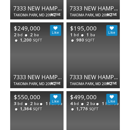
7333 NEW HAMPSHIRE AVE #420W
7333 NEW HAMPSHIRE AVE #102
TAKOMA PARK, MD 20912
ACTIVE
TAKOMA PARK, MD 20912
ACTIVE
$249,000
$195,000
2
2
1
1
bd
ba
bd
ba
1,200
980
SQFT
SQFT
7333 NEW HAMPSHIRE AVE #510 S
7333 NEW HAMPSHIRE AVE #420W
TAKOMA PARK, MD 20912
ACTIVE
TAKOMA PARK, MD 20912
ACTIVE
$550,000
$499,000
3
2
1
4
2
1
bd
ba
half ba
bd
ba
half ba
1,364
1,776
SQFT
SQFT