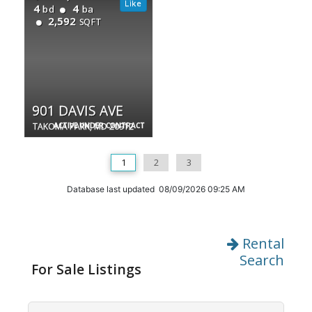
4
4
bd
ba
2,592
SQFT
901 DAVIS AVE
TAKOMA PARK, MD 20912
ACTIVE UNDER CONTRACT
1
2
3
Database last updated 08/09/2026 09:25 AM
Rental
Search
For Sale Listings