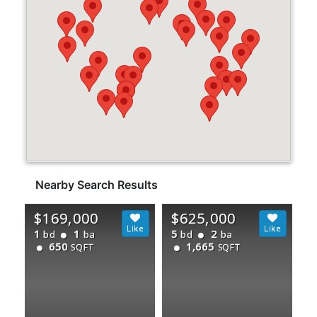
Nearby Search Results
$169,000
$625,000
1
1
5
2
bd
ba
bd
ba
650
1,665
SQFT
SQFT