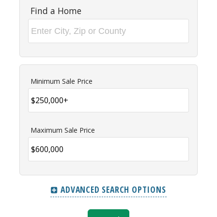
Find a Home
Minimum Sale Price
Maximum Sale Price
ADVANCED SEARCH OPTIONS