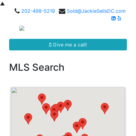
▲
202-498-5219
Sold@JackieSellsDC.com
Give me a call!
MLS Search