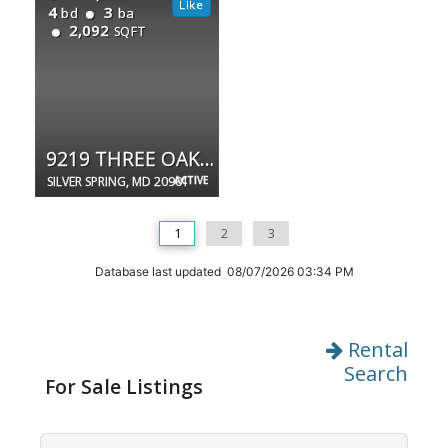
4
3
bd
ba
2,092
SQFT
9219 THREE OAKS DR
SILVER SPRING, MD 20901
ACTIVE
1
2
3
Database last updated 08/07/2026 03:34 PM
Rental
Search
For Sale Listings