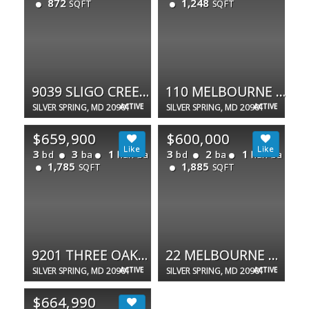
872
1,248
SQFT
SQFT
9039 SLIGO CREEK PKWY #1003
110 MELBOURNE AVE
SILVER SPRING, MD 20901
ACTIVE
SILVER SPRING, MD 20901
ACTIVE
$659,900
$600,000
3
3
1
3
2
1
bd
ba
half ba
bd
ba
half ba
1,785
1,885
SQFT
SQFT
9201 THREE OAKS DR
22 MELBOURNE AVE
SILVER SPRING, MD 20901
ACTIVE
SILVER SPRING, MD 20901
ACTIVE
$664,990