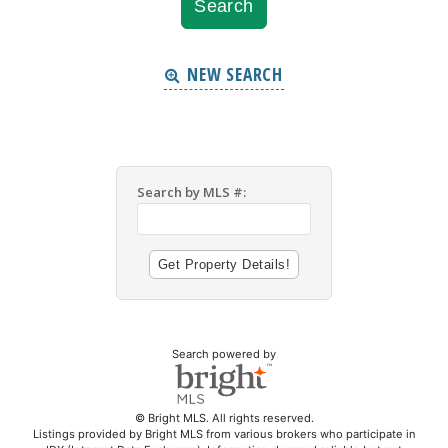
NEW SEARCH
Search by MLS #:
Search powered by
© Bright MLS. All rights reserved.
Listings provided by Bright MLS from various brokers who participate in