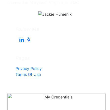
Licensed in Maryland, Virginia, and DC
Follow Me
Pages
Privacy Policy
Terms Of Use