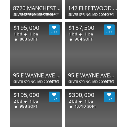
8720 MANCHESTER RD #3
142 FLEETWOOD TER
SILVER SPRING, MD 20901
ACTIVE UNDER CONTRACT
SILVER SPRING, MD 20910
ACTIVE
$195,000
$187,500
1
1
1
1
bd
ba
bd
ba
803
984
SQFT
SQFT
95 E WAYNE AVE #212
95 E WAYNE AVENUE #302
SILVER SPRING, MD 20901
ACTIVE
SILVER SPRING, MD 20901
ACTIVE
$195,000
$300,000
2
1
2
1
bd
ba
bd
ba
983
1,010
SQFT
SQFT