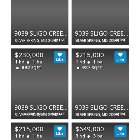
9039 SLIGO CREEK PKWY #205
9039 SLIGO CREEK PKWY #1210
SILVER SPRING, MD 20901
ACTIVE
SILVER SPRING, MD 20901
ACTIVE
$230,000
$215,000
1
1
1
1
bd
ba
bd
ba
892
927
SQFT
SQFT
9039 SLIGO CREEK PKWY #806
9039 SLIGO CREEK PKWY #1510
SILVER SPRING, MD 20901
ACTIVE UNDER CONTRACT
SILVER SPRING, MD 20901
ACTIVE
$215,000
$649,000
1
1
3
3
bd
ba
bd
ba