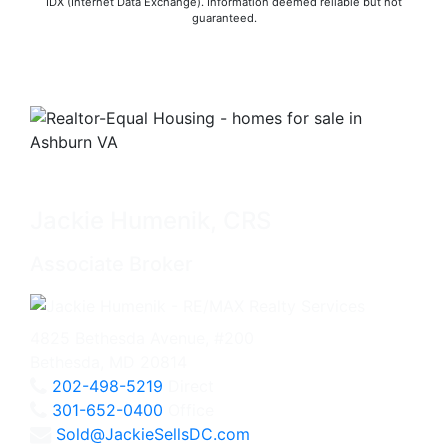
IDX (Internet Data Exchange). Information deemed reliable but not
guaranteed.
Jackie Humenik, CRS
Associate Broker
4825 Bethesda Avenue, #200
Bethesda, MD 20814
202-498-5219
Direct
301-652-0400
Office
Sold@JackieSellsDC.com