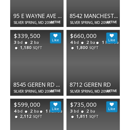
95 E WAYNE AVE #101
8542 MANCHESTER RD #1-6
SILVER SPRING, MD 20901
ACTIVE
SILVER SPRING, MD 20901
ACTIVE
$339,500
$660,000
3
2
4
2
1
bd
ba
bd
ba
half ba
1,180
1,800
SQFT
SQFT
8545 GEREN RD #23-1
8712 GEREN RD
SILVER SPRING, MD 20901
ACTIVE
SILVER SPRING, MD 20901
ACTIVE
$599,000
$735,000
4
2
1
3
2
bd
ba
half ba
bd
ba
2,112
1,811
SQFT
SQFT