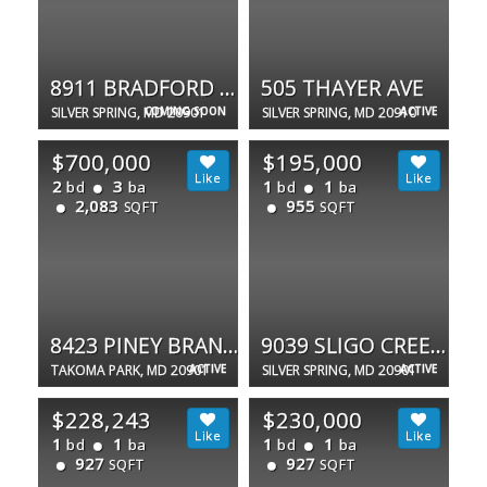
8911 BRADFORD RD
505 THAYER AVE
SILVER SPRING, MD 20901
COMING SOON
SILVER SPRING, MD 20910
ACTIVE
$700,000
$195,000
2
3
1
1
bd
ba
bd
ba
2,083
955
SQFT
SQFT
8423 PINEY BRANCH RD
9039 SLIGO CREEK PKWY #809
TAKOMA PARK, MD 20901
ACTIVE
SILVER SPRING, MD 20901
ACTIVE
$228,243
$230,000
1
1
1
1
bd
ba
bd
ba
927
927
SQFT
SQFT