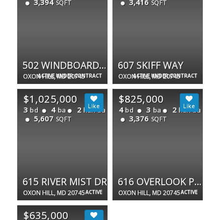
3,394
3,416
SQFT
SQFT
502 WINDBOARD WAY
607 SKIFF WAY
OXON HILL, MD 20745
ACTIVE UNDER CONTRACT
OXON HILL, MD 20745
ACTIVE UNDER CONTRACT
$1,025,000
$825,000
3
4
2
4
3
2
bd
ba
half ba
bd
ba
half ba
5,607
3,376
SQFT
SQFT
615 RIVER MIST DR
616 OVERLOOK PARK DR #84
OXON HILL, MD 20745
ACTIVE
OXON HILL, MD 20745
ACTIVE
$635,000