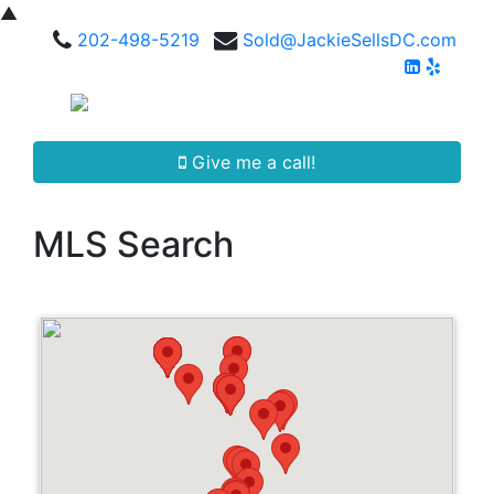
▲
202-498-5219
Sold@JackieSellsDC.com
Give me a call!
MLS Search