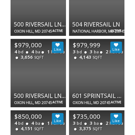
500 RIVERSAIL LN #438
504 RIVERSAIL LN
OXON HILL, MD 20745
ACTIVE
NATIONAL HARBOR, MD 20745
ACTIVE
$979,000
$979,999
4
4
1
3
3
2
bd
ba
half ba
bd
ba
half ba
3,656
4,143
SQFT
SQFT
500 RIVERSAIL LN #438
601 SPRINTSAIL WAY #64
OXON HILL, MD 20745
ACTIVE
OXON HILL, MD 20745
ACTIVE
$850,000
$735,000
4
4
1
3
3
2
bd
ba
half ba
bd
ba
half ba
4,151
3,375
SQFT
SQFT