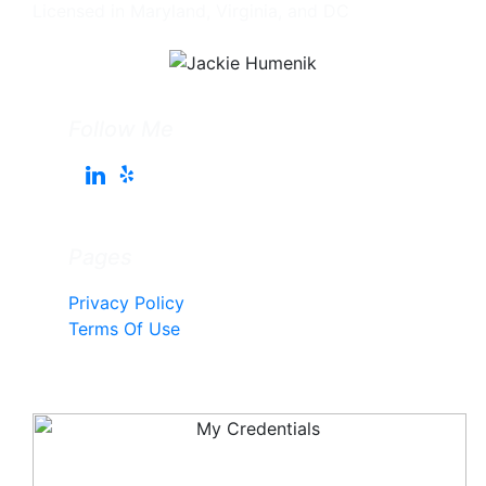
Licensed in Maryland, Virginia, and DC
Follow Me
Pages
Privacy Policy
Terms Of Use