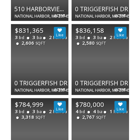
510 HARBORVIEW DR
0 TRIGGERFISH DR
NATIONAL HARBOR, MD 20745
ACTIVE
NATIONAL HARBOR, MD 20745
ACTIVE
$831,365
$836,158
3
3
2
3
3
2
bd
ba
half ba
bd
ba
half ba
2,606
2,580
SQFT
SQFT
0 TRIGGERFISH DR
0 TRIGGERFISH DR
NATIONAL HARBOR, MD 20745
ACTIVE
NATIONAL HARBOR, MD 20745
ACTIVE
$784,999
$780,000
3
3
2
4
4
1
bd
ba
half ba
bd
ba
half ba
3,318
2,767
SQFT
SQFT