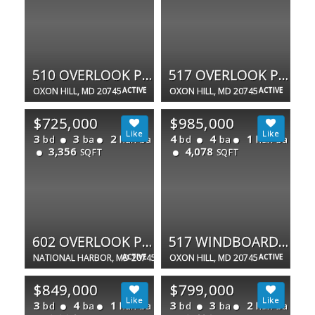
510 OVERLOOK PARK DR #32
517 OVERLOOK PARK DR #47
OXON HILL, MD 20745
ACTIVE
OXON HILL, MD 20745
ACTIVE
$725,000
$985,000
3
3
2
4
4
1
bd
ba
half ba
bd
ba
half ba
3,356
4,078
SQFT
SQFT
602 OVERLOOK PARK DR
517 WINDBOARD WAY
NATIONAL HARBOR, MD 20745
ACTIVE
OXON HILL, MD 20745
ACTIVE
$849,000
$799,000
3
4
1
3
3
2
bd
ba
half ba
bd
ba
half ba