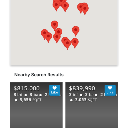
Nearby Search Results
$815,000
$839,990
3
3
2
3
3
2
bd
ba
half ba
bd
ba
half ba
3,656
3,053
SQFT
SQFT