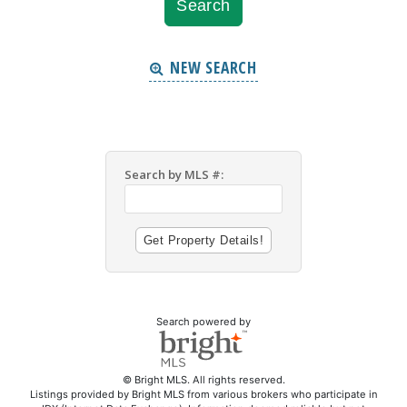
NEW SEARCH
Search by MLS #:
Search powered by
© Bright MLS. All rights reserved.
Listings provided by Bright MLS from various brokers who participate in