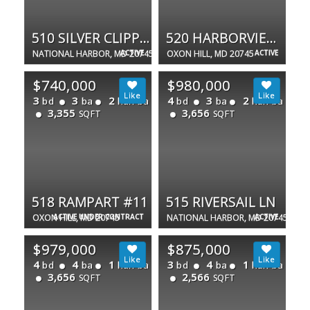
510 SILVER CLIPPER LN
520 HARBORVIEW DR
NATIONAL HARBOR, MD 20745
ACTIVE
OXON HILL, MD 20745
ACTIVE
$740,000
$980,000
3
3
2
4
3
2
bd
ba
half ba
bd
ba
half ba
3,355
3,656
SQFT
SQFT
518 RAMPART #11
515 RIVERSAIL LN
OXON HILL, MD 20745
ACTIVE UNDER CONTRACT
NATIONAL HARBOR, MD 20745
ACTIVE
$979,000
$875,000
4
4
1
3
4
1
bd
ba
half ba
bd
ba
half ba
3,656
2,566
SQFT
SQFT