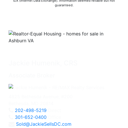
IDX (Internet Data Exchange). Information deemed reliable but not
guaranteed.
Jackie Humenik, CRS
Associate Broker
4825 Bethesda Avenue, #200
Bethesda, MD 20814
202-498-5219
Direct
301-652-0400
Office
Sold@JackieSellsDC.com