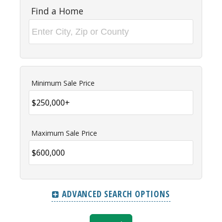
Find a Home
Minimum Sale Price
Maximum Sale Price
ADVANCED SEARCH OPTIONS