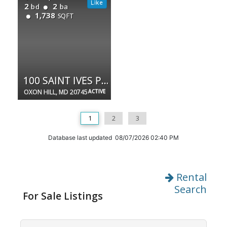
2
2
bd
ba
1,738
SQFT
100 SAINT IVES PL #108
OXON HILL, MD 20745
ACTIVE
1
2
3
Database last updated 08/07/2026 02:40 PM
Rental
Search
For Sale Listings