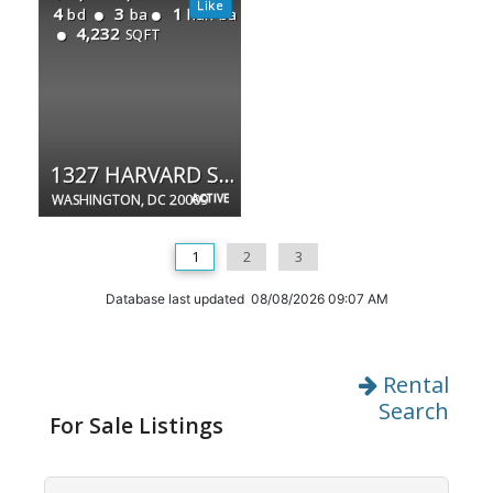
4
3
1
bd
ba
half ba
4,232
SQFT
1327 HARVARD ST NW
WASHINGTON, DC 20009
ACTIVE
1
2
3
Database last updated 08/08/2026 09:07 AM
Rental
Search
For Sale Listings