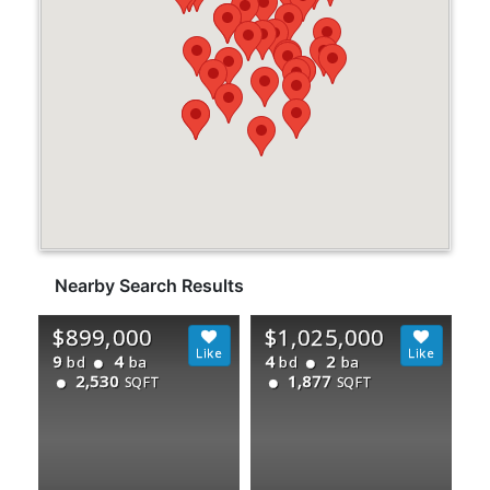
Nearby Search Results
$899,000
$1,025,000
9
4
4
2
bd
ba
bd
ba
2,530
1,877
SQFT
SQFT