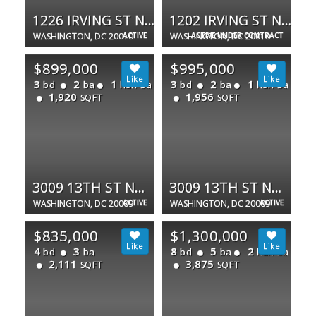
1226 IRVING ST NW
1202 IRVING ST NW
WASHINGTON, DC 20010
ACTIVE
WASHINGTON, DC 20010
ACTIVE UNDER CONTRACT
$899,000
$995,000
3
2
1
3
2
1
bd
ba
half ba
bd
ba
half ba
1,920
1,956
SQFT
SQFT
3009 13TH ST NW #1
3009 13TH ST NW #2
WASHINGTON, DC 20009
ACTIVE
WASHINGTON, DC 20009
ACTIVE
$835,000
$1,300,000
4
3
8
5
2
bd
ba
bd
ba
half ba
2,111
3,875
SQFT
SQFT