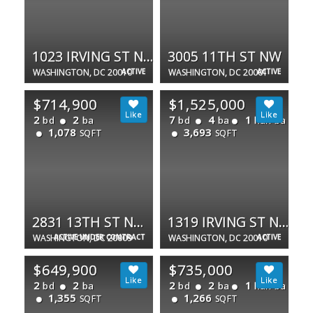
1023 IRVING ST NW #2
3005 11TH ST NW
WASHINGTON, DC 20010
ACTIVE
WASHINGTON, DC 20001
ACTIVE
$714,900
$1,525,000
2
2
7
4
1
bd
ba
bd
ba
half ba
1,078
3,693
SQFT
SQFT
2831 13TH ST NW #A
1319 IRVING ST NW
WASHINGTON, DC 20009
ACTIVE UNDER CONTRACT
WASHINGTON, DC 20010
ACTIVE
$649,900
$735,000
2
2
2
2
1
bd
ba
bd
ba
half ba
1,355
1,266
SQFT
SQFT