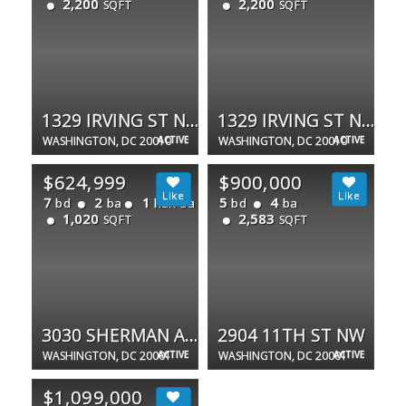
2,200
2,200
SQFT
SQFT
1329 IRVING ST NW #PH
1329 IRVING ST NW #CONDO-1
WASHINGTON, DC 20010
ACTIVE
WASHINGTON, DC 20010
ACTIVE
$624,999
$900,000
7
2
1
5
4
bd
ba
half ba
bd
ba
1,020
2,583
SQFT
SQFT
3030 SHERMAN AVE NW
2904 11TH ST NW
WASHINGTON, DC 20001
ACTIVE
WASHINGTON, DC 20001
ACTIVE
$1,099,000