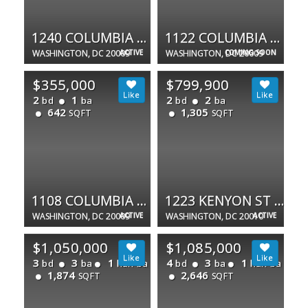
1240 COLUMBIA RD NW #1
1122 COLUMBIA RD NW
WASHINGTON, DC 20009
ACTIVE
WASHINGTON, DC 20009
COMING SOON
$355,000
$799,900
2
1
2
2
bd
ba
bd
ba
642
1,305
SQFT
SQFT
1108 COLUMBIA RD NW #202
1223 KENYON ST NW #3
WASHINGTON, DC 20009
ACTIVE
WASHINGTON, DC 20010
ACTIVE
$1,050,000
$1,085,000
3
3
1
4
3
1
bd
ba
half ba
bd
ba
half ba
1,874
2,646
SQFT
SQFT