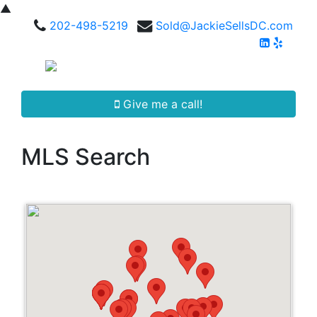
▲
202-498-5219
Sold@JackieSellsDC.com
Give me a call!
MLS Search