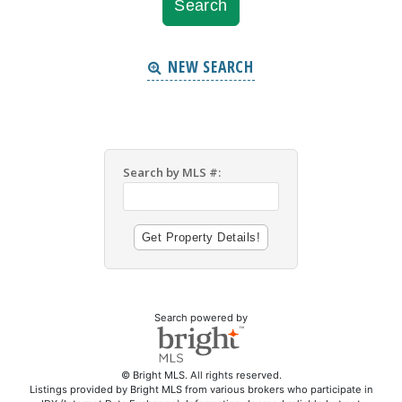
NEW SEARCH
Search by MLS #:
Search powered by
© Bright MLS. All rights reserved.
Listings provided by Bright MLS from various brokers who participate in