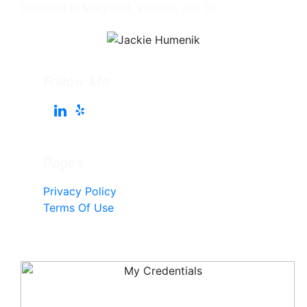
Licensed in Maryland, Virginia, and DC
Follow Me
Pages
Privacy Policy
Terms Of Use