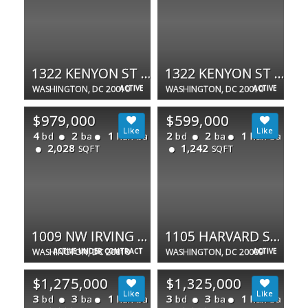
1322 KENYON ST NW #1
1322 KENYON ST NW #3
WASHINGTON, DC 20010
ACTIVE
WASHINGTON, DC 20010
ACTIVE
$979,000
$599,000
4
2
1
2
2
1
bd
ba
half ba
bd
ba
half ba
2,028
1,242
SQFT
SQFT
1009 NW IRVING ST NW
1105 HARVARD ST NW #F
WASHINGTON, DC 20010
ACTIVE UNDER CONTRACT
WASHINGTON, DC 20009
ACTIVE
$1,275,000
$1,325,000
3
3
1
3
3
1
bd
ba
half ba
bd
ba
half ba