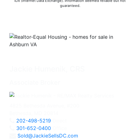
IDX (Internet Data Exchange). Information deemed reliable but not
guaranteed.
Jackie Humenik, CRS
Associate Broker
4825 Bethesda Avenue, #200
Bethesda, MD 20814
202-498-5219
Direct
301-652-0400
Office
Sold@JackieSellsDC.com