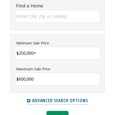
Find a Home
Minimum Sale Price
Maximum Sale Price
ADVANCED SEARCH OPTIONS