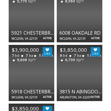
5,770
8,560
SQFT
SQFT
5921 CHESTERBROOK RD
6008 OAKDALE RD
MCLEAN, VA 22101
ACTIVE
MCLEAN, VA 22101
ACTIVE
$3,900,000
$3,850,000
7
7
1
6
7
1
bd
ba
half ba
bd
ba
half ba
9,608
6,739
SQFT
SQFT
5918 CHESTERBROOK RD
3815 N ABINGDON ST
MCLEAN, VA 22101
ACTIVE
ARLINGTON, VA 22207
ACTIVE
$3,850,000