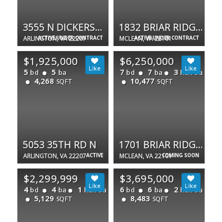
3555 N DICKERSON ST
1832 BRIAR RIDGE CT
ARLINGTON, VA 22207
ACTIVE UNDER CONTRACT
MCLEAN, VA 22101
ACTIVE UNDER CONTRACT
$1,925,000
$6,250,000
5
5
7
7
3
bd
ba
bd
ba
half ba
4,268
10,477
SQFT
SQFT
5053 35TH RD N
1701 BRIAR RIDGE RD
ARLINGTON, VA 22207
ACTIVE
MCLEAN, VA 22101
COMING SOON
$2,299,999
$3,695,000
4
4
1
6
6
2
bd
ba
half ba
bd
ba
half ba
5,129
8,483
SQFT
SQFT