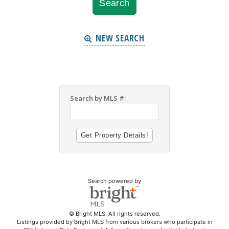
NEW SEARCH
Search by MLS #:
Search powered by
© Bright MLS. All rights reserved.
Listings provided by Bright MLS from various brokers who participate in