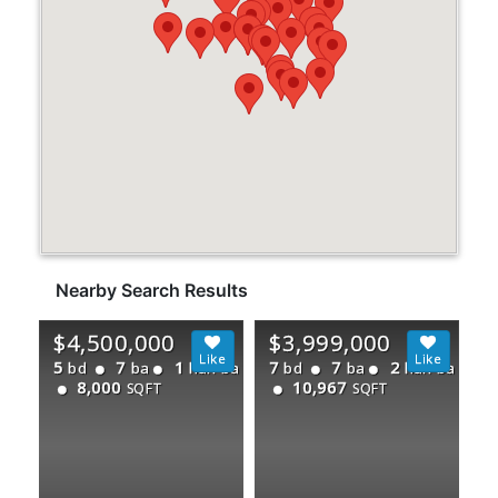
Nearby Search Results
$4,500,000
$3,999,000
5
7
1
7
7
2
bd
ba
half ba
bd
ba
half ba
8,000
10,967
SQFT
SQFT