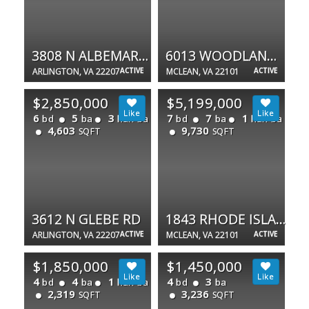
3808 N ALBEMARLE ST N
6013 WOODLAND TER
ARLINGTON, VA 22207
ACTIVE
MCLEAN, VA 22101
ACTIVE
$2,850,000
$5,199,000
6
5
3
7
7
1
bd
ba
half ba
bd
ba
half ba
4,603
9,730
SQFT
SQFT
3612 N GLEBE RD
1843 RHODE ISLAND AVE
ARLINGTON, VA 22207
ACTIVE
MCLEAN, VA 22101
ACTIVE
$1,850,000
$1,450,000
4
4
1
4
3
bd
ba
half ba
bd
ba
2,319
3,236
SQFT
SQFT