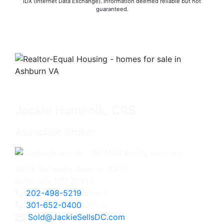
IDX (Internet Data Exchange). Information deemed reliable but not
guaranteed.
Jackie Humenik, CRS
Associate Broker
4825 Bethesda Avenue, #200
Bethesda, MD 20814
202-498-5219
Direct
301-652-0400
Office
Sold@JackieSellsDC.com