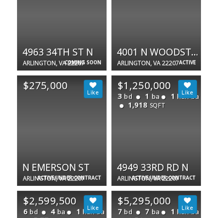
4963 34TH ST N
4001 N WOODSTOCK ST N
ARLINGTON, VA 22207
COMING SOON
ARLINGTON, VA 22207
ACTIVE
$275,000
$1,250,000
3
1
1
bd
ba
half ba
1,918
SQFT
N EMERSON ST
4949 33RD RD N
ARLINGTON, VA 22207
ACTIVE UNDER CONTRACT
ARLINGTON, VA 22207
ACTIVE UNDER CONTRACT
$2,599,500
$5,295,000
6
4
1
7
7
1
bd
ba
half ba
bd
ba
half ba