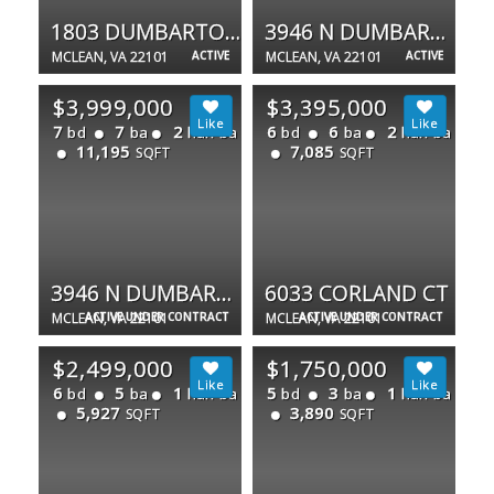
1803 DUMBARTON ST
3946 N DUMBARTON ST
MCLEAN, VA 22101
ACTIVE
MCLEAN, VA 22101
ACTIVE
$3,999,000
$3,395,000
7
7
2
6
6
2
bd
ba
half ba
bd
ba
half ba
11,195
7,085
SQFT
SQFT
3946 N DUMBARTON ST
6033 CORLAND CT
MCLEAN, VA 22101
ACTIVE UNDER CONTRACT
MCLEAN, VA 22101
ACTIVE UNDER CONTRACT
$2,499,000
$1,750,000
6
5
1
5
3
1
bd
ba
half ba
bd
ba
half ba
5,927
3,890
SQFT
SQFT