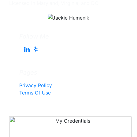
Licensed in Maryland, Virginia, and DC
Follow Me
Pages
Privacy Policy
Terms Of Use