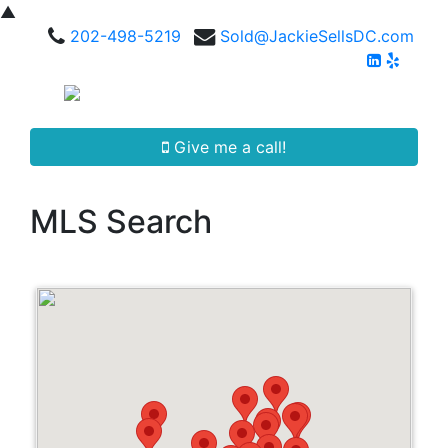
▲
202-498-5219
Sold@JackieSellsDC.com
Give me a call!
MLS Search