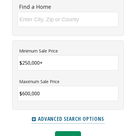
Find a Home
Minimum Sale Price
Maximum Sale Price
ADVANCED SEARCH OPTIONS