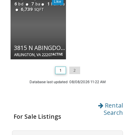
6
7
1
bd
ba
half ba
6,739
SQFT
3815 N ABINGDON ST
ARLINGTON, VA 22207
ACTIVE
1
2
Database last updated 08/08/2026 11:22 AM
Rental
Search
For Sale Listings