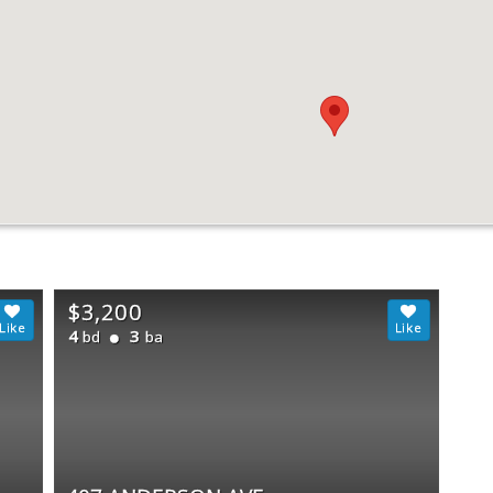
$3,200
4
3
bd
ba