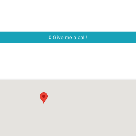
Home Search
Quick Search
Buying
Sell
Give me a call!