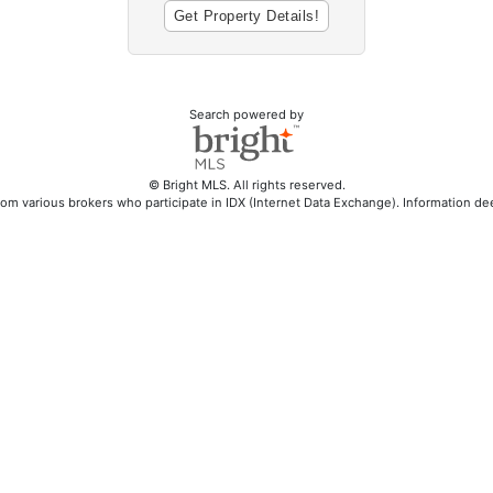
Search powered by
© Bright MLS. All rights reserved.
rom various brokers who participate in IDX (Internet Data Exchange). Information d