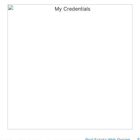
esent, Jackie Humenik - All rights reserved.
Real Estate Web Design
by
S