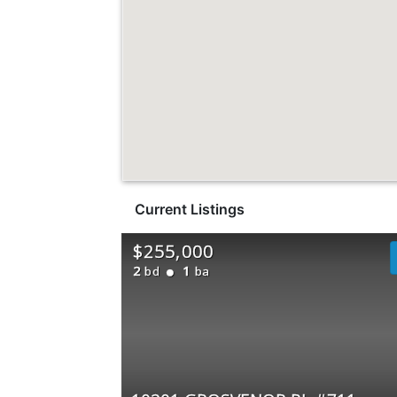
Current Listings
$255,000
2
1
bd
ba