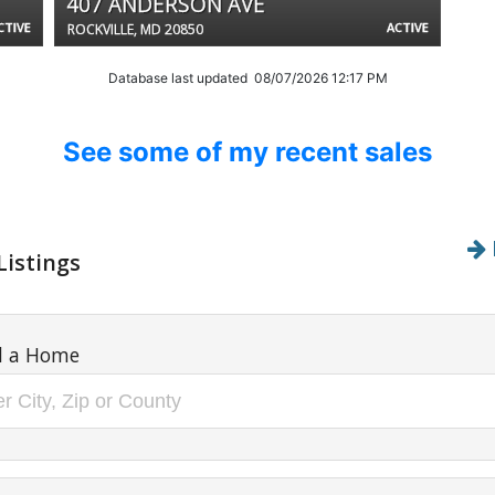
407 ANDERSON AVE
CTIVE
ACTIVE
ROCKVILLE, MD 20850
Database last updated 08/07/2026 12:17 PM
See some of my recent sales
Listings
d a Home