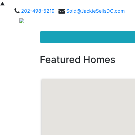
▲
202-498-5219
Sold@JackieSellsDC.com
Featured Homes