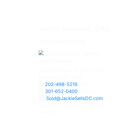
Jackie Humenik, CRS
Associate Broker
4825 Bethesda Avenue, #200
Bethesda, MD 20814
202-498-5219
Direct
301-652-0400
Office
Sold@JackieSellsDC.com
Licensed in Maryland, Virginia,
and DC