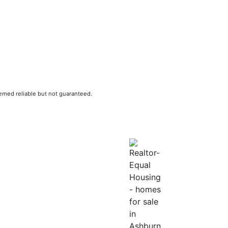
eemed reliable but not guaranteed.