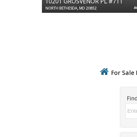
10201 GROSVENOR PL #711
A
NORTH BETHESDA, MD 20852
For Sale 
Fin