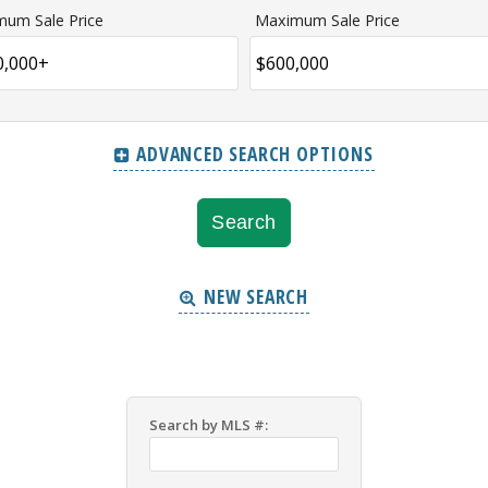
mum Sale Price
Maximum Sale Price
ADVANCED SEARCH OPTIONS
NEW SEARCH
Search by MLS #: