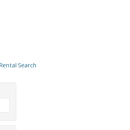
Rental Search