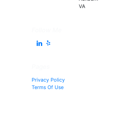
Follow Me
Pages
Privacy Policy
Terms Of Use