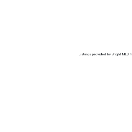
Listings provided by Bright MLS f